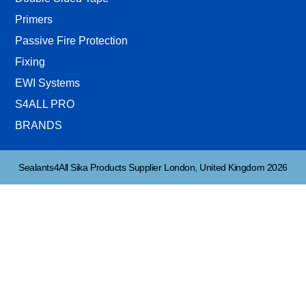
Primers
Passive Fire Protection
Fixing
EWI Systems
S4ALL PRO
BRANDS
Sealants4All Sika Products Supplier London, United Kingdom 2026