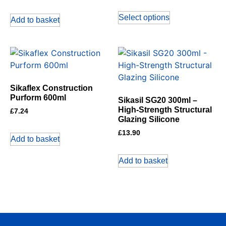
Select options
Add to basket
Sikaflex Construction
Purform 600ml
Sikasil SG20 300ml –
High-Strength Structural
£
7.24
Glazing Silicone
£
13.90
Add to basket
Add to basket