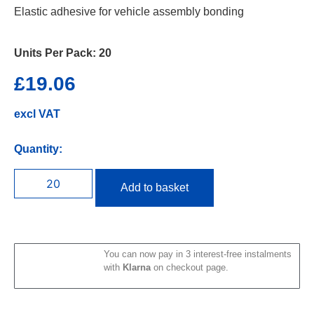
Elastic adhesive for vehicle assembly bonding
Units Per Pack:
20
£
19.06
excl VAT
Quantity:
Add to basket
You can now pay in 3 interest-free instalments
with
Klarna
on checkout page.