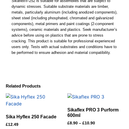
Sikaflex®-252 is suitable for assemblies that are subject to
dynamic stresses. Suitable substrate materials are timber,
metals, particularly aluminum (including anodized components),
sheet steel (including phosphated, chromated and galvanized
components), metal primers and paint coatings (2-component
systems), ceramic materials and plastics. Seek manufacturer’s
advice before using on plastics that are prone to stress
cracking. This product is suitable for professional experienced
users only. Tests with actual substrates and conditions have to
be performed to ensure adhesion and material compatibility.
Related Products
Sikaflex PRO 3 Purform
600ml
Sika Hyflex 250 Facade
£
8.90
–
£
10.90
£
12.49