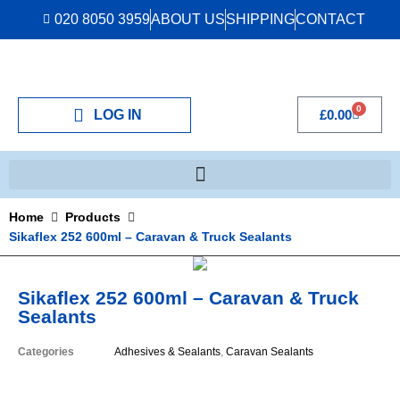
020 8050 3959
ABOUT US
SHIPPING
CONTACT
0
LOG IN
£
0.00
Home
Products
Sikaflex 252 600ml – Caravan & Truck Sealants
Sikaflex 252 600ml – Caravan & Truck
Sealants
Categories
Adhesives & Sealants
,
Caravan Sealants