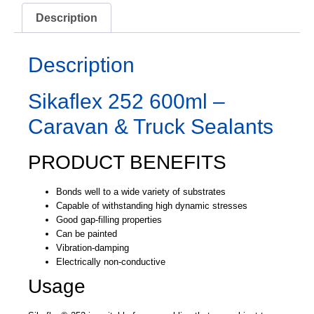
Description
Description
Sikaflex 252 600ml –
Caravan & Truck Sealants
PRODUCT BENEFITS
Bonds well to a wide variety of substrates
Capable of withstanding high dynamic stresses
Good gap-filling properties
Can be painted
Vibration-damping
Electrically non-conductive
Usage