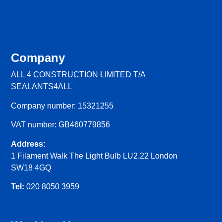
Company
ALL 4 CONSTRUCTION LIMITED T/A
SEALANTS4ALL
Company number: 15321255
VAT number: GB460779856
Address:
1 Filament Walk The Light Bulb LU2.22 London
SW18 4GQ
Tel:
020 8050 3959