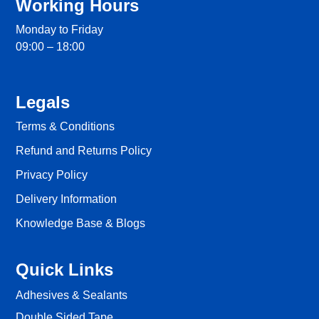
Working Hours
Monday to Friday
09:00 – 18:00
Legals
Terms & Conditions
Refund and Returns Policy
Privacy Policy
Delivery Information
Knowledge Base & Blogs
Quick Links
Adhesives & Sealants
Double Sided Tape