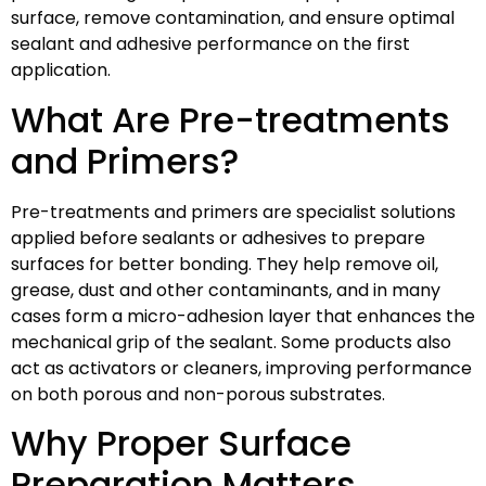
surface, remove contamination, and ensure optimal
sealant and adhesive performance on the first
application.
What Are Pre-treatments
and Primers?
Pre-treatments and primers are specialist solutions
applied before sealants or adhesives to prepare
surfaces for better bonding. They help remove oil,
grease, dust and other contaminants, and in many
cases form a micro-adhesion layer that enhances the
mechanical grip of the sealant. Some products also
act as activators or cleaners, improving performance
on both porous and non-porous substrates.
Why Proper Surface
Preparation Matters