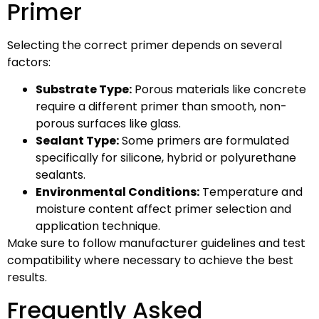
Primer
Selecting the correct primer depends on several
factors:
Substrate Type:
Porous materials like concrete
require a different primer than smooth, non-
porous surfaces like glass.
Sealant Type:
Some primers are formulated
specifically for silicone, hybrid or polyurethane
sealants.
Environmental Conditions:
Temperature and
moisture content affect primer selection and
application technique.
Make sure to follow manufacturer guidelines and test
compatibility where necessary to achieve the best
results.
Frequently Asked