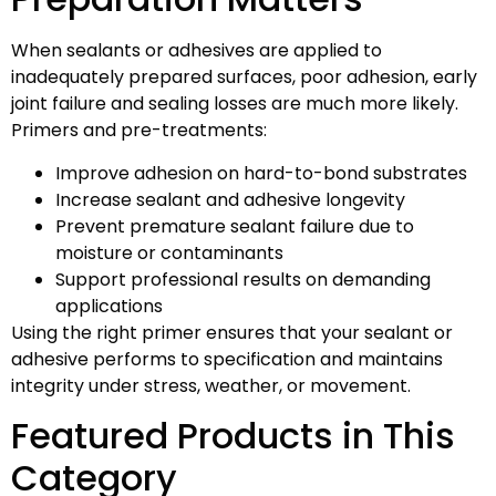
When sealants or adhesives are applied to
inadequately prepared surfaces, poor adhesion, early
joint failure and sealing losses are much more likely.
Primers and pre-treatments:
Improve adhesion on hard-to-bond substrates
Increase sealant and adhesive longevity
Prevent premature sealant failure due to
moisture or contaminants
Support professional results on demanding
applications
Using the right primer ensures that your sealant or
adhesive performs to specification and maintains
integrity under stress, weather, or movement.
Featured Products in This
Category