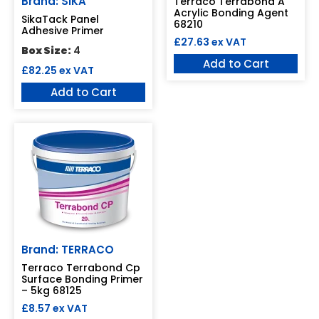
Brand: SIKA
Terraco Terrabond A
Acrylic Bonding Agent
SikaTack Panel
68210
Adhesive Primer
£
27.63
ex VAT
Box Size:
4
Add to Cart
£
82.25
ex VAT
Add to Cart
Brand: TERRACO
Terraco Terrabond Cp
Surface Bonding Primer
– 5kg 68125
£
8.57
ex VAT