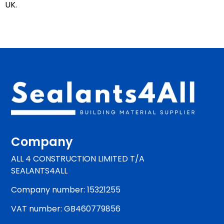
UK.
Company
ALL 4 CONSTRUCTION LIMITED T/A
SEALANTS4ALL
Company number: 15321255
VAT number: GB460779856