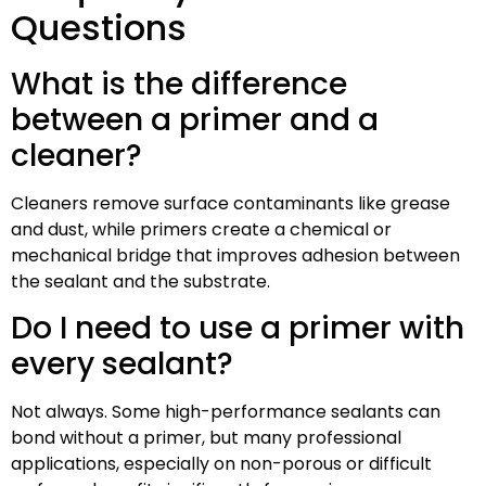
Questions
What is the difference
between a primer and a
cleaner?
Cleaners remove surface contaminants like grease
and dust, while primers create a chemical or
mechanical bridge that improves adhesion between
the sealant and the substrate.
Do I need to use a primer with
every sealant?
Not always. Some high-performance sealants can
bond without a primer, but many professional
applications, especially on non-porous or difficult