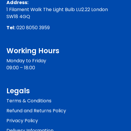
Address:
1 Filament Walk The Light Bulb LU2.22 London
SW18 4GQ
Tel:
020 8050 3959
Working Hours
Monday to Friday
09:00 – 18:00
Legals
Terms & Conditions
Refund and Returns Policy
Privacy Policy
Delivery Information