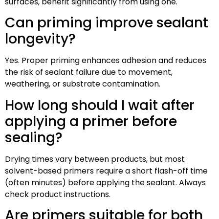
surfaces, benefit significantly from using one.
Can priming improve sealant
longevity?
Yes. Proper priming enhances adhesion and reduces
the risk of sealant failure due to movement,
weathering, or substrate contamination.
How long should I wait after
applying a primer before
sealing?
Drying times vary between products, but most
solvent-based primers require a short flash-off time
(often minutes) before applying the sealant. Always
check product instructions.
Are primers suitable for both