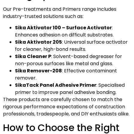
Our Pre-treatments and Primers range includes
industry-trusted solutions such as:
Sika Aktivator 100 – Surface Activator
:
Enhances adhesion on difficult substrates.
Sika Aktivator 205
: Universal surface activator
for cleaner, high-bond results.
Sika Cleaner P
: Solvent-based degreaser for
non-porous surfaces like metal and glass.
Sika Remover-208
: Effective contaminant
remover.
SikaTack Panel Adhesive Primer
: Specialised
primer to improve panel adhesive bonding.
These products are carefully chosen to match the
rigorous performance expectations of construction
professionals, tradespeople, and DIY enthusiasts alike.
How to Choose the Right