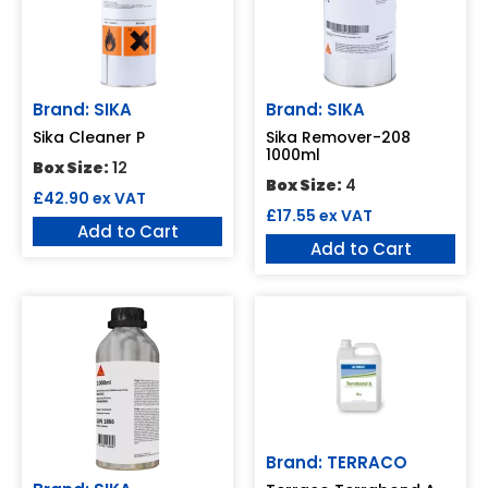
Brand: SIKA
Brand: SIKA
Sika Cleaner P
Sika Remover-208
1000ml
Box Size:
12
Box Size:
4
£
42.90
ex VAT
£
17.55
ex VAT
Add to Cart
Add to Cart
Brand: TERRACO