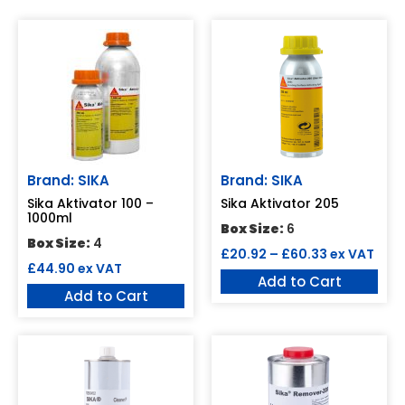
Brand: SIKA
Brand: SIKA
Sika Aktivator 100 –
Sika Aktivator 205
1000ml
Box Size:
6
Box Size:
4
£
20.92
–
£
60.33
ex VAT
£
44.90
ex VAT
Add to Cart
Add to Cart