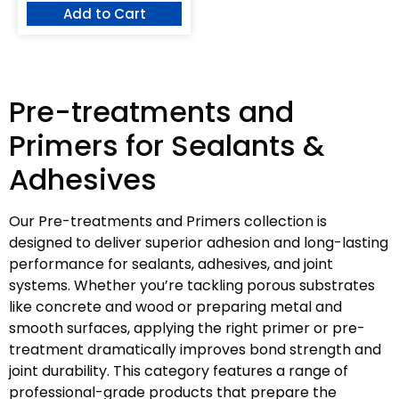
Add to Cart
Pre-treatments and
Primers for Sealants &
Adhesives
Our Pre-treatments and Primers collection is
designed to deliver superior adhesion and long-lasting
performance for sealants, adhesives, and joint
systems. Whether you’re tackling porous substrates
like concrete and wood or preparing metal and
smooth surfaces, applying the right primer or pre-
treatment dramatically improves bond strength and
joint durability. This category features a range of
professional-grade products that prepare the