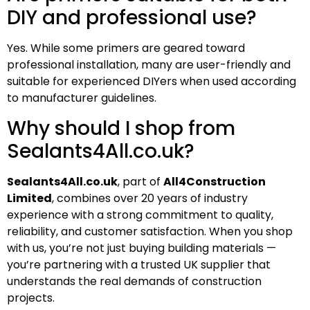
DIY and professional use?
Yes. While some primers are geared toward
professional installation, many are user-friendly and
suitable for experienced DIYers when used according
to manufacturer guidelines.
Why should I shop from
Sealants4All.co.uk?
Sealants4All.co.uk
, part of
All4Construction
Limited
, combines over 20 years of industry
experience with a strong commitment to quality,
reliability, and customer satisfaction. When you shop
with us, you’re not just buying building materials —
you’re partnering with a trusted UK supplier that
understands the real demands of construction
projects.