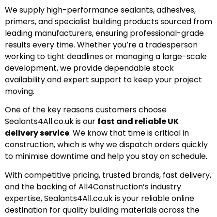
We supply high-performance sealants, adhesives,
primers, and specialist building products sourced from
leading manufacturers, ensuring professional-grade
results every time. Whether you’re a tradesperson
working to tight deadlines or managing a large-scale
development, we provide dependable stock
availability and expert support to keep your project
moving.
One of the key reasons customers choose
Sealants4All.co.uk is our
fast and reliable UK
delivery service
. We know that time is critical in
construction, which is why we dispatch orders quickly
to minimise downtime and help you stay on schedule.
With competitive pricing, trusted brands, fast delivery,
and the backing of All4Construction’s industry
expertise, Sealants4All.co.uk is your reliable online
destination for quality building materials across the