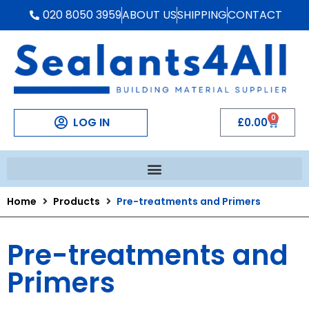
020 8050 3959
ABOUT US
SHIPPING
CONTACT
0
LOG IN
£
0.00
Home
Products
Pre-treatments and Primers
Pre-treatments and
Primers