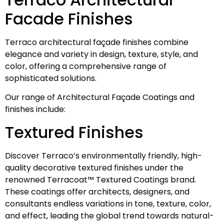
Facade Finishes
Terraco architectural façade finishes combine
elegance and variety in design, texture, style, and
color, offering a comprehensive range of
sophisticated solutions.
Our range of Architectural Façade Coatings and
finishes include:
Textured Finishes
Discover Terraco’s environmentally friendly, high-
quality decorative textured finishes under the
renowned Terracoat™ Textured Coatings brand.
These coatings offer architects, designers, and
consultants endless variations in tone, texture, color,
and effect, leading the global trend towards natural-