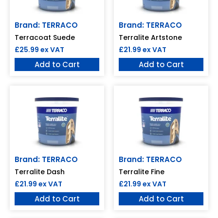
Brand: TERRACO
Brand: TERRACO
Terracoat Suede
Terralite Artstone
£
25.99
ex VAT
£
21.99
ex VAT
Add to Cart
Add to Cart
Brand: TERRACO
Brand: TERRACO
Terralite Dash
Terralite Fine
£
21.99
ex VAT
£
21.99
ex VAT
Add to Cart
Add to Cart