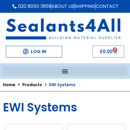
020 8050 3959
ABOUT US
SHIPPING
CONTACT
0
LOG IN
£
0.00
Home
Products
EWI Systems
EWI Systems