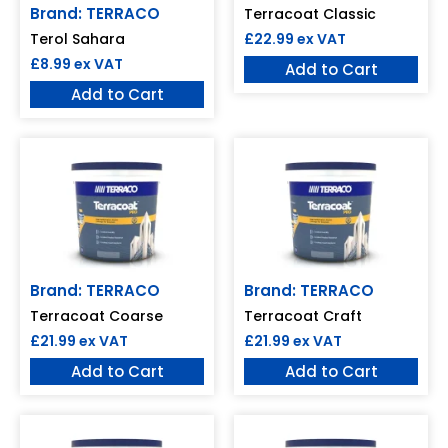
Brand: TERRACO
Terracoat Classic
£
22.99
ex VAT
Terol Sahara
£
8.99
ex VAT
Add to Cart
Add to Cart
Brand: TERRACO
Brand: TERRACO
Terracoat Coarse
Terracoat Craft
£
21.99
ex VAT
£
21.99
ex VAT
Add to Cart
Add to Cart