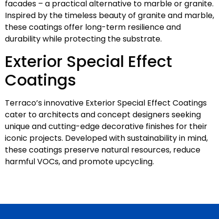
facades – a practical alternative to marble or granite.
Inspired by the timeless beauty of granite and marble,
these coatings offer long-term resilience and
durability while protecting the substrate.
Exterior Special Effect
Coatings
Terraco’s innovative Exterior Special Effect Coatings
cater to architects and concept designers seeking
unique and cutting-edge decorative finishes for their
iconic projects. Developed with sustainability in mind,
these coatings preserve natural resources, reduce
harmful VOCs, and promote upcycling.