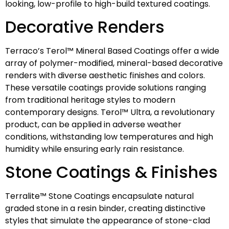
looking, low-profile to high-build textured coatings.
Decorative Renders
Terraco’s Terol™ Mineral Based Coatings offer a wide
array of polymer-modified, mineral-based decorative
renders with diverse aesthetic finishes and colors.
These versatile coatings provide solutions ranging
from traditional heritage styles to modern
contemporary designs. Terol™ Ultra, a revolutionary
product, can be applied in adverse weather
conditions, withstanding low temperatures and high
humidity while ensuring early rain resistance.
Stone Coatings & Finishes
Terralite™ Stone Coatings encapsulate natural
graded stone in a resin binder, creating distinctive
styles that simulate the appearance of stone-clad