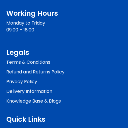
Working Hours
Monday to Friday
09:00 – 18:00
Legals
Terms & Conditions
Refund and Returns Policy
Privacy Policy
Delivery Information
Knowledge Base & Blogs
Quick Links