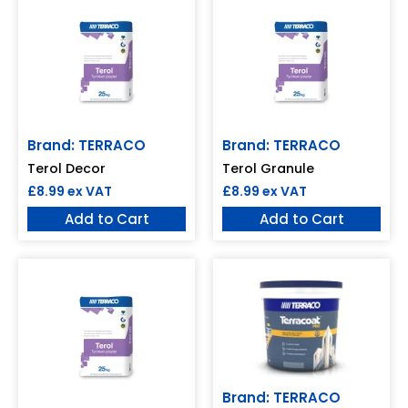
Brand: TERRACO
Brand: TERRACO
Terol Decor
Terol Granule
£
8.99
ex VAT
£
8.99
ex VAT
Add to Cart
Add to Cart
Brand: TERRACO