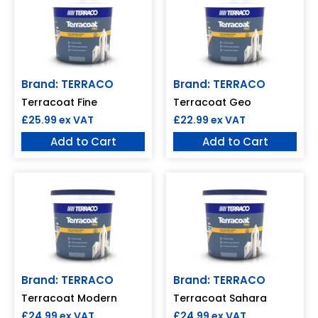
Brand: TERRACO
Brand: TERRACO
Terracoat Fine
Terracoat Geo
£
25.99
ex VAT
£
22.99
ex VAT
Add to Cart
Add to Cart
Brand: TERRACO
Brand: TERRACO
Terracoat Modern
Terracoat Sahara
£
24.99
ex VAT
£
24.99
ex VAT