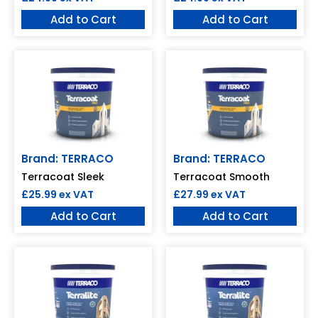
Add to Cart
Add to Cart
Brand: TERRACO
Brand: TERRACO
Terracoat Sleek
Terracoat Smooth
£
25.99
ex VAT
£
27.99
ex VAT
Add to Cart
Add to Cart