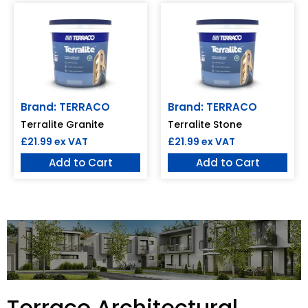
Brand: TERRACO
Brand: TERRACO
Terralite Granite
Terralite Stone
£
21.99
ex VAT
£
21.99
ex VAT
Add to Cart
Add to Cart
Terraco Architectural