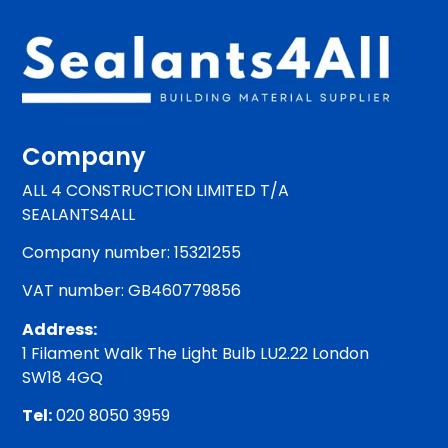
Company
ALL 4 CONSTRUCTION LIMITED T/A
SEALANTS4ALL
Company number: 15321255
VAT number: GB460779856
Address:
1 Filament Walk The Light Bulb LU2.22 London
SW18 4GQ
Tel:
020 8050 3959