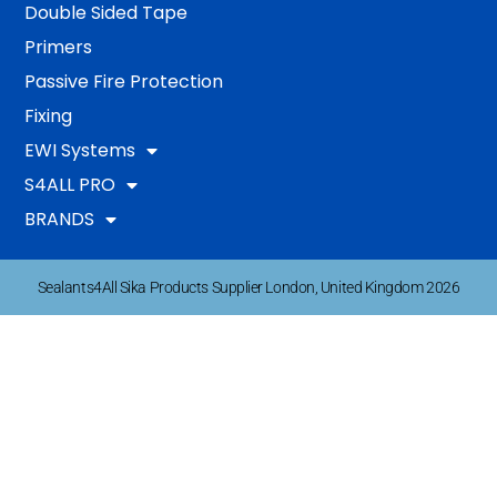
Double Sided Tape
Primers
Passive Fire Protection
Fixing
EWI Systems
S4ALL PRO
BRANDS
Sealants4All Sika Products Supplier London, United Kingdom 2026