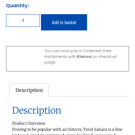
Quantity:
Add to basket
You can now pay in 3 interest-free
instalments with
Klarna
on checkout
page.
Description
Description
Product Overview
Proving to be popular with architects, Terol Sahara is a fine