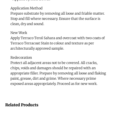
Application Method
Prepare substrate by removing all loose and friable matter.
Stop and fill where necessary. Ensure that the surface is
clean, dry and sound.
New Work
Apply Terraco Terol Sahara and overcoat with two coats of
Terraco Terracoat Stain to colour and texture as per
architecturally approved sample.
Redecoration
Protect all adjacent areas not to be covered. All cracks,
chips, voids and damages should be repaired with an
appropriate filler. Prepare by removing all loose and flaking
paint, grease, dirt and grime. Where necessary prime
exposed areas appropriately. Proceed as for new work.
Related Products