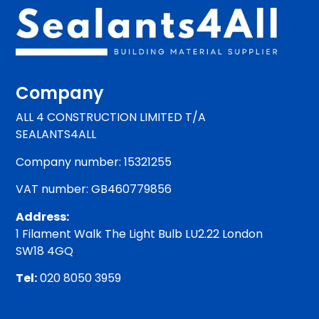
Company
ALL 4 CONSTRUCTION LIMITED T/A
SEALANTS4ALL
Company number: 15321255
VAT number: GB460779856
Address:
1 Filament Walk The Light Bulb LU2.22 London
SW18 4GQ
Tel:
020 8050 3959