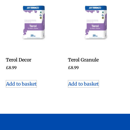
Terol Decor
Terol Granule
£
8.99
£
8.99
Add to basket
Add to basket