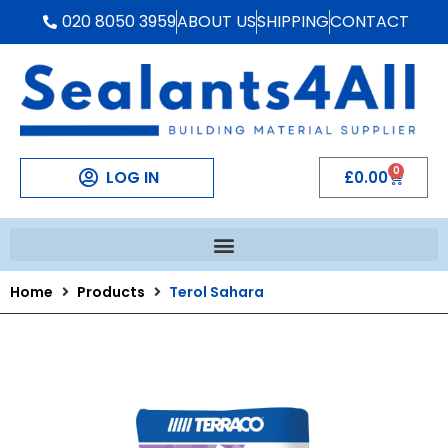
020 8050 3959
ABOUT US
SHIPPING
CONTACT
0
LOG IN
£
0.00
Home
Products
Terol Sahara