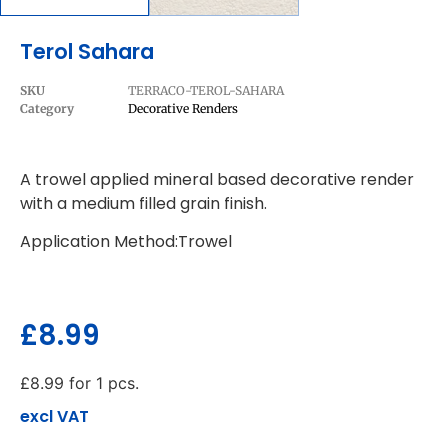
Terol Sahara
SKU
TERRACO-TEROL-SAHARA
Category
Decorative Renders
A trowel applied mineral based decorative render
with a medium filled grain finish.
Application Method:Trowel
£
8.99
£
8.99
for 1 pcs.
excl VAT