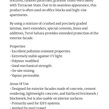
textured, random patterned, granular finish overcoated
with Terracoat Stain. Due to its seamless appearance, this
product is often used on office blocks and high-rise
apartments.
By using a mixture of crushed and precisely graded
laminar, inert extenders, special cements, limes and
additives, Terol Sahara provides extended protection of the
exterior facade.
Properties
• Excellent pollution resistant properties.
• Extremely stable against UV light.
• Polymer modified.
• Good mechanical strength.
• On-site mixing.
• Vapour permeable.
Areas Of Use
• Designed for exterior facades made of concrete, cement
rendering, lightweight concrete, and fairfaced brickwork /
blockwork, but is also usable on interior surfaces.
• Primarily used for EIFS systems.
• Applied by steel trowel.