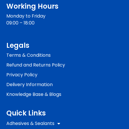
Working Hours
Monday to Friday
09:00 – 18:00
Legals
Terms & Conditions
Refund and Returns Policy
Privacy Policy
Delivery Information
Knowledge Base & Blogs
Quick Links
Adhesives & Sealants