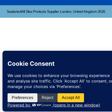
Sealants4All Sika Products Supplier London, United Kingdom 2026