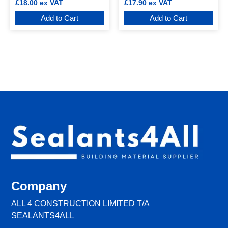
£
18.00
ex VAT
£
17.90
ex VAT
Add to Cart
Add to Cart
Company
ALL 4 CONSTRUCTION LIMITED T/A
SEALANTS4ALL