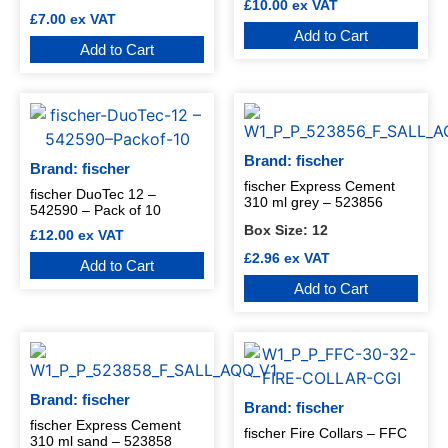
£
10.00
ex VAT
£
7.00
ex VAT
Add to Cart
Add to Cart
Brand: fischer
Brand: fischer
fischer Express Cement
fischer DuoTec 12 –
310 ml grey – 523856
542590 – Pack of 10
Box Size:
12
£
12.00
ex VAT
£
2.96
ex VAT
Add to Cart
Add to Cart
Brand: fischer
Brand: fischer
fischer Express Cement
fischer Fire Collars – FFC
310 ml sand – 523858