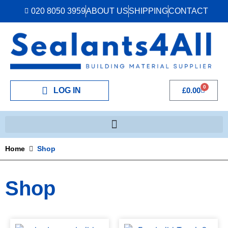
020 8050 3959
ABOUT US
SHIPPING
CONTACT
0
LOG IN
£
0.00
Home
Shop
Shop