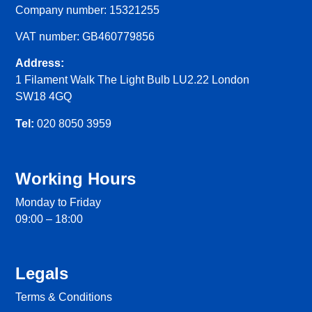
Company number: 15321255
VAT number: GB460779856
Address:
1 Filament Walk The Light Bulb LU2.22 London
SW18 4GQ
Tel:
020 8050 3959
Working Hours
Monday to Friday
09:00 – 18:00
Legals
Terms & Conditions