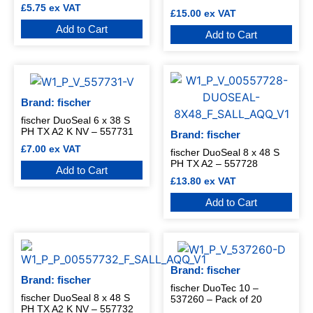
£
5.75
ex VAT
£
15.00
ex VAT
Add to Cart
Add to Cart
Brand: fischer
fischer DuoSeal 6 x 38 S
PH TX A2 K NV – 557731
Brand: fischer
£
7.00
ex VAT
fischer DuoSeal 8 x 48 S
PH TX A2 – 557728
Add to Cart
£
13.80
ex VAT
Add to Cart
Brand: fischer
Brand: fischer
fischer DuoTec 10 –
fischer DuoSeal 8 x 48 S
537260 – Pack of 20
PH TX A2 K NV – 557732