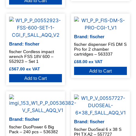
Add to Cart
Brand: fischer
Brand: fischer
fischer dispenser FIS DM S
Pro for 2 chamber
fischer Cordless impact
cartridges – 563337
wrench FSS 18V 600 –
552923 – Set 1
£
68.00
ex VAT
£
567.00
ex VAT
Add to Cart
Add to Cart
Brand: fischer
Brand: fischer
fischer DuoPower 6 Big
fischer DuoSeal 6 x 38 S
Pack – 240 pcs – 536382
PH TX A2 – 557727