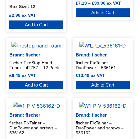
£
7.19
–
£
99.90
ex VAT
Box Size:
12
Add to Cart
£
2.96
ex VAT
Add to Cart
Brand: fischer
Brand: fischer
fischer FireStop Hand
fischer FixTainer –
Foam – 42757 – 12 Pack
DuoPower – 536161
£
6.49
ex VAT
£
13.40
ex VAT
Add to Cart
Add to Cart
Brand: fischer
Brand: fischer
fischer FixTainer –
fischer FixTainer –
DuoPower and screws –
DuoPower and screws –
536162
536162