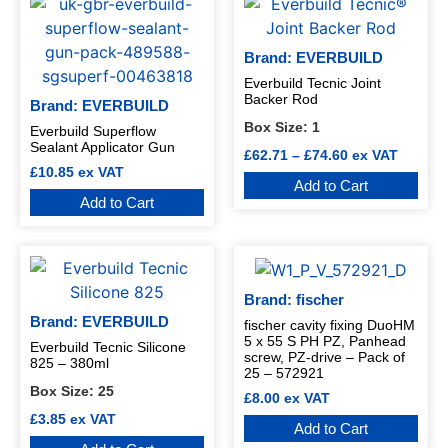
Brand: EVERBUILD
Everbuild Tecnic Joint
Backer Rod
Brand: EVERBUILD
Box Size:
1
Everbuild Superflow
Sealant Applicator Gun
£
62.71
–
£
74.60
ex VAT
£
10.85
ex VAT
Add to Cart
Add to Cart
Brand: fischer
Brand: EVERBUILD
fischer cavity fixing DuoHM
5 x 55 S PH PZ, Panhead
Everbuild Tecnic Silicone
screw, PZ-drive – Pack of
825 – 380ml
25 – 572921
Box Size:
25
£
8.00
ex VAT
£
3.85
ex VAT
Add to Cart