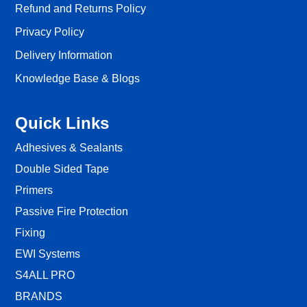
Refund and Returns Policy
Privacy Policy
Delivery Information
Knowledge Base & Blogs
Quick Links
Adhesives & Sealants
Double Sided Tape
Primers
Passive Fire Protection
Fixing
EWI Systems
S4ALL PRO
BRANDS