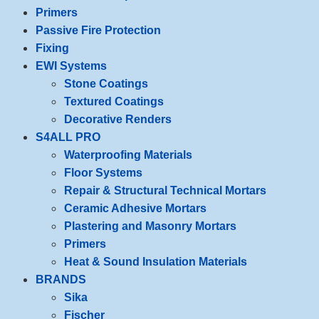
Primers
Passive Fire Protection
Fixing
EWI Systems
Stone Coatings
Textured Coatings
Decorative Renders
S4ALL PRO
Waterproofing Materials
Floor Systems
Repair & Structural Technical Mortars
Ceramic Adhesive Mortars
Plastering and Masonry Mortars
Primers
Heat & Sound Insulation Materials
BRANDS
Sika
Fischer