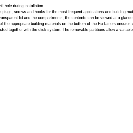
ll hole during installation.
ith plugs, screws and hooks for the most frequent applications and building m
 transparent lid and the compartments, the contents can be viewed at a glance
f the appropriate building materials on the bottom of the FixTainers ensures ex
cted together with the click system. The removable partitions allow a variabl