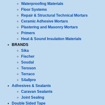
Waterproofing Materials
Floor Systems
Repair & Structural Technical Mortars
Ceramic Adhesive Mortars
Plastering and Masonry Mortars
Primers
Heat & Sound Insulation Materials
BRANDS
Sika
Fischer
Soudal
Teroson
Terraco
S4allpro
Adhesives & Sealants
Caravan Sealants
Joint Sealing
Double Sided Tape