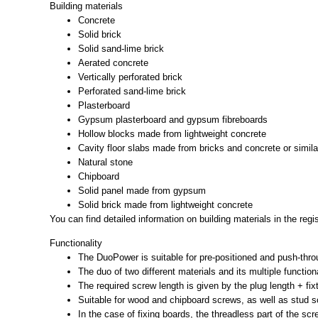
Building materials
Concrete
Solid brick
Solid sand-lime brick
Aerated concrete
Vertically perforated brick
Perforated sand-lime brick
Plasterboard
Gypsum plasterboard and gypsum fibreboards
Hollow blocks made from lightweight concrete
Cavity floor slabs made from bricks and concrete or simila
Natural stone
Chipboard
Solid panel made from gypsum
Solid brick made from lightweight concrete
You can find detailed information on building materials in the reg
Functionality
The DuoPower is suitable for pre-positioned and push-throu
The duo of two different materials and its multiple function
The required screw length is given by the plug length + fi
Suitable for wood and chipboard screws, as well as stud 
In the case of fixing boards, the threadless part of the scr