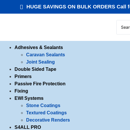
HUGE SAVINGS ON BULK ORDERS Call fo
Adhesives & Sealants
Caravan Sealants
Joint Sealing
Double Sided Tape
Primers
Passive Fire Protection
Fixing
EWI Systems
Stone Coatings
Textured Coatings
Decorative Renders
S4ALL PRO