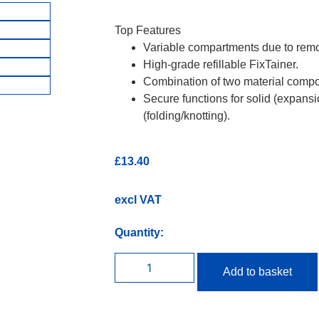
Top Features
Variable compartments due to remov
High-grade refillable FixTainer.
Combination of two material compo
Secure functions for solid (expans
(folding/knotting).
£
13.40
excl VAT
Quantity:
Add to basket