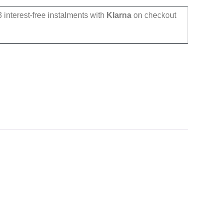
 interest-free instalments with
Klarna
on checkout