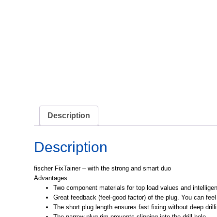
Description
Description
fischer FixTainer – with the strong and smart duo
Advantages
Two component materials for top load values and intelligen
Great feedback (feel-good factor) of the plug. You can feel 
The short plug length ensures fast fixing without deep drill
The narrow plug rim prevents slipping into the drill hole.