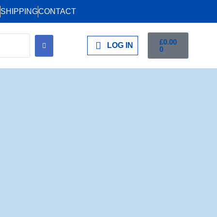
SHIPPING
CONTACT
£
0.00
LOG IN
0