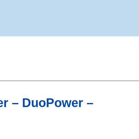
ner – DuoPower –