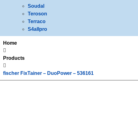
Soudal
Teroson
Terraco
S4allpro
Home
Products
fischer FixTainer – DuoPower – 536161