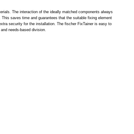
aterials. The interaction of the ideally matched components always
. This saves time and guarantees that the suitable fixing element
tra security for the installation. The fischer FixTainer is easy to
e and needs-based division.