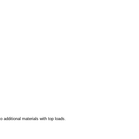
to additional materials with top loads.