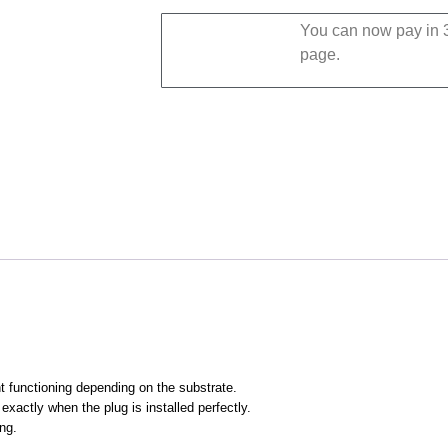
You can now pay in 3
page.
t functioning depending on the substrate.
exactly when the plug is installed perfectly.
ing.