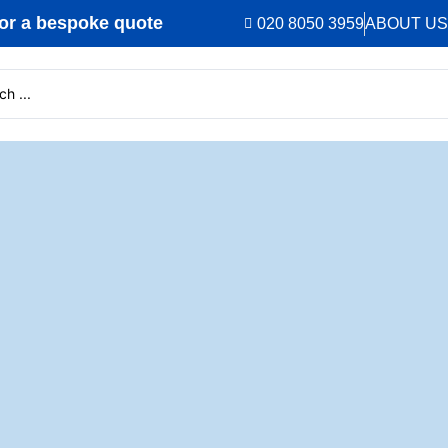
r a bespoke quote
020 8050 3959
ABOUT US