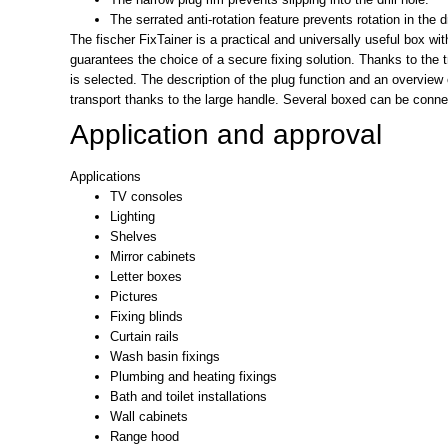
The serrated anti-rotation feature prevents rotation in the dri
The fischer FixTainer is a practical and universally useful box w
guarantees the choice of a secure fixing solution. Thanks to the
is selected. The description of the plug function and an overview o
transport thanks to the large handle. Several boxed can be conne
Application and approval
Applications
TV consoles
Lighting
Shelves
Mirror cabinets
Letter boxes
Pictures
Fixing blinds
Curtain rails
Wash basin fixings
Plumbing and heating fixings
Bath and toilet installations
Wall cabinets
Range hood