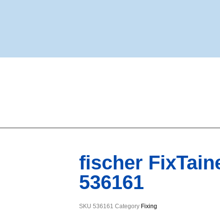
fischer FixTai
536161
SKU
536161
Category
Fixing