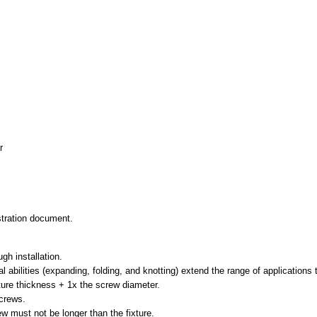
r
istration document.
gh installation.
al abilities (expanding, folding, and knotting) extend the range of applications 
xture thickness + 1x the screw diameter.
screws.
ew must not be longer than the fixture.