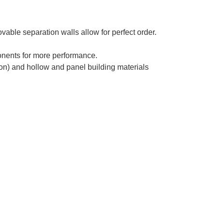
able separation walls allow for perfect order.
nents for more performance.
ion) and hollow and panel building materials