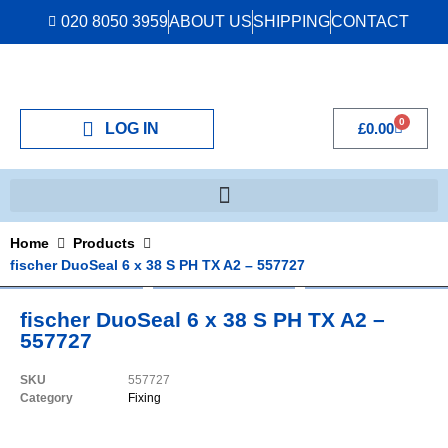
020 8050 3959
ABOUT US
SHIPPING
CONTACT
0
LOG IN
£
0.00
Home
Products
fischer DuoSeal 6 x 38 S PH TX A2 – 557727
fischer DuoSeal 6 x 38 S PH TX A2 –
557727
SKU
557727
Category
Fixing