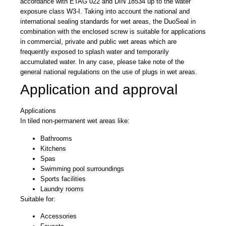
accordance with ETAG 022 and DIN 18534 up to the water
exposure class W3-I. Taking into account the national and
international sealing standards for wet areas, the DuoSeal in
combination with the enclosed screw is suitable for applications
in commercial, private and public wet areas which are
frequently exposed to splash water and temporarily
accumulated water. In any case, please take note of the
general national regulations on the use of plugs in wet areas.
Application and approval
Applications
In tiled non-permanent wet areas like:
Bathrooms
Kitchens
Spas
Swimming pool surroundings
Sports facilities
Laundry rooms
Suitable for:
Accessories