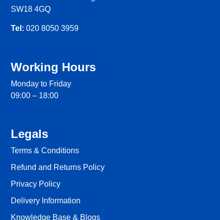
SW18 4GQ
Tel:
020 8050 3959
Working Hours
Monday to Friday
09:00 – 18:00
Legals
Terms & Conditions
Refund and Returns Policy
Privacy Policy
Delivery Information
Knowledge Base & Blogs