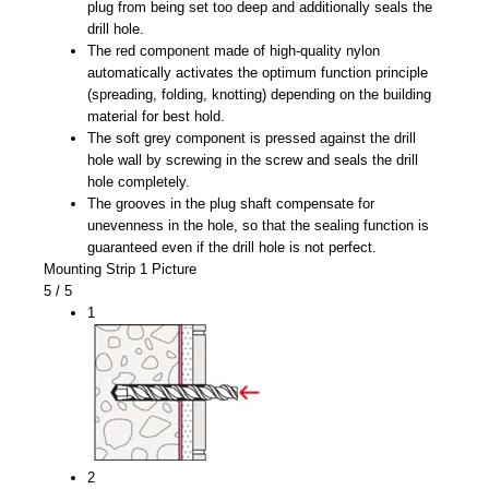
plug from being set too deep and additionally seals the
drill hole.
The red component made of high-quality nylon
automatically activates the optimum function principle
(spreading, folding, knotting) depending on the building
material for best hold.
The soft grey component is pressed against the drill
hole wall by screwing in the screw and seals the drill
hole completely.
The grooves in the plug shaft compensate for
unevenness in the hole, so that the sealing function is
guaranteed even if the drill hole is not perfect.
Mounting Strip 1 Picture
5
/ 5
1
2