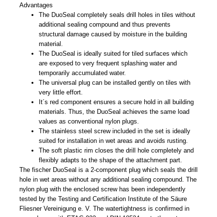
Advantages
The DuoSeal completely seals drill holes in tiles without
additional sealing compound and thus prevents
structural damage caused by moisture in the building
material.
The DuoSeal is ideally suited for tiled surfaces which
are exposed to very frequent splashing water and
temporarily accumulated water.
The universal plug can be installed gently on tiles with
very little effort.
It´s red component ensures a secure hold in all building
materials. Thus, the DuoSeal achieves the same load
values as conventional nylon plugs.
The stainless steel screw included in the set is ideally
suited for installation in wet areas and avoids rusting.
The soft plastic rim closes the drill hole completely and
flexibly adapts to the shape of the attachment part.
The fischer DuoSeal is a 2-component plug which seals the drill
hole in wet areas without any additional sealing compound. The
nylon plug with the enclosed screw has been independently
tested by the Testing and Certification Institute of the Säure
Fliesner Vereinigung e. V. The watertightness is confirmed in