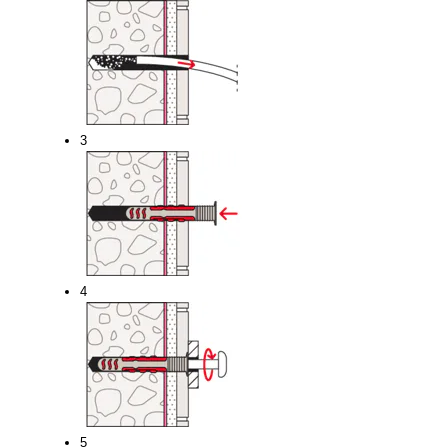
3
4
5