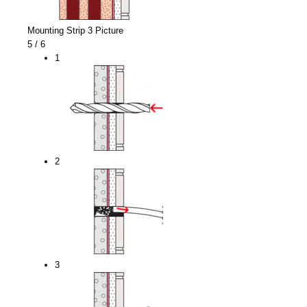
Mounting Strip 3 Picture
5
/ 6
1
2
3