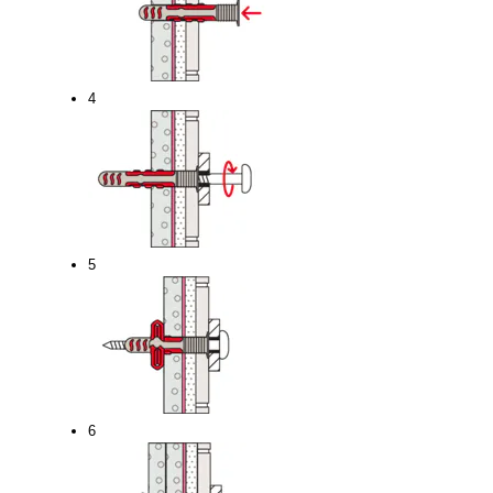
4
5
6