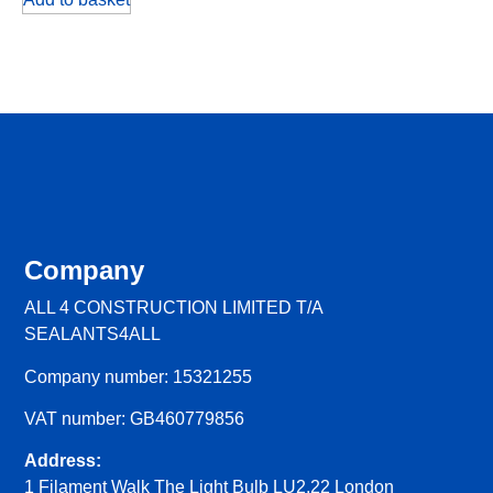
Company
ALL 4 CONSTRUCTION LIMITED T/A
SEALANTS4ALL
Company number: 15321255
VAT number: GB460779856
Address:
1 Filament Walk The Light Bulb LU2.22 London