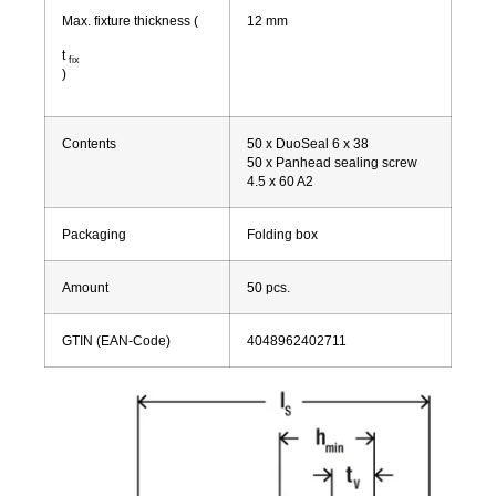
Max. fixture thickness
(
12
mm
t
fix
)
Contents
50 x DuoSeal 6 x 38
50 x Panhead sealing screw
4.5 x 60 A2
Packaging
Folding box
Amount
50
pcs.
GTIN (EAN-Code)
4048962402711