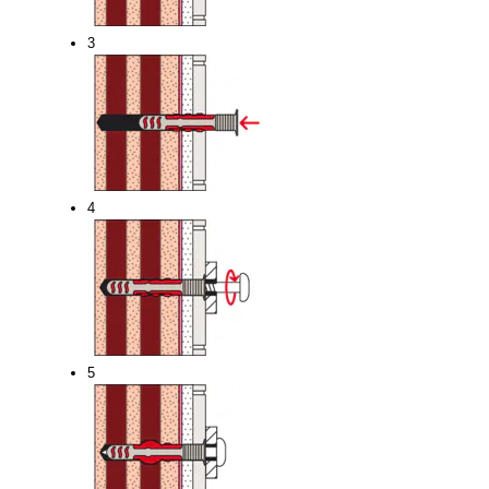
3
4
5