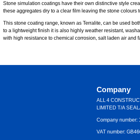
Stone simulation coatings have their own distinctive style crea
these aggregates dry to a clear film leaving the stone colours 
This stone coating range, known as Terralite, can be used both i
to a lightweight finish it is also highly weather resistant, was
with high resistance to chemical corrosion, salt laden air and f
Company
ALL 4 CONSTRUC
LIMITED T/A SEA
Company number: 
VAT number: GB4