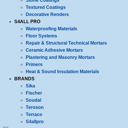
Stone Coatings
Textured Coatings
Decorative Renders
S4ALL PRO
Waterproofing Materials
Floor Systems
Repair & Structural Technical Mortars
Ceramic Adhesive Mortars
Plastering and Masonry Mortars
Primers
Heat & Sound Insulation Materials
BRANDS
Sika
Fischer
Soudal
Teroson
Terraco
S4allpro