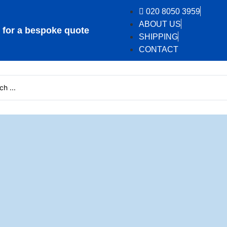
020 8050 3959
ABOUT US
or a bespoke quote
SHIPPING
CONTACT