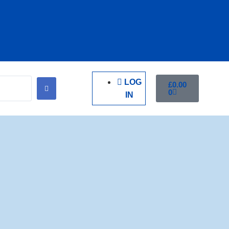
LOG
£
0.00
0
IN