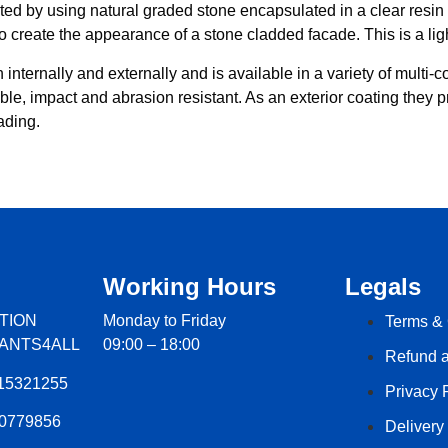
ted by using natural graded stone encapsulated in a clear resin b
to create the appearance of a stone cladded facade. This is a ligh
nternally and externally and is available in a variety of multi-col
hable, impact and abrasion resistant. As an exterior coating they
ading.
Working Hours
Legals
TION
Monday to Friday
Terms & 
LANTS4ALL
09:00 – 18:00
Refund a
15321255
Privacy 
60779856
Delivery