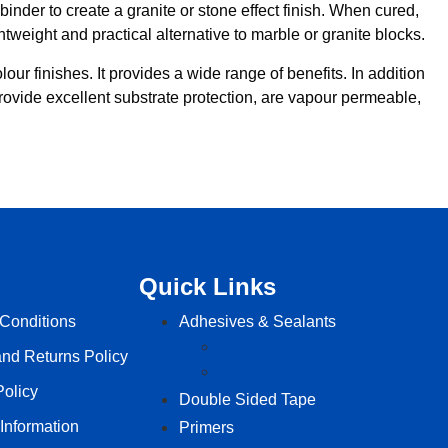
inder to create a granite or stone effect finish. When cured,
tweight and practical alternative to marble or granite blocks.
our finishes. It provides a wide range of benefits. In addition
 provide excellent substrate protection, are vapour permeable,
Quick Links
Conditions
Adhesives & Sealants
Caravan Sealants
nd Returns Policy
Joint Sealing
Policy
Double Sided Tape
 Information
Primers