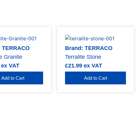
: TERRACO
Brand: TERRACO
te Granite
Terralite Stone
ex VAT
£
21.99
ex VAT
Add to Cart
Add to Cart