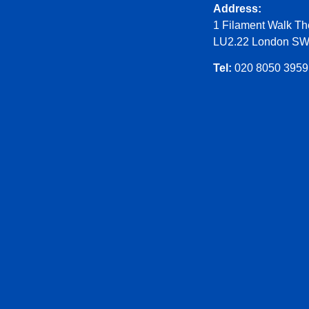
Address:
1 Filament Walk Th
LU2.22 London S
Tel:
020 8050 3959