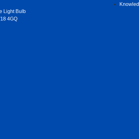
Knowled
e Light Bulb
W18 4GQ