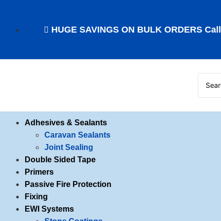
HUGE SAVINGS ON BULK ORDERS Call f
Adhesives & Sealants
Caravan Sealants
Joint Sealing
Double Sided Tape
Primers
Passive Fire Protection
Fixing
EWI Systems