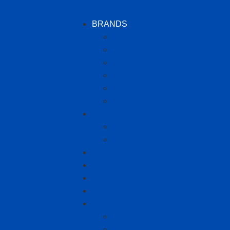
Insulation Materials
BRANDS
Sika
Fischer
Soudal
Teroson
Terraco
S4allpro
Adhesives & Sealants
Caravan Sealants
Joint Sealing
Double Sided Tape
Primers
Passive Fire Protection
Fixing
EWI Systems
Stone Coatings
Textured Coatings