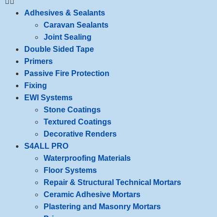
Adhesives & Sealants
Caravan Sealants
Joint Sealing
Double Sided Tape
Primers
Passive Fire Protection
Fixing
EWI Systems
Stone Coatings
Textured Coatings
Decorative Renders
S4ALL PRO
Waterproofing Materials
Floor Systems
Repair & Structural Technical Mortars
Ceramic Adhesive Mortars
Plastering and Masonry Mortars