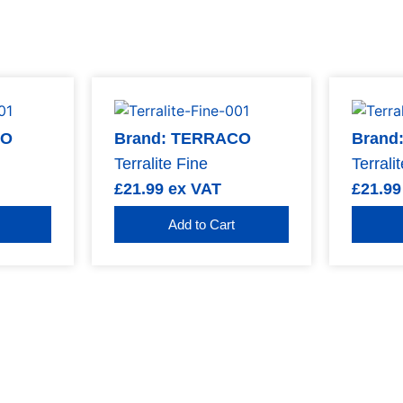
CO
Brand: TERRACO
Brand
Terralite Fine
Terrali
£
21.99
ex VAT
£
21.99
Add to Cart