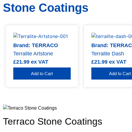
Stone Coatings
Brand: TERRACO
Brand: TERRA
Terralite Artstone
Terralite Dash
£
21.99
ex VAT
£
21.99
ex VAT
Add to Cart
Add to Cart
Terraco Stone Coatings