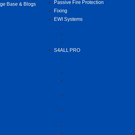
Passive Fire Protection
ge Base & Blogs
Fixing
EWI Systems
Stone Coatings
Textured Coatings
Decorative Renders
S4ALL PRO
Waterproofing
Materials
Floor Systems
Repair & Structural
Technical Mortars
Ceramic Adhesive
Mortars
Plastering and
Masonry Mortars
Primers
Heat & Sound