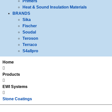
Primers
Heat & Sound Insulation Materials
BRANDS
Sika
Fischer
Soudal
Teroson
Terraco
S4allpro
Home
Products
EWI Systems
Stone Coatings