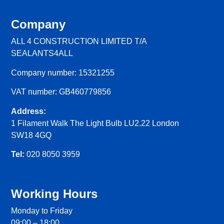
Company
ALL 4 CONSTRUCTION LIMITED T/A
SEALANTS4ALL
Company number: 15321255
VAT number: GB460779856
Address:
1 Filament Walk The Light Bulb LU2.22 London
SW18 4GQ
Tel:
020 8050 3959
Working Hours
Monday to Friday
09:00 – 18:00