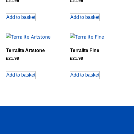
£
21.99
£
21.99
Add to basket
Add to basket
Terralite Artstone
Terralite Fine
£
21.99
£
21.99
Add to basket
Add to basket