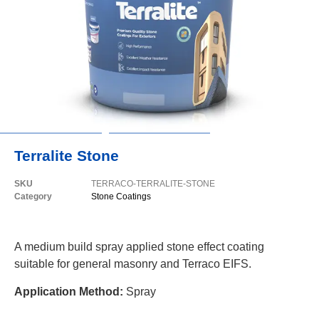
Terralite Stone
SKU
TERRACO-TERRALITE-STONE
Category
Stone Coatings
A medium build spray applied stone effect coating
suitable for general masonry and Terraco EIFS.
Application Method:
Spray