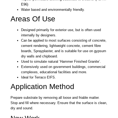
E96)
Water based and environmentally friendly.
Areas Of Use
Designed primarily for exterior use, but is often used
internally by designers.
Can be applied to most surfaces consisting of concrete,
cement rendering, lightweight concrete, cement fibre
boards, Sprayplaster, and is suitable for use on gypsum
dry walls and chipboard.
Used to simulate natural ‘Hammer Finished Granite’.
Extensively used on government buildings, commercial
complexes, educational facilities and more.
Ideal for Terraco EIFS.
Application Method
Prepare substrate by removing all loose and friable matter.
Stop and fill where necessary. Ensure that the surface is clean,
dry and sound.