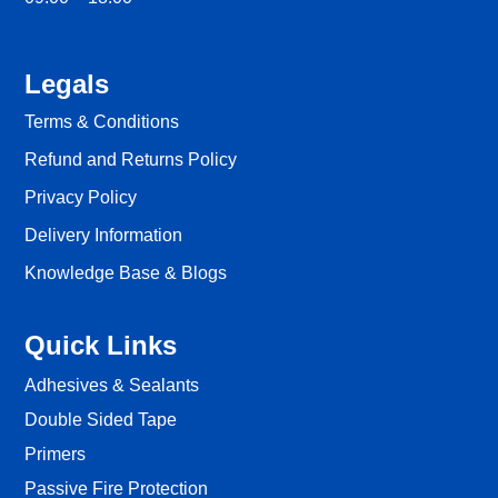
Legals
Terms & Conditions
Refund and Returns Policy
Privacy Policy
Delivery Information
Knowledge Base & Blogs
Quick Links
Adhesives & Sealants
Double Sided Tape
Primers
Passive Fire Protection