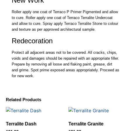
New Work
Roller apply one coat of Terraco P Primer Pigmented and allow
to cure. Roller apply one coat of Terraco Terralite Undercoat
and allow to cure. Spray apply Terraco Terralite Stone to colour
and texture as per approved architectural sample.
Redecoration
Protect all adjacent areas not to be covered. All cracks, chips,
voids and damages should be repaired with an appropriate filler.
Prepare by removing all loose and flaking paint, grease, dirt
and grime. Spot prime exposed areas appropriately. Proceed as
for new work.
Related Products
Terralite Dash
Terralite Granite