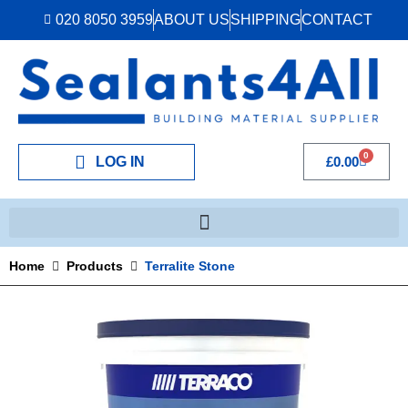
020 8050 3959
ABOUT US
SHIPPING
CONTACT
0
LOG IN
£
0.00
Home
Products
Terralite Stone