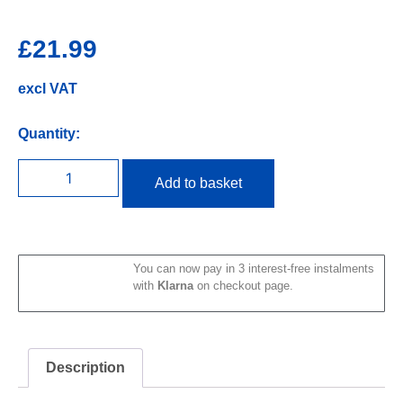
£
21.99
excl VAT
Quantity:
Add to basket
You can now pay in 3 interest-free instalments
with
Klarna
on checkout page.
Description