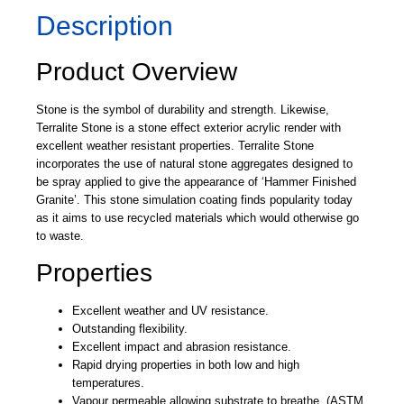
Description
Product Overview
Stone is the symbol of durability and strength. Likewise,
Terralite Stone is a stone effect exterior acrylic render with
excellent weather resistant properties. Terralite Stone
incorporates the use of natural stone aggregates designed to
be spray applied to give the appearance of ‘Hammer Finished
Granite’. This stone simulation coating finds popularity today
as it aims to use recycled materials which would otherwise go
to waste.
Properties
Excellent weather and UV resistance.
Outstanding flexibility.
Excellent impact and abrasion resistance.
Rapid drying properties in both low and high
temperatures.
Vapour permeable allowing substrate to breathe. (ASTM