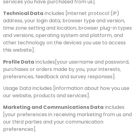
services you have purchased from us].
Technical Data
includes [internet protocol (IP)
address, your login data, browser type and version,
time zone setting and location, browser plug-in types
and versions, operating system and platform, and
other technology on the devices you use to access
this website].
Profile Data
includes[your username and password,
purchases or orders made by you, your interests,
preferences, feedback and survey responses].
Usage Data includes [information about how you use
our website, products and services].
Marketing and Communications Data
includes
[your preferences in receiving marketing from us and
our third parties and your communication
preferences].