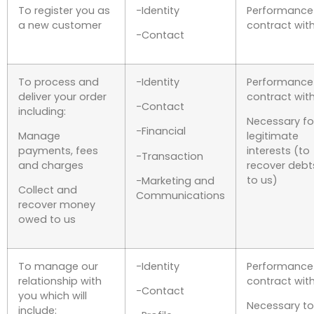
To register you as
-Identity
Performance
a new customer
contract wit
-Contact
To process and
-Identity
Performance
deliver your order
contract wit
-Contact
including:
Necessary fo
-Financial
Manage
legitimate
payments, fees
interests (to
-Transaction
and charges
recover debt
to us)
-Marketing and
Collect and
Communications
recover money
owed to us
To manage our
-Identity
Performance
relationship with
contract wit
-Contact
you which will
Necessary to
include: