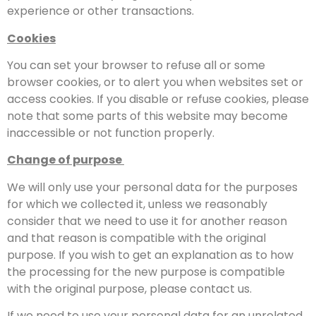
experience or other transactions.
Cookies
You can set your browser to refuse all or some
browser cookies, or to alert you when websites set or
access cookies. If you disable or refuse cookies, please
note that some parts of this website may become
inaccessible or not function properly.
Change of purpose
We will only use your personal data for the purposes
for which we collected it, unless we reasonably
consider that we need to use it for another reason
and that reason is compatible with the original
purpose. If you wish to get an explanation as to how
the processing for the new purpose is compatible
with the original purpose, please contact us.
If we need to use your personal data for an unrelated