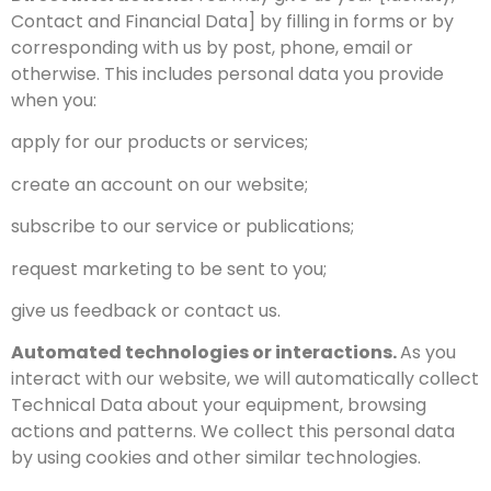
Contact and Financial Data] by filling in forms or by
corresponding with us by post, phone, email or
otherwise. This includes personal data you provide
when you:
apply for our products or services;
create an account on our website;
subscribe to our service or publications;
request marketing to be sent to you;
give us feedback or contact us.
Automated technologies or interactions.
As you
interact with our website, we will automatically collect
Technical Data about your equipment, browsing
actions and patterns. We collect this personal data
by using cookies and other similar technologies.