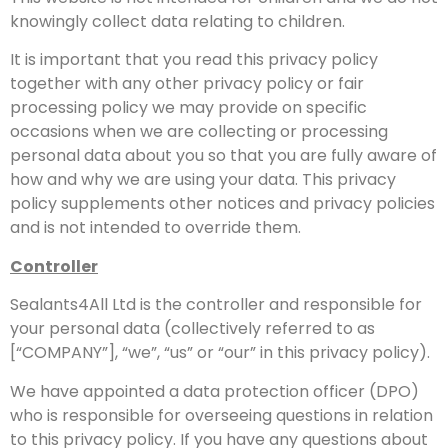
knowingly collect data relating to children.
It is important that you read this privacy policy
together with any other privacy policy or fair
processing policy we may provide on specific
occasions when we are collecting or processing
personal data about you so that you are fully aware of
how and why we are using your data. This privacy
policy supplements other notices and privacy policies
and is not intended to override them.
Controller
Sealants4All Ltd is the controller and responsible for
your personal data (collectively referred to as
[“COMPANY”], “we”, “us” or “our” in this privacy policy).
We have appointed a data protection officer (DPO)
who is responsible for overseeing questions in relation
to this privacy policy. If you have any questions about