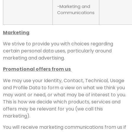
-Marketing and
Communications
Marketing
We strive to provide you with choices regarding
certain personal data uses, particularly around
marketing and advertising.
Promotional offers from us
We may use your Identity, Contact, Technical, Usage
and Profile Data to form a view on what we think you
may want or need, or what may be of interest to you.
This is how we decide which products, services and
offers may be relevant for you (we call this
marketing).
You will receive marketing communications from us if