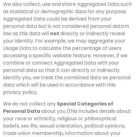
We also collect, use and share Aggregated Data such
as statistical or demographic data for any purpose.
Aggregated Data could be derived from your
personal data but is not considered personal data in
law as this data will
not
directly or indirectly reveal
your identity. For example, we may aggregate your
Usage Data to calculate the percentage of users
accessing a specific website feature. However, if we
combine or connect Aggregated Data with your
personal data so that it can directly or indirectly
identify you, we treat the combined data as personal
data which will be used in accordance with this
privacy policy.
We do not collect any
Special Categories of
Personal Data
about you (this includes details about
your race or ethnicity, religious or philosophical
beliefs, sex life, sexual orientation, political opinions,
trade union membership, information about your