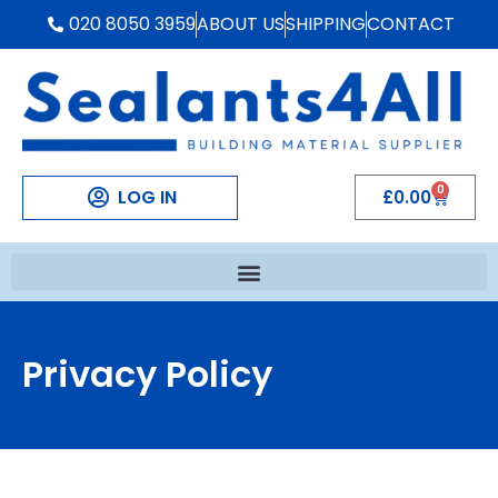
020 8050 3959
ABOUT US
SHIPPING
CONTACT
0
LOG IN
£
0.00
Privacy Policy