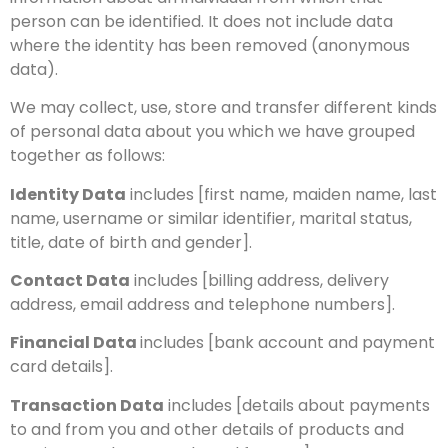
person can be identified. It does not include data
where the identity has been removed (anonymous
data).
We may collect, use, store and transfer different kinds
of personal data about you which we have grouped
together as follows:
Identity Data
includes [first name, maiden name, last
name, username or similar identifier, marital status,
title, date of birth and gender].
Contact Data
includes [billing address, delivery
address, email address and telephone numbers].
Financial Data
includes [bank account and payment
card details].
Transaction Data
includes [details about payments
to and from you and other details of products and