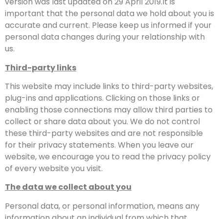
version was last updated on 29 April 2019.It is
important that the personal data we hold about you is
accurate and current. Please keep us informed if your
personal data changes during your relationship with
us.
Third-party links
This website may include links to third-party websites,
plug-ins and applications. Clicking on those links or
enabling those connections may allow third parties to
collect or share data about you. We do not control
these third-party websites and are not responsible
for their privacy statements. When you leave our
website, we encourage you to read the privacy policy
of every website you visit.
The data we collect about you
Personal data, or personal information, means any
information about an individual from which that