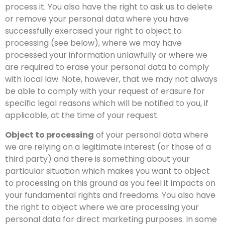
process it. You also have the right to ask us to delete
or remove your personal data where you have
successfully exercised your right to object to
processing (see below), where we may have
processed your information unlawfully or where we
are required to erase your personal data to comply
with local law. Note, however, that we may not always
be able to comply with your request of erasure for
specific legal reasons which will be notified to you, if
applicable, at the time of your request.
Object to processing
of your personal data where
we are relying on a legitimate interest (or those of a
third party) and there is something about your
particular situation which makes you want to object
to processing on this ground as you feel it impacts on
your fundamental rights and freedoms. You also have
the right to object where we are processing your
personal data for direct marketing purposes. In some