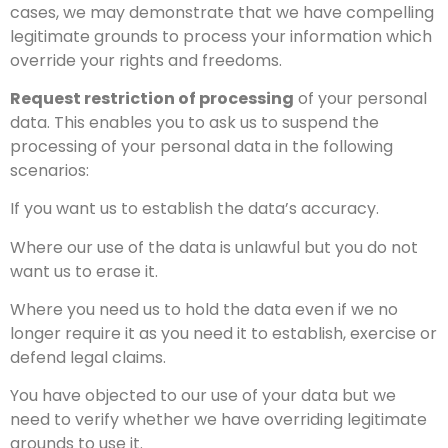
cases, we may demonstrate that we have compelling
legitimate grounds to process your information which
override your rights and freedoms.
Request restriction of processing
of your personal
data. This enables you to ask us to suspend the
processing of your personal data in the following
scenarios:
If you want us to establish the data’s accuracy.
Where our use of the data is unlawful but you do not
want us to erase it.
Where you need us to hold the data even if we no
longer require it as you need it to establish, exercise or
defend legal claims.
You have objected to our use of your data but we
need to verify whether we have overriding legitimate
grounds to use it.