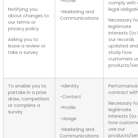
-Profile
comply with 
Notifying you
legal obligat
-Marketing and
about changes to
Communications
Necessary fo
our terms or
legitimate
privacy policy
interests (to
Asking you to
our records
leave a review or
updated and
take a survey
study how
customers u
products/ser
To enable you to
-Identity
Performance
partake in a prize
contract wit
-Contact
draw, competition
Necessary fo
or complete a
-Profile
legitimate
survey
interests (to
-Usage
how custom
use our
-Marketing and
products/ser
Communications