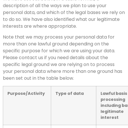
description of all the ways we plan to use your
personal data, and which of the legal bases we rely on
to do so. We have also identified what our legitimate
interests are where appropriate.
Note that we may process your personal data for
more than one lawful ground depending on the
specific purpose for which we are using your data.
Please contact us if you need details about the
specific legal ground we are relying on to process
your personal data where more than one ground has
been set out in the table below.
Purpose/Activity
Type of data
Lawful basis
processing
including ba
legitimate
interest