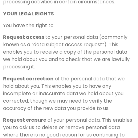
processing activities in certain circumstances.
YOUR LEGAL RIGHTS
You have the right to:
Request access
to your personal data (commonly
known as a “data subject access request”). This
enables you to receive a copy of the personal data
we hold about you and to check that we are lawfully
processing it.
Request correction
of the personal data that we
hold about you. This enables you to have any
incomplete or inaccurate data we hold about you
corrected, though we may need to verify the
accuracy of the new data you provide to us.
Request erasure
of your personal data. This enables
you to ask us to delete or remove personal data
where there is no good reason for us continuing to