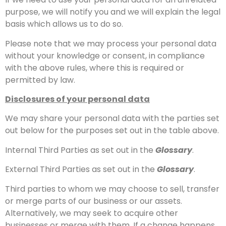
purpose, we will notify you and we will explain the legal
basis which allows us to do so.
Please note that we may process your personal data
without your knowledge or consent, in compliance
with the above rules, where this is required or
permitted by law.
Disclosures of your personal data
We may share your personal data with the parties set
out below for the purposes set out in the table above.
Internal Third Parties as set out in the
Glossary
.
External Third Parties as set out in the
Glossary
.
Third parties to whom we may choose to sell, transfer
or merge parts of our business or our assets.
Alternatively, we may seek to acquire other
businesses or merge with them. If a change happens