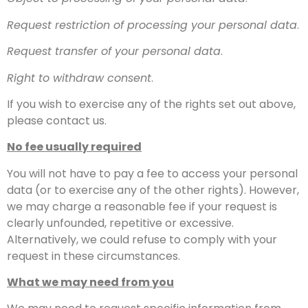
Request restriction of processing your personal data
.
Request transfer of your personal data
.
Right to withdraw consent
.
If you wish to exercise any of the rights set out above,
please contact us.
No fee usually required
You will not have to pay a fee to access your personal
data (or to exercise any of the other rights). However,
we may charge a reasonable fee if your request is
clearly unfounded, repetitive or excessive.
Alternatively, we could refuse to comply with your
request in these circumstances.
What we may need from you