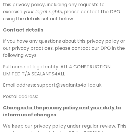
this privacy policy, including any requests to
exercise
your legal rights
, please contact the DPO
using the details set out below.
Contact details
If you have any questions about this privacy policy or
our privacy practices, please contact our DPO in the
following ways:
Full name of legal entity: ALL 4 CONSTRUCTION
LIMITED T/A SEALANTS4ALL
Email address: support@sealants4all.co.uk
Postal address:
Changes to the privacy policy and your duty to
inform us of changes
We keep our privacy policy under regular review. This