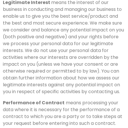
Legitimate Interest
means the interest of our
business in conducting and managing our business to
enable us to give you the best service/product and
the best and most secure experience. We make sure
we consider and balance any potential impact on you
(both positive and negative) and your rights before
we process your personal data for our legitimate
interests. We do not use your personal data for
activities where our interests are overridden by the
impact on you (unless we have your consent or are
otherwise required or permitted to by law). You can
obtain further information about how we assess our
legitimate interests against any potential impact on
you in respect of specific activities by contacting us.
Performance of Contract
means processing your
data where it is necessary for the performance of a
contract to which you are a party or to take steps at
your request before entering into such a contract.