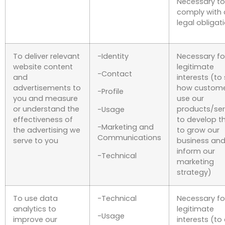
Necessary to
comply with 
legal obligat
To deliver relevant
-Identity
Necessary fo
website content
legitimate
-Contact
and
interests (to
advertisements to
how custom
-Profile
you and measure
use our
or understand the
products/ser
-Usage
effectiveness of
to develop t
-Marketing and
the advertising we
to grow our
Communications
serve to you
business and
inform our
-Technical
marketing
strategy)
To use data
-Technical
Necessary fo
analytics to
legitimate
-Usage
improve our
interests (to