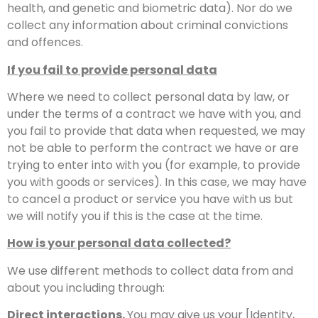
health, and genetic and biometric data). Nor do we
collect any information about criminal convictions
and offences.
If you fail to provide personal data
Where we need to collect personal data by law, or
under the terms of a contract we have with you, and
you fail to provide that data when requested, we may
not be able to perform the contract we have or are
trying to enter into with you (for example, to provide
you with goods or services). In this case, we may have
to cancel a product or service you have with us but
we will notify you if this is the case at the time.
How is your personal data collected?
We use different methods to collect data from and
about you including through:
Direct interactions.
You may give us your [Identity,