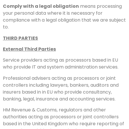
Comply with a legal obligation
means processing
your personal data where it is necessary for
compliance with a legal obligation that we are subject
to.
THIRD PARTIES
External Third Parties
Service providers acting as processors based in EU
who provide IT and system administration services.
Professional advisers acting as processors or joint
controllers including lawyers, bankers, auditors and
insurers based in in EU who provide consultancy,
banking, legal, insurance and accounting services.
HM Revenue & Customs, regulators and other
authorities acting as processors or joint controllers
based in the United Kingdom who require reporting of