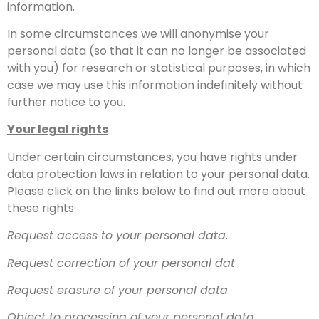
information.
In some circumstances we will anonymise your
personal data (so that it can no longer be associated
with you) for research or statistical purposes, in which
case we may use this information indefinitely without
further notice to you.
Your legal rights
Under certain circumstances, you have rights under
data protection laws in relation to your personal data.
Please click on the links below to find out more about
these rights:
Request access to your personal data
.
Request correction of your personal dat
.
Request erasure of your personal data
.
Object to processing of your personal data
.