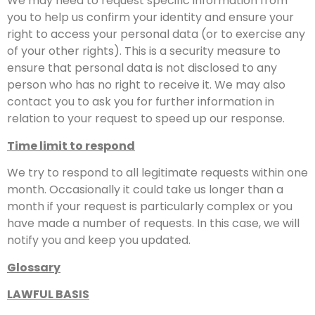
We may need to request specific information from
you to help us confirm your identity and ensure your
right to access your personal data (or to exercise any
of your other rights). This is a security measure to
ensure that personal data is not disclosed to any
person who has no right to receive it. We may also
contact you to ask you for further information in
relation to your request to speed up our response.
Time limit to respond
We try to respond to all legitimate requests within one
month. Occasionally it could take us longer than a
month if your request is particularly complex or you
have made a number of requests. In this case, we will
notify you and keep you updated.
Glossary
LAWFUL BASIS