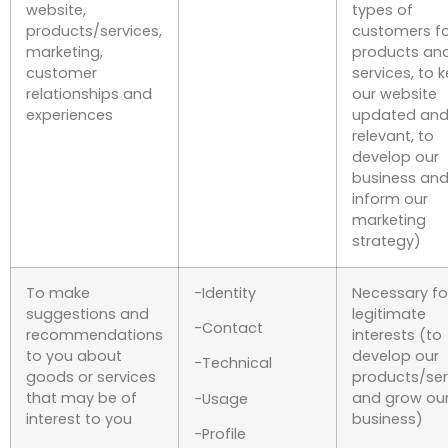
website,
types of
products/services,
customers fo
marketing,
products an
customer
services, to 
relationships and
our website
experiences
updated an
relevant, to
develop our
business and
inform our
marketing
strategy)
To make
-Identity
Necessary fo
suggestions and
legitimate
-Contact
recommendations
interests (to
to you about
develop our
-Technical
goods or services
products/ser
that may be of
and grow ou
-Usage
interest to you
business)
-Profile