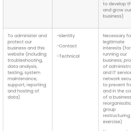
to develop 
and grow ou
business)
To administer and
-Identity
Necessary fo
protect our
legitimate
-Contact
business and this
interests (for
website (including
running our
-Technical
troubleshooting,
business, pro
data analysis,
of administr
testing, system
and IT servic
maintenance,
network secur
support, reporting
to prevent f
and hosting of
and in the c
data)
of a busines
reorganisati
group
restructuring
exercise)