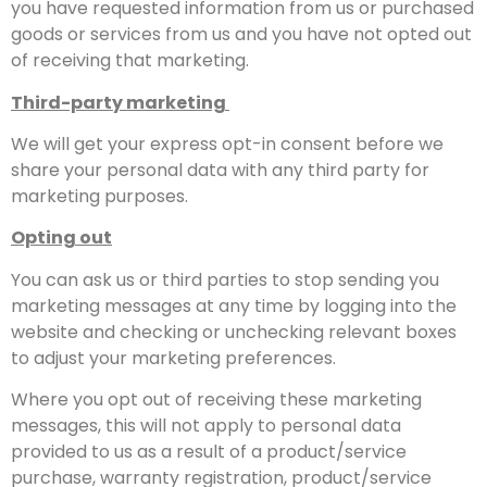
you have requested information from us or purchased
goods or services from us and you have not opted out
of receiving that marketing.
Third-party marketing
We will get your express opt-in consent before we
share your personal data with any third party for
marketing purposes.
Opting out
You can ask us or third parties to stop sending you
marketing messages at any time by logging into the
website and checking or unchecking relevant boxes
to adjust your marketing preferences.
Where you opt out of receiving these marketing
messages, this will not apply to personal data
provided to us as a result of a product/service
purchase, warranty registration, product/service