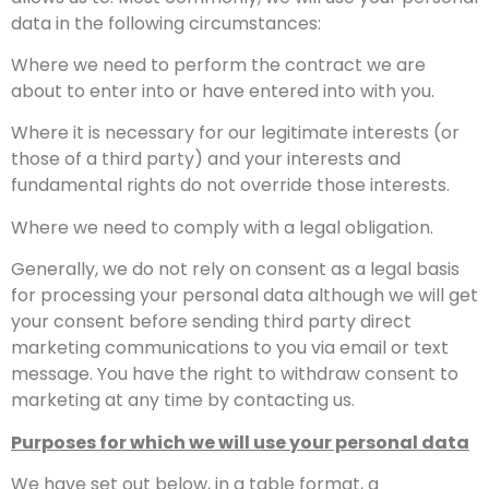
data in the following circumstances:
Where we need to perform the contract we are
about to enter into or have entered into with you.
Where it is necessary for our legitimate interests (or
those of a third party) and your interests and
fundamental rights do not override those interests.
Where we need to comply with a legal obligation.
Generally, we do not rely on consent as a legal basis
for processing your personal data although we will get
your consent before sending third party direct
marketing communications to you via email or text
message. You have the right to withdraw consent to
marketing at any time by contacting us.
Purposes for which we will use your personal data
We have set out below, in a table format, a