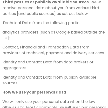
Third parties or publicly available sources.
We will
receive personal data about you from various third
parties [and public sources] as set out below:
Technical Data from the following parties:
analytics providers [such as Google based outside the
EU];
Contact, Financial and Transaction Data from
providers of technical, payment and delivery services.
Identity and Contact Data from data brokers or
aggregators.
Identity and Contact Data from publicly available
sources.
How we use your personal data
We will only use your personal data when the law
allows us to. Most commonly, we will use your personal