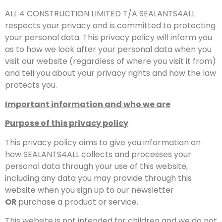
ALL 4 CONSTRUCTION LIMITED T/A SEALANTS4ALL
respects your privacy and is committed to protecting
your personal data. This privacy policy will inform you
as to how we look after your personal data when you
visit our website (regardless of where you visit it from)
and tell you about your privacy rights and how the law
protects you.
Important information and who we are
Purpose of this privacy policy
This privacy policy aims to give you information on
how SEALANTS4ALL collects and processes your
personal data through your use of this website,
including any data you may provide through this
website when you sign up to our newsletter
OR
purchase a product or service.
This website is not intended for children and we do not