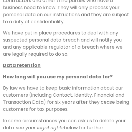
contractors and other third parties who have a
business need to know. They will only process your
personal data on our instructions and they are subject
to a duty of confidentiality.
We have put in place procedures to deal with any
suspected personal data breach and will notify you
and any applicable regulator of a breach where we
are legally required to do so.
Data retention
How long will you use my personal data for?
By law we have to keep basic information about our
customers (including Contact, Identity, Financial and
Transaction Data) for six years after they cease being
customers for tax purposes.
In some circumstances you can ask us to delete your
data: see
your legal rights
below for further