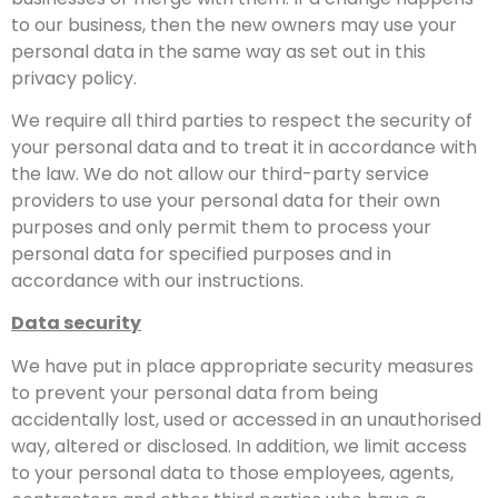
to our business, then the new owners may use your
personal data in the same way as set out in this
privacy policy.
We require all third parties to respect the security of
your personal data and to treat it in accordance with
the law. We do not allow our third-party service
providers to use your personal data for their own
purposes and only permit them to process your
personal data for specified purposes and in
accordance with our instructions.
Data security
We have put in place appropriate security measures
to prevent your personal data from being
accidentally lost, used or accessed in an unauthorised
way, altered or disclosed. In addition, we limit access
to your personal data to those employees, agents,