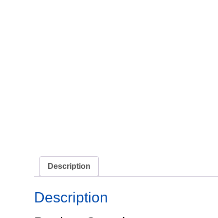
Description
Description