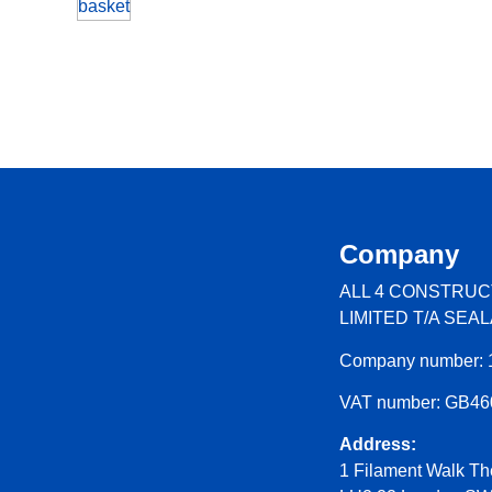
basket
Company
ALL 4 CONSTRUC
LIMITED T/A SEA
Company number: 
VAT number: GB4
Address:
1 Filament Walk Th