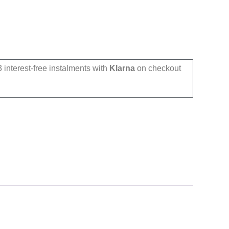
 interest-free instalments with
Klarna
on checkout