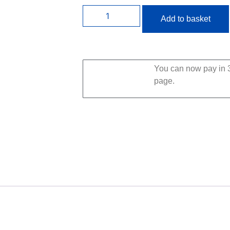
Add to basket
You can now pay in 3
page.