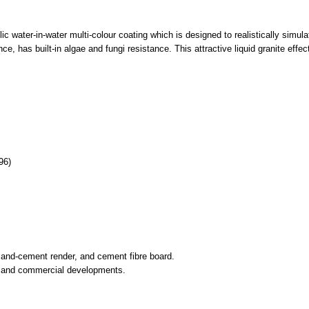
c water-in-water multi-colour coating which is designed to realistically simula
ce, has built-in algae and fungi resistance. This attractive liquid granite effe
96)
and-cement render, and cement fibre board.
ls, and commercial developments.