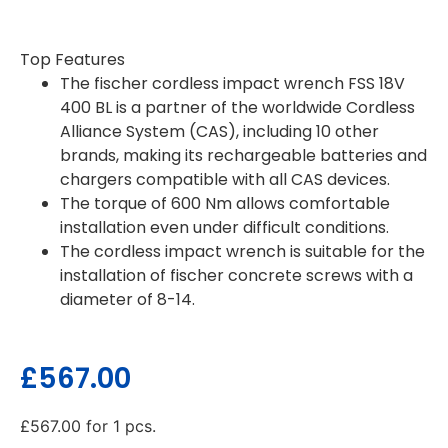
Top Features
The fischer cordless impact wrench FSS 18V
400 BL is a partner of the worldwide Cordless
Alliance System (CAS), including 10 other
brands, making its rechargeable batteries and
chargers compatible with all CAS devices.
The torque of 600 Nm allows comfortable
installation even under difficult conditions.
The cordless impact wrench is suitable for the
installation of fischer concrete screws with a
diameter of 8-14.
£
567.00
£
567.00
for 1 pcs.