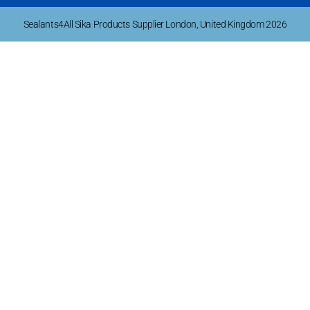
Sealants4All Sika Products Supplier London, United Kingdom 2026