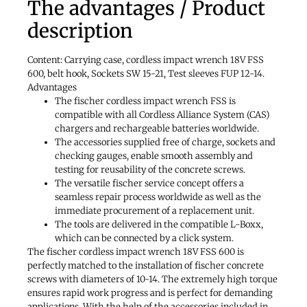
The advantages / Product
description
Content: Carrying case, cordless impact wrench 18V FSS
600, belt hook, Sockets SW 15-21, Test sleeves FUP 12-14.
Advantages
The fischer cordless impact wrench FSS is
compatible with all Cordless Alliance System (CAS)
chargers and rechargeable batteries worldwide.
The accessories supplied free of charge, sockets and
checking gauges, enable smooth assembly and
testing for reusability of the concrete screws.
The versatile fischer service concept offers a
seamless repair process worldwide as well as the
immediate procurement of a replacement unit.
The tools are delivered in the compatible L-Boxx,
which can be connected by a click system.
The fischer cordless impact wrench 18V FSS 600 is
perfectly matched to the installation of fischer concrete
screws with diameters of 10-14. The extremely high torque
ensures rapid work progress and is perfect for demanding
applications. With the help of the accessories included in