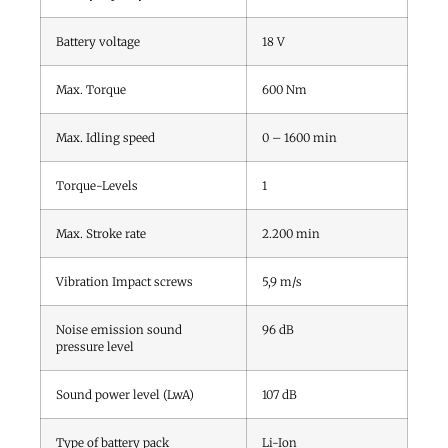
Battery voltage
18
V
Max. Torque
600
Nm
Max. Idling speed
0 – 1600
min
Torque-Levels
1
Max. Stroke rate
2.200
min
Vibration Impact screws
5,9
m/s
Noise emission sound
96
dB
pressure level
Sound power level (LwA)
107
dB
Type of battery pack
Li-Ion