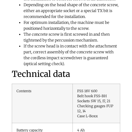
Depending on the head shape of the concrete screw,
either an appropriate socket or a special TX bit is
recommended for the installation.
For optimum installation, the machine must be
positioned horizontally to the screw.
The concrete screw is first screwed in and then
tightened by the percussion mechanism.
If the screw head is in contact with the attachment
part, correct assembly of the concrete screw with
the cordless impact screwdriver is guaranteed
(optical setting check).
Technical data
Contents
FSS 18V 600
Belt hook FSS-BH
Sockets SW 15, 17, 21
Checking gauges FUP
12, 14
Case L-Boxx
Battery capacity
4
Ah