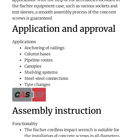
the fischer equipment case, such as various sockets and
test sleeves, a smooth assembly process of the concrete
screws is guaranteed.
Application and approval
Applications
Anchoring of railings
Column bases
Pipeline routes
Canopies
Shelving systems
Steel-steel connections
Tyre changes
Assembly instruction
Functionality
The fischer cordless impact wrench is suitable for
the installation of concrete screws in all diameters.