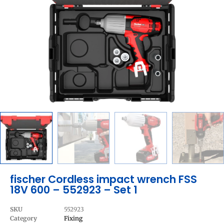
fischer Cordless impact wrench FSS
18V 600 – 552923 – Set 1
SKU
552923
Category
Fixing