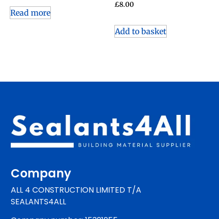
£
8.00
Read more
Add to basket
Company
ALL 4 CONSTRUCTION LIMITED T/A
SEALANTS4ALL