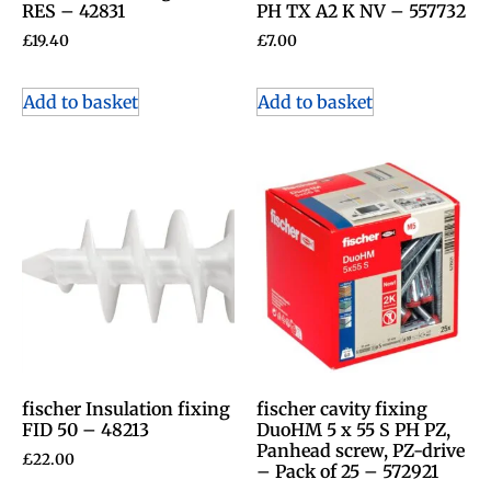
RES – 42831
PH TX A2 K NV – 557732
£
19.40
£
7.00
Add to basket
Add to basket
fischer Insulation fixing
fischer cavity fixing
FID 50 – 48213
DuoHM 5 x 55 S PH PZ,
Panhead screw, PZ-drive
£
22.00
– Pack of 25 – 572921