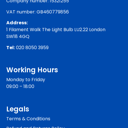
Company number: 15321255
VAT number: GB460779856
Address:
1 Filament Walk The Light Bulb LU2.22 London
SW18 4GQ
Tel:
020 8050 3959
Working Hours
Monday to Friday
09:00 – 18:00
Legals
Terms & Conditions