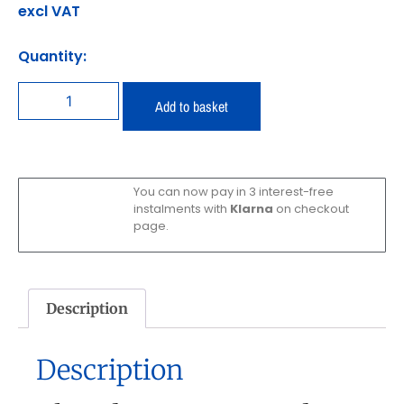
excl VAT
Quantity:
Add to basket
You can now pay in 3 interest-free
instalments with
Klarna
on checkout
page.
Description
Description