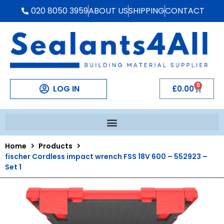
020 8050 3959
ABOUT US
SHIPPING
CONTACT
0
LOG IN
£
0.00
Home
Products
fischer Cordless impact wrench FSS 18V 600 – 552923 –
Set 1