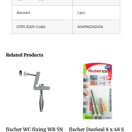
Amount
1
pcs.
GTIN (EAN-Code)
4048962362404
Related Products
fischer WC fixing WB 5N
fischer DuoSeal 8 x 48 S