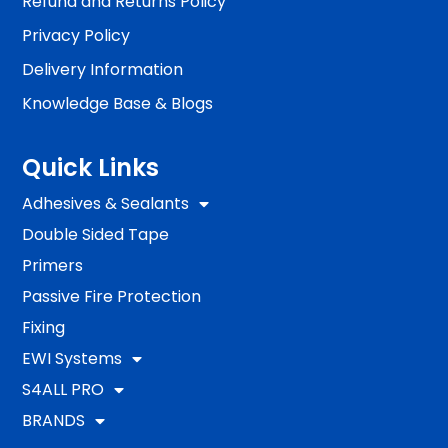
Refund and Returns Policy
Privacy Policy
Delivery Information
Knowledge Base & Blogs
Quick Links
Adhesives & Sealants
Double Sided Tape
Primers
Passive Fire Protection
Fixing
EWI Systems
S4ALL PRO
BRANDS