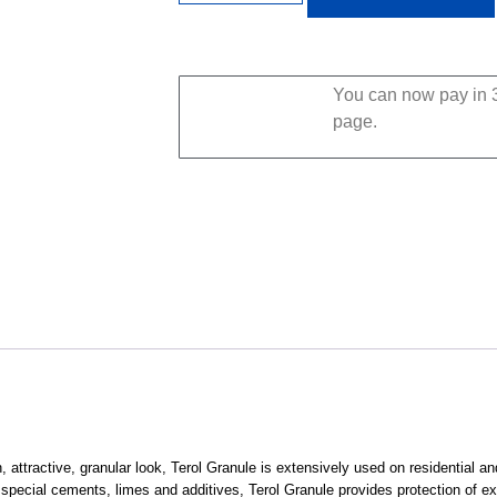
You can now pay in 3
page.
, attractive, granular look, Terol Granule is extensively used on residential a
 special cements, limes and additives, Terol Granule provides protection of ex