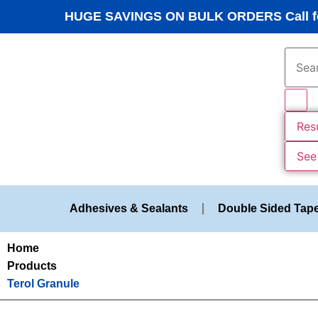
HUGE SAVINGS ON BULK ORDERS Call fo
Res
See 
Adhesives & Sealants
Double Sided Tap
Home
Products
Terol Granule