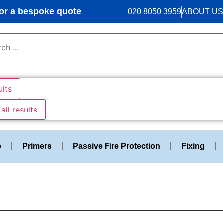
r a bespoke quote
020 8050 3959
ABOUT US
ults
all results
e
Primers
Passive Fire Protection
Fixing