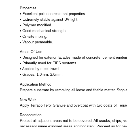
Properties
• Excellent pollution resistant properties.
• Extremely stable against UV light.
• Polymer modified.
• Good mechanical strength.
• On-site mixing.
• Vapour permeable.
Areas Of Use
• Designed for exterior facades made of concrete, cement rendering
• Primarily used for EIFS systems.
• Applied by steel trowel.
• Grades: 1.0mm, 2.0mm.
Application Method
Prepare substrate by removing all loose and friable matter. Stop 
New Work
Apply Terraco Terol Granule and overcoat with two coats of Terrac
Redecoration
Protect all adjacent areas not to be covered. All cracks, chips, v
necessary prime exposed areas appropriately. Proceed as for ne