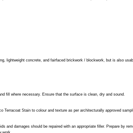
, lightweight concrete, and fairfaced brickwork / blockwork, but is also usabl
and fill where necessary. Ensure that the surface is clean, dry and sound.
o Terracoat Stain to colour and texture as per architecturally approved sampl
oids and damages should be repaired with an appropriate filler. Prepare by rem
w work.