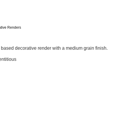
tive Renders
l based decorative render with a medium grain finish.
ntitious