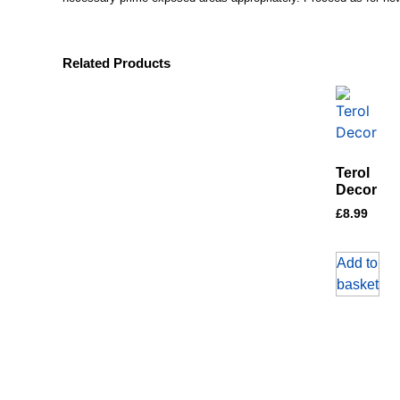
Related Products
Terol
Decor
£
8.99
Add to
basket