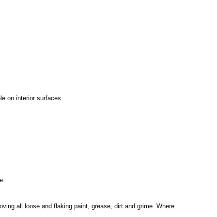
e on interior surfaces.
e.
oving all loose and flaking paint, grease, dirt and grime. Where