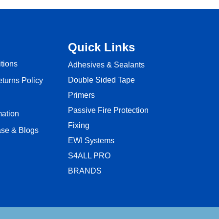
Quick Links
tions
Adhesives & Sealants
Double Sided Tape
turns Policy
Primers
Passive Fire Protection
mation
Fixing
se & Blogs
EWI Systems
S4ALL PRO
BRANDS