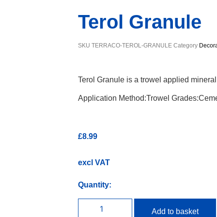
Terol Granule
SKU
TERRACO-TEROL-GRANULE
Category
Decora
Terol Granule is a trowel applied minera
Application Method:Trowel Grades:Ceme
£
8.99
excl VAT
Quantity:
Add to basket