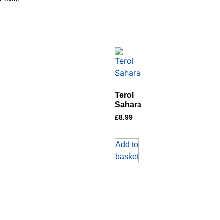
Terol
Sahara
£
8.99
Add to
basket