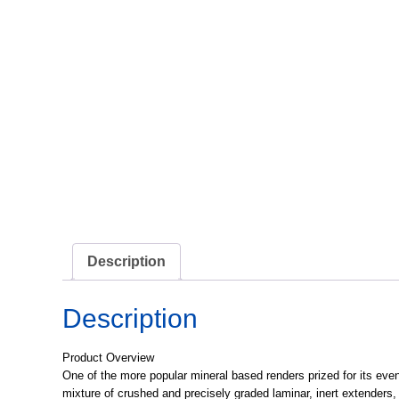
Description
Description
Product Overview
One of the more popular mineral based renders prized for its even
mixture of crushed and precisely graded laminar, inert extenders,