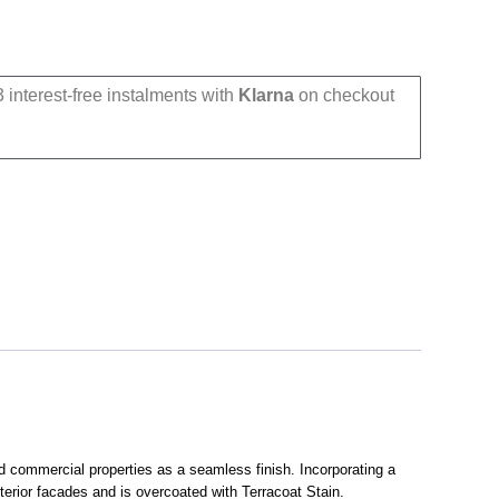
 interest-free instalments with
Klarna
on checkout
nd commercial properties as a seamless finish. Incorporating a
terior facades and is overcoated with Terracoat Stain.