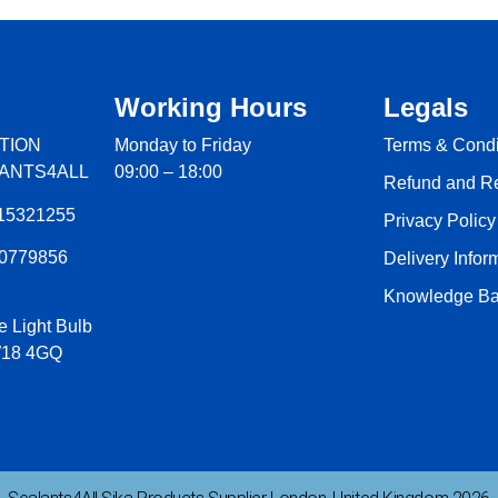
Working Hours
Legals
TION
Monday to Friday
Terms & Condi
LANTS4ALL
09:00 – 18:00
Refund and Re
15321255
Privacy Policy
60779856
Delivery Infor
Knowledge Ba
e Light Bulb
W18 4GQ