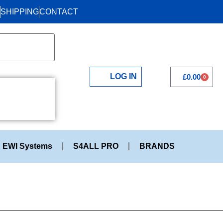
SHIPPING
CONTACT
LOG IN
£
0.00
0
EWI Systems
S4ALL PRO
BRANDS