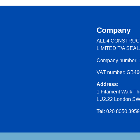
Company
ALL 4 CONSTRUC
LIMITED T/A SEA
Company number: 
VAT number: GB4
Address:
1 Filament Walk Th
LU2.22 London S
Tel:
020 8050 3959