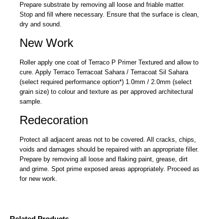
Prepare substrate by removing all loose and friable matter.
Stop and fill where necessary. Ensure that the surface is clean,
dry and sound.
New Work
Roller apply one coat of Terraco P Primer Textured and allow to
cure. Apply Terraco Terracoat Sahara / Terracoat Sil Sahara
(select required performance option*) 1.0mm / 2.0mm (select
grain size) to colour and texture as per approved architectural
sample.
Redecoration
Protect all adjacent areas not to be covered. All cracks, chips,
voids and damages should be repaired with an appropriate filler.
Prepare by removing all loose and flaking paint, grease, dirt
and grime. Spot prime exposed areas appropriately. Proceed as
for new work.
Related Products