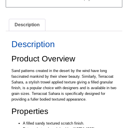
Description
Description
Product Overview
Sand patterns created in the desert by the wind have long
fascinated mankind by their sheer beauty. Similarly, Terracoat
Sahara, a stylish trowel applied texture giving a filled granular
finish, is a popular choice with designers and is available in two
grain sizes. Terracoat Sahara is specifically designed for
providing a fuller bodied textured appearance.
Properties
A filled sandy textured scratch finish.