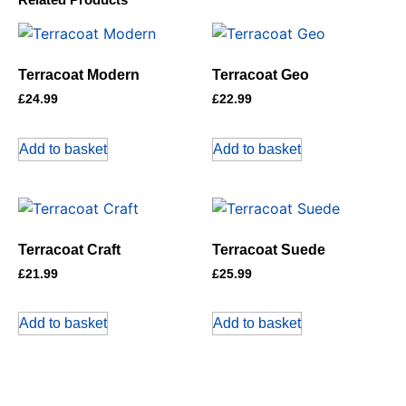
Terracoat Modern
Terracoat Geo
£
24.99
£
22.99
Add to basket
Add to basket
Terracoat Craft
Terracoat Suede
£
21.99
£
25.99
Add to basket
Add to basket