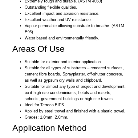
Extremely tough and durable. (ASTM 4060)
Outstanding flexible qualities.
Excellent impact and abrasion resistance.
Excellent weather and UV resistance.
Vapour permeable allowing substrate to breathe. (ASTM
E96)
Water based and environmentally friendly.
Areas Of Use
Suitable for exterior and interior application.
Suitable for all types of substrates – rendered surfaces,
cement fibre boards, Sprayplaster, off-shutter concrete,
as well as gypsum dry walls and chipboard.
Suitable for almost any type of project and development,
be it high-rise condominiums, hotels and resorts,
schools, government buildings or high-rise towers.
Ideal for Terraco EIFS.
Applied by steel trowel and finished with a plastic trowel.
Grades: 1.0mm, 2.0mm.
Application Method