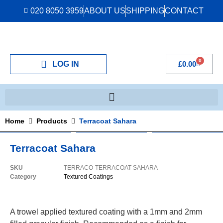
020 8050 3959
ABOUT US
SHIPPING
CONTACT
0
LOG IN
£
0.00
Home
Products
Terracoat Sahara
Terracoat Sahara
SKU
TERRACO-TERRACOAT-SAHARA
Category
Textured Coatings
A trowel applied textured coating with a 1mm and 2mm