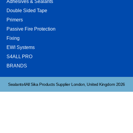
Adhesives & Sealants
Double Sided Tape
Primers
Passive Fire Protection
Fixing
EWI Systems
S4ALL PRO
BRANDS
Sealants4All Sika Products Supplier London, United Kingdom 2026