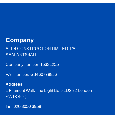
Company
ALL 4 CONSTRUCTION LIMITED T/A
SEALANTS4ALL
Company number: 15321255
VAT number: GB460779856
Address:
1 Filament Walk The Light Bulb LU2.22 London
SW18 4GQ
Tel:
020 8050 3959