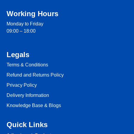
Working Hours
Monday to Friday
09:00 – 18:00
Legals
Terms & Conditions
Refund and Returns Policy
Privacy Policy
Delivery Information
Knowledge Base & Blogs
Quick Links