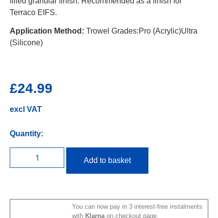
filled granular finish. Recommended as a finish for
Terraco EIFS.
Application Method:
Trowel Grades:Pro (Acrylic)Ultra
(Silicone)
£
24.99
excl VAT
Quantity:
Add to basket
You can now pay in 3 interest-free instalments
with
Klarna
on checkout page.