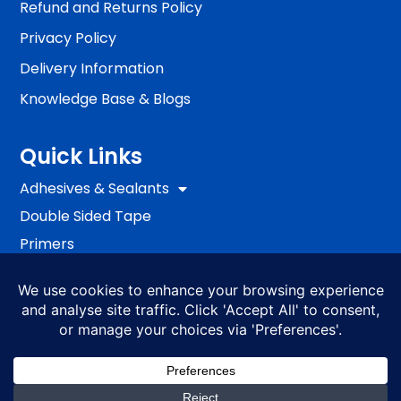
Refund and Returns Policy
Privacy Policy
Delivery Information
Knowledge Base & Blogs
Quick Links
Adhesives & Sealants
Double Sided Tape
Primers
Passive Fire Protection
Fixing
EWI Systems
S4ALL PRO
BRANDS