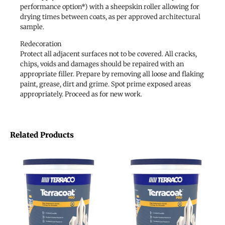
performance option*) with a sheepskin roller allowing for
drying times between coats, as per approved architectural
sample.
Redecoration
Protect all adjacent surfaces not to be covered. All cracks,
chips, voids and damages should be repaired with an
appropriate filler. Prepare by removing all loose and flaking
paint, grease, dirt and grime. Spot prime exposed areas
appropriately. Proceed as for new work.
Related Products