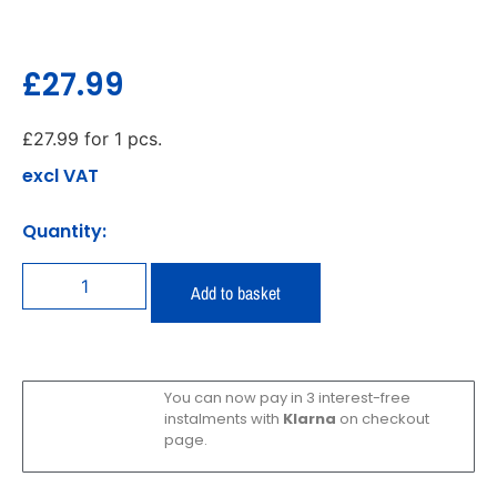
£
27.99
£
27.99
for 1 pcs.
excl VAT
Quantity:
Add to basket
You can now pay in 3 interest-free
instalments with
Klarna
on checkout
page.