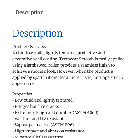
Description
Description
Product Overview
A chic, low build, lightly textured, protective and
decorative w all coating. Terracoat Smooth is easily applied
using a lambswool roller, provides a seamless finish to
achieve a modern look. However, when the product is
applied by spatula it creates a more rustic, heritage stucco
appearance.
Properties
• Low build and lightly textured.
• Bridges hairline cracks.
• Extremely tough and durable. (ASTM 4060)
• Weather and UV resistant.
• Vapour permeable (ASTM E96).
• High impact and abrasion resistance.
• Superior alkali resistance.