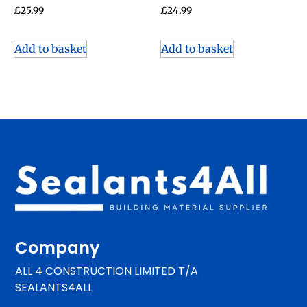
£
25.99
£
24.99
Add to basket
Add to basket
Company
ALL 4 CONSTRUCTION LIMITED T/A
SEALANTS4ALL