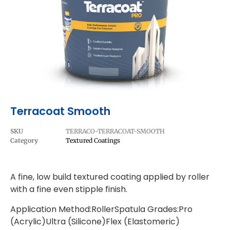
Terracoat Smooth
SKU
TERRACO-TERRACOAT-SMOOTH
Category
Textured Coatings
A fine, low build textured coating applied by roller
with a fine even stipple finish.
Application Method:RollerSpatula Grades:Pro
(Acrylic)Ultra (Silicone)Flex (Elastomeric)