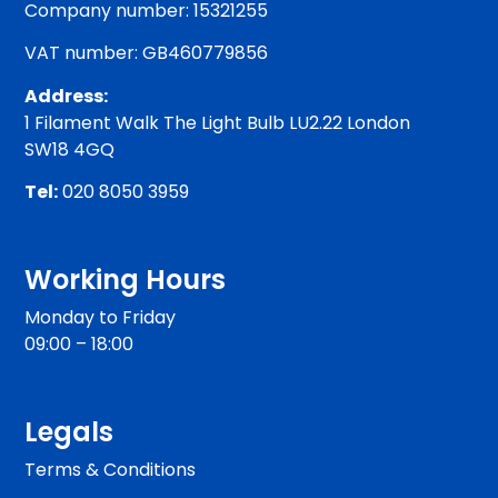
Company number: 15321255
VAT number: GB460779856
Address:
1 Filament Walk The Light Bulb LU2.22 London
SW18 4GQ
Tel:
020 8050 3959
Working Hours
Monday to Friday
09:00 – 18:00
Legals
Terms & Conditions