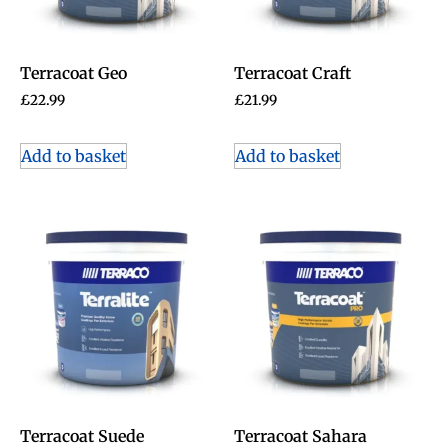
Terracoat Geo
Terracoat Craft
£
22.99
£
21.99
Add to basket
Add to basket
Terracoat Suede
Terracoat Sahara