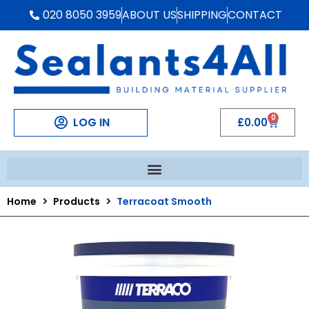
020 8050 3959
ABOUT US
SHIPPING
CONTACT
0
LOG IN
£
0.00
Home
Products
Terracoat Smooth