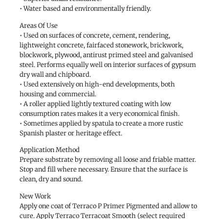
• Water based and environmentally friendly.
Areas Of Use
• Used on surfaces of concrete, cement, rendering,
lightweight concrete, fairfaced stonework, brickwork,
blockwork, plywood, antirust primed steel and galvanised
steel. Performs equally well on interior surfaces of gypsum
dry wall and chipboard.
• Used extensively on high-end developments, both
housing and commercial.
• A roller applied lightly textured coating with low
consumption rates makes it a very economical finish.
• Sometimes applied by spatula to create a more rustic
Spanish plaster or heritage effect.
Application Method
Prepare substrate by removing all loose and friable matter.
Stop and fill where necessary. Ensure that the surface is
clean, dry and sound.
New Work
Apply one coat of Terraco P Primer Pigmented and allow to
cure. Apply Terraco Terracoat Smooth (select required