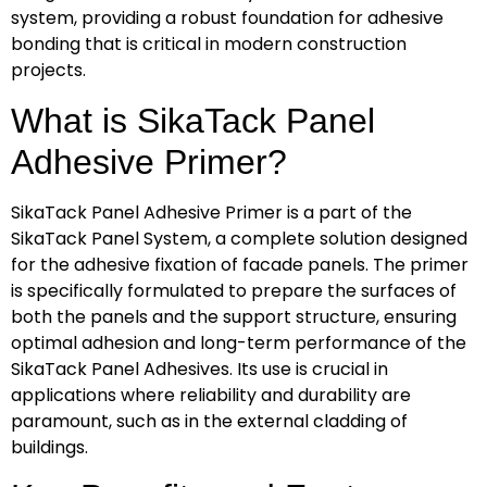
system, providing a robust foundation for adhesive
bonding that is critical in modern construction
projects.
What is SikaTack Panel
Adhesive Primer?
SikaTack Panel Adhesive Primer is a part of the
SikaTack Panel System, a complete solution designed
for the adhesive fixation of facade panels. The primer
is specifically formulated to prepare the surfaces of
both the panels and the support structure, ensuring
optimal adhesion and long-term performance of the
SikaTack Panel Adhesives. Its use is crucial in
applications where reliability and durability are
paramount, such as in the external cladding of
buildings.