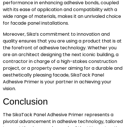
performance in enhancing adhesive bonds, coupled
with its ease of application and compatibility with a
wide range of materials, makes it an unrivaled choice
for facade panel installations.
Moreover, Sika’s commitment to innovation and
quality ensures that you are using a product that is at
the forefront of adhesive technology. Whether you
are an architect designing the next iconic building, a
contractor in charge of a high-stakes construction
project, or a property owner aiming for a durable and
aesthetically pleasing facade, SikaTack Panel
Adhesive Primer is your partner in achieving your
vision.
Conclusion
The SikaTack Panel Adhesive Primer represents a
pivotal advancement in adhesive technology, tailored