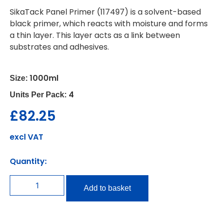
SikaTack Panel Primer (117497) is a solvent-based
black primer, which reacts with moisture and forms
a thin layer. This layer acts as a link between
substrates and adhesives.
1000ml
Size:
4
Units Per Pack:
£
82.25
excl VAT
Quantity:
Add to basket