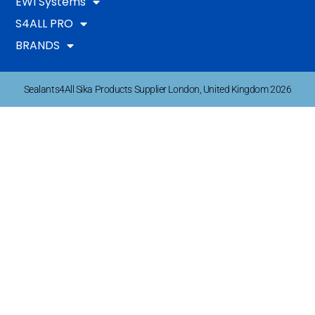
EWI Systems
S4ALL PRO
BRANDS
Sealants4All Sika Products Supplier London, United Kingdom 2026