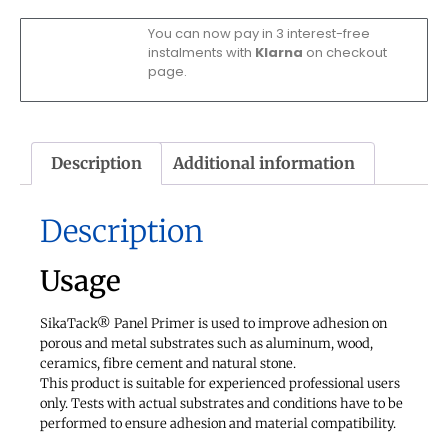
You can now pay in 3 interest-free
instalments with
Klarna
on checkout
page.
Description
Additional information
Description
Usage
SikaTack® Panel Primer is used to improve adhesion on
porous and metal substrates such as aluminum, wood,
ceramics, fibre cement and natural stone.
This product is suitable for experienced professional users
only. Tests with actual substrates and conditions have to be
performed to ensure adhesion and material compatibility.