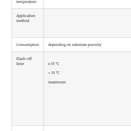
temperature
Application
method
Consumption
depending on substrate porosity
Flash-off
time
≥ 15 °C
< 15 °C
maximum