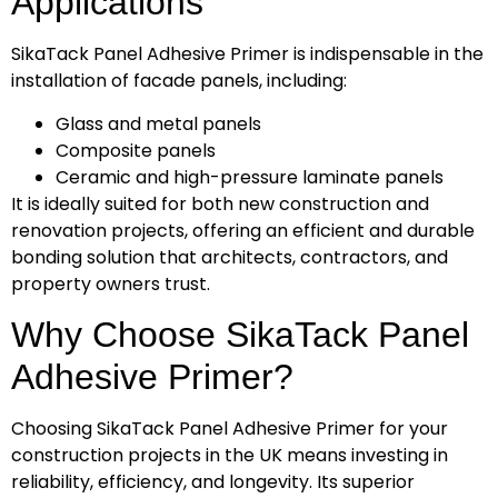
Applications
SikaTack Panel Adhesive Primer is indispensable in the
installation of facade panels, including:
Glass and metal panels
Composite panels
Ceramic and high-pressure laminate panels
It is ideally suited for both new construction and
renovation projects, offering an efficient and durable
bonding solution that architects, contractors, and
property owners trust.
Why Choose SikaTack Panel
Adhesive Primer?
Choosing SikaTack Panel Adhesive Primer for your
construction projects in the UK means investing in
reliability, efficiency, and longevity. Its superior