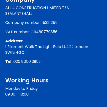
ALL 4 CONSTRUCTION LIMITED T/A
SEALANTS4ALL
Company number: 15321255
VAT number: GB460779856
Address:
1 Filament Walk The Light Bulb LU2.22 London
SW18 4GQ
Tel:
020 8050 3959
Working Hours
Monday to Friday
09:00 – 18:00