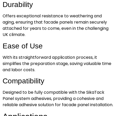
Durability
Offers exceptional resistance to weathering and
aging, ensuring that facade panels remain securely
attached for years to come, even in the challenging
UK climate.
Ease of Use
With its straightforward application process, it
simplifies the preparation stage, saving valuable time
and labor costs.
Compatibility
Designed to be fully compatible with the SikaTack
Panel system adhesives, providing a cohesive and
reliable adhesive solution for facade panel installation.