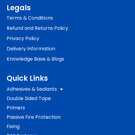
Legals
Terms & Conditions
Refund and Returns Policy
Privacy Policy
Delivery Information
Knowledge Base & Blogs
Quick Links
Adhesives & Sealants
Double Sided Tape
Primers
Passive Fire Protection
Fixing