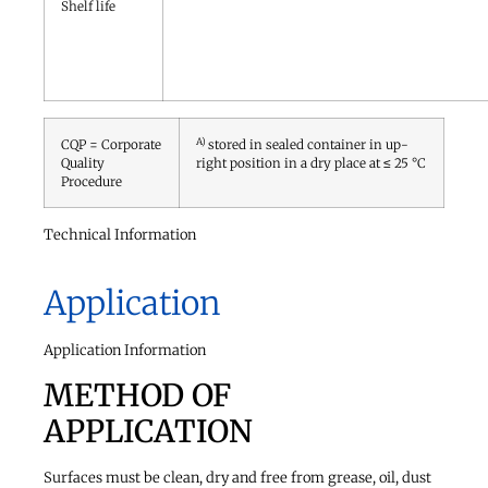
Shelf life
A)
CQP = Corporate
stored in sealed container in up-
Quality
right position in a dry place at ≤ 25 °C
Procedure
Technical Information
Application
Application Information
METHOD OF
APPLICATION
Surfaces must be clean, dry and free from grease, oil, dust