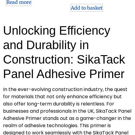
Read more
Add to basket
Unlocking Efficiency
and Durability in
Construction: SikaTack
Panel Adhesive Primer
In the ever-evolving construction industry, the quest
for materials that not only enhance efficiency but
also offer long-term durability is relentless. For
businesses and professionals in the UK, SikaTack Panel
Adhesive Primer stands out as a game-changer in the
realm of adhesive technologies. This primer is
designed to work seamlessly with the SikaTack Panel