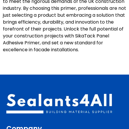
to meet the rigorous demands of the UK construction
industry. By choosing this primer, professionals are not
just selecting a product but embracing a solution that
brings efficiency, durability, and innovation to the
forefront of their projects. Unlock the full potential of
your construction projects with SikaTack Panel
Adhesive Primer, and set a new standard for
excellence in facade installations.
Company