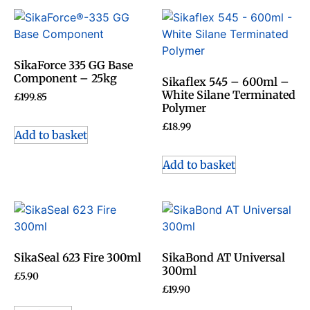
SikaForce 335 GG Base
Component – 25kg
Sikaflex 545 – 600ml –
White Silane Terminated
£
199.85
Polymer
£
18.99
Add to basket
Add to basket
SikaSeal 623 Fire 300ml
SikaBond AT Universal
300ml
£
5.90
£
19.90