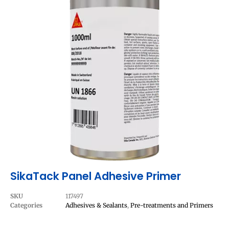
SikaTack Panel Adhesive Primer
SKU
117497
Categories
Adhesives & Sealants
,
Pre-treatments and Primers