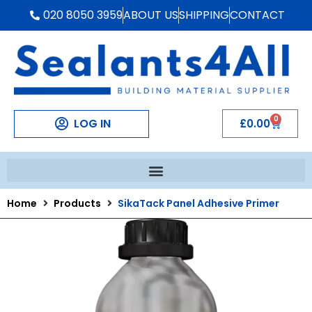
020 8050 3959
ABOUT US
SHIPPING
CONTACT
0
LOG IN
£
0.00
Home
Products
SikaTack Panel Adhesive Primer