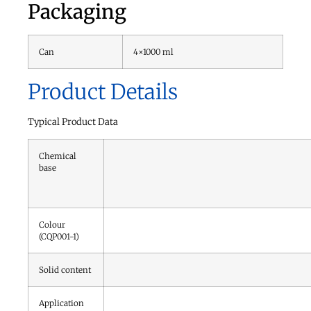
Packaging
Can
4×1000 ml
Product Details
Typical Product Data
Chemical
base
Colour
(CQP001-1)
Solid content
Application