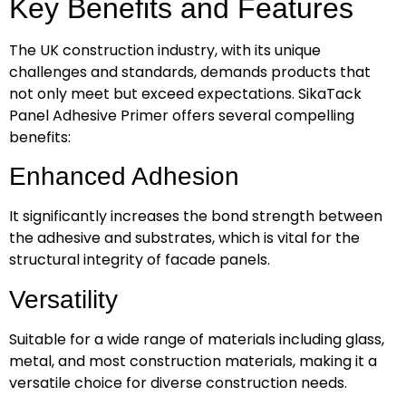
Key Benefits and Features
The UK construction industry, with its unique
challenges and standards, demands products that
not only meet but exceed expectations. SikaTack
Panel Adhesive Primer offers several compelling
benefits:
Enhanced Adhesion
It significantly increases the bond strength between
the adhesive and substrates, which is vital for the
structural integrity of facade panels.
Versatility
Suitable for a wide range of materials including glass,
metal, and most construction materials, making it a
versatile choice for diverse construction needs.