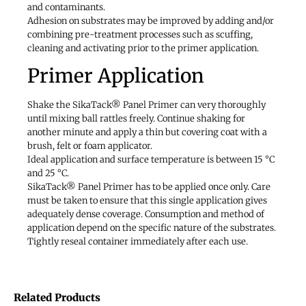
and contaminants.
Adhesion on substrates may be improved by adding and/or
combining pre-treatment processes such as scuffing,
cleaning and activating prior to the primer application.
Primer Application
Shake the SikaTack® Panel Primer can very thoroughly
until mixing ball rattles freely. Continue shaking for
another minute and apply a thin but covering coat with a
brush, felt or foam applicator.
Ideal application and surface temperature is between 15 °C
and 25 °C.
SikaTack® Panel Primer has to be applied once only. Care
must be taken to ensure that this single application gives
adequately dense coverage. Consumption and method of
application depend on the specific nature of the substrates.
Tightly reseal container immediately after each use.
Related Products