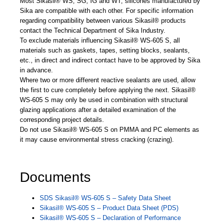
Most Sikasil® WS, SG, IG and WT, silicones manufactured by
Sika are compatible with each other. For specific information
regarding compatibility between various Sikasil® products
contact the Technical Department of Sika Industry.
To exclude materials influencing Sikasil® WS-605 S, all
materials such as gaskets, tapes, setting blocks, sealants,
etc., in direct and indirect contact have to be approved by Sika
in advance.
Where two or more different reactive sealants are used, allow
the first to cure completely before applying the next. Sikasil®
WS-605 S may only be used in combination with structural
glazing applications after a detailed examination of the
corresponding project details.
Do not use Sikasil® WS-605 S on PMMA and PC elements as
it may cause environmental stress cracking (crazing).
Documents
SDS Sikasil® WS-605 S – Safety Data Sheet
Sikasil® WS-605 S – Product Data Sheet (PDS)
Sikasil® WS-605 S – Declaration of Performance