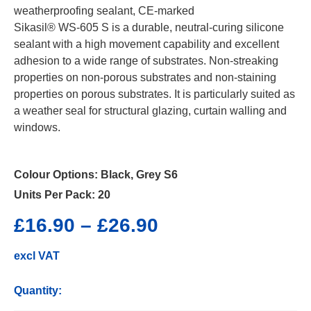
weatherproofing sealant, CE-marked
Sikasil® WS-605 S is a durable, neutral-curing silicone
sealant with a high movement capability and excellent
adhesion to a wide range of substrates. Non-streaking
properties on non-porous substrates and non-staining
properties on porous substrates. It is particularly suited as
a weather seal for structural glazing, curtain walling and
windows.
Colour Options:
Black, Grey S6
Units Per Pack:
20
£
16.90
–
£
26.90
excl VAT
Quantity: