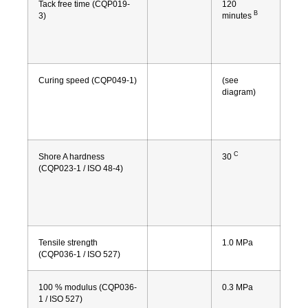
Tack free time (CQP019-
120
B
3)
minutes
Curing speed (CQP049-1)
(see
diagram)
C
Shore A hardness
30
(CQP023-1 / ISO 48-4)
Tensile strength
1.0 MPa
(CQP036-1 / ISO 527)
100 % modulus (CQP036-
0.3 MPa
1 / ISO 527)