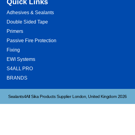
Quick Links
Adhesives & Sealants
Double Sided Tape
Primers
Passive Fire Protection
Fixing
EWI Systems
S4ALL PRO
BRANDS
Sealants4All Sika Products Supplier London, United Kingdom 2026