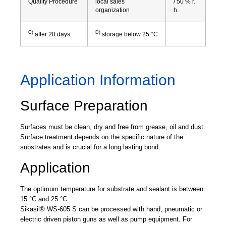
Quality Procedure
local sales
/ 50 % r.
organization
h.
C)
D)
after 28 days
storage below 25 °C
Application Information
Surface Preparation
Surfaces must be clean, dry and free from grease, oil and dust.
Surface treatment depends on the specific nature of the
substrates and is crucial for a long lasting bond.
Application
The optimum temperature for substrate and sealant is between
15 °C and 25 °C.
Sikasil® WS-605 S can be processed with hand, pneumatic or
electric driven piston guns as well as pump equipment. For