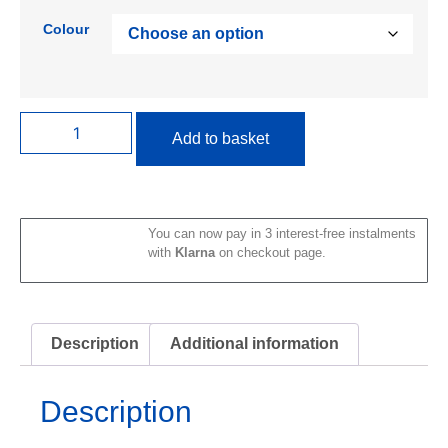
Colour
Add to basket
You can now pay in 3 interest-free instalments
with
Klarna
on checkout page.
Description
Additional information
Description