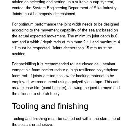
advice on selecting and setting up a suitable pump system,
contact the System Engineering Department of Sika Industry.
Joints must be properly dimensioned.
For optimum performance the joint width needs to be designed
according to the movement capability of the sealant based on
the actual expected movement. The minimum joint depth is 6
mm and a width / depth ratio of minimum 2 : 1 and maximum 4
: 1 must be respected. Joints deeper than 15 mm must be
avoided.
For backfilling it is recommended to use closed cell, sealant
compatible foam backer rods e.g. high resilience polyethylene
foam rod. If joints are too shallow for backing material to be
employed, we recommend using a polyethylene tape. This acts
as a release film (bond breaker), allowing the joint to move and
the silicone to stretch freely.
Tooling and finishing
Tooling and finishing must be carried out within the skin time of
the sealant or adhesive.