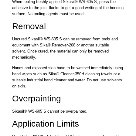
When tooling freshly applied Sikasil® WS-605 S, press the
adhesive to the joint flanks to get a good wetting of the bonding
surface. No tooling agents must be used.
Removal
Uncured Sikasil® WS-605 S can be removed from tools and
equipment with Sika® Remover-208 or another suitable
solvent. Once cured, the material can only be removed
mechanically.
Hands and exposed skin have to be washed immediately using
hand wipes such as Sika® Cleaner-350H cleaning towels or a
suitable industrial hand cleaner and water. Do not use solvents
on skin.
Overpainting
Sikasil® WS-605 S cannot be overpainted.
Application Limits