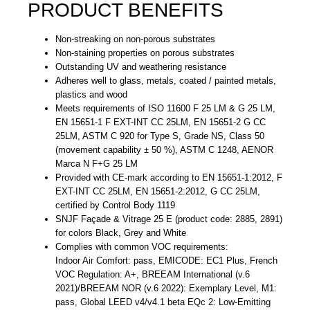
PRODUCT BENEFITS
Non-streaking on non-porous substrates
Non-staining properties on porous substrates
Outstanding UV and weathering resistance
Adheres well to glass, metals, coated / painted metals,
plastics and wood
Meets requirements of ISO 11600 F 25 LM & G 25 LM,
EN 15651-1 F EXT-INT CC 25LM, EN 15651-2 G CC
25LM, ASTM C 920 for Type S, Grade NS, Class 50
(movement capability ± 50 %), ASTM C 1248, AENOR
Marca N F+G 25 LM
Provided with CE-mark according to EN 15651-1:2012, F
EXT-INT CC 25LM, EN 15651-2:2012, G CC 25LM,
certified by Control Body 1119
SNJF Façade & Vitrage 25 E (product code: 2885, 2891)
for colors Black, Grey and White
Complies with common VOC requirements:
Indoor Air Comfort: pass, EMICODE: EC1 Plus, French
VOC Regulation: A+, BREEAM International (v.6
2021)/BREEAM NOR (v.6 2022): Exemplary Level, M1:
pass, Global LEED v4/v4.1 beta EQc 2: Low-Emitting