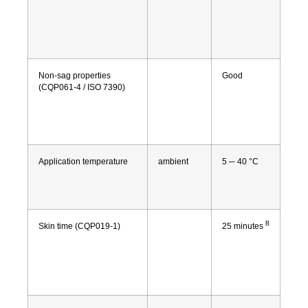
Non-sag properties
Good
(CQP061-4 / ISO 7390)
Application temperature
ambient
5 ─ 40 °C
B
Skin time (CQP019-1)
25 minutes