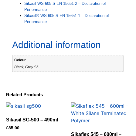
Sikasil WS-605 S EN 15651-2 – Declaration of
Performance
Sikasil® WS-605 S EN 15651-1 – Declaration of
Performance
Additional information
Colour
Black, Grey S6
Related Products
Sikasil SG-500 – 490ml
£
85.00
Sikaflex 545 – 600ml –