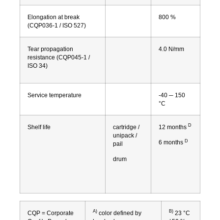
Elongation at break
800 %
(CQP036-1 / ISO 527)
Tear propagation
4.0 N/mm
resistance (CQP045-1 /
ISO 34)
Service temperature
-40 ─ 150
°C
D
Shelf life
cartridge /
12 months
unipack /
D
6 months
pail
drum
A)
B)
CQP = Corporate
color defined by
23 °C