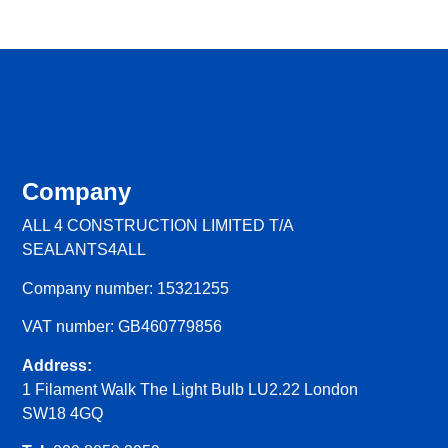
Company
ALL 4 CONSTRUCTION LIMITED T/A
SEALANTS4ALL
Company number: 15321255
VAT number: GB460779856
Address:
1 Filament Walk The Light Bulb LU2.22 London
SW18 4GQ