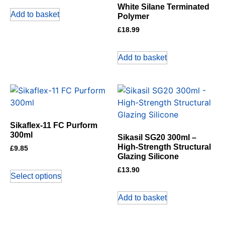
White Silane Terminated
Add to basket
Polymer
£
18.99
Add to basket
Sikaflex-11 FC Purform
300ml
Sikasil SG20 300ml –
High-Strength Structural
£
9.85
Glazing Silicone
£
13.90
Select options
Add to basket