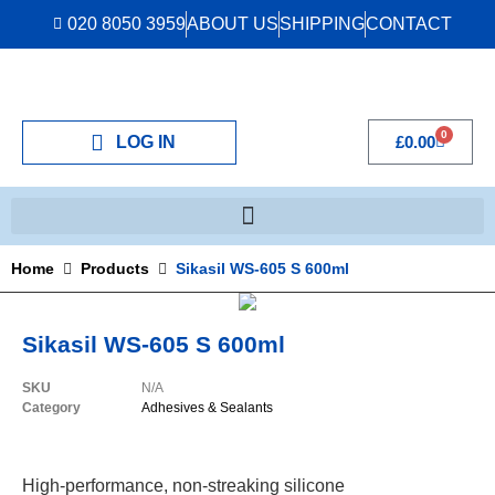
020 8050 3959
ABOUT US
SHIPPING
CONTACT
0
LOG IN
£
0.00
Home
Products
Sikasil WS-605 S 600ml
Sikasil WS-605 S 600ml
SKU
N/A
Category
Adhesives & Sealants
High-performance, non-streaking silicone