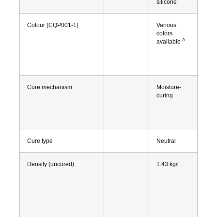
silicone
Colour (CQP001-1)
Various
colors
A
available
Cure mechanism
Moisture-
curing
Cure type
Neutral
Density (uncured)
1.43 kg/l