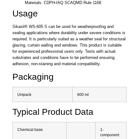
Materials: CDPH-IAQ SCAQMD Rule 1168
Usage
Sikasil® WS-605 S can be used for weatherproofing and
sealing applications where durability under severe conditions is
required. It is particularly suited as a weather seal for structural
glazing, curtain walling and windows. This product is suitable
for experienced professional users only. Tests with actual
substrates and conditions have to be performed ensuring
adhesion, non-staining and material compatibility.
Packaging
Unipack
600 ml
Typical Product Data
Chemical base
1-
component