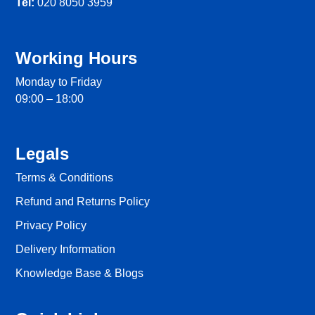
Tel:
020 8050 3959
Working Hours
Monday to Friday
09:00 – 18:00
Legals
Terms & Conditions
Refund and Returns Policy
Privacy Policy
Delivery Information
Knowledge Base & Blogs