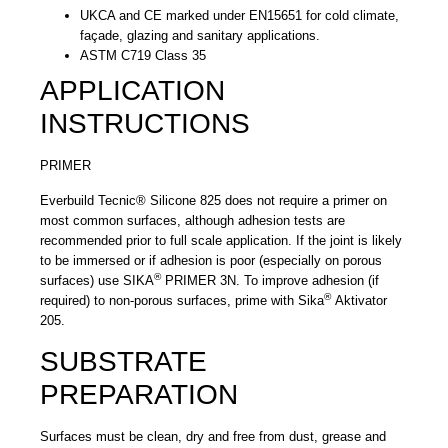
UKCA and CE marked under EN15651 for cold climate,
façade, glazing and sanitary applications.
ASTM C719 Class 35
APPLICATION
INSTRUCTIONS
PRIMER
Everbuild Tecnic® Silicone 825 does not require a primer on
most common surfaces, although adhesion tests are
recommended prior to full scale application. If the joint is likely
to be immersed or if adhesion is poor (especially on porous
®
surfaces) use SIKA
PRIMER 3N. To improve adhesion (if
®
required) to non-porous surfaces, prime with Sika
Aktivator
205.
SUBSTRATE
PREPARATION
Surfaces must be clean, dry and free from dust, grease and