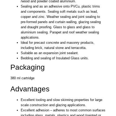
/wood and powder coated aluminium.
Sealing and as an adhesive onto PVCu, plastic trims
and components. Sealing soft metals such as lead,
copper and zinc. Weather sealing and joint sealing to
pre-formed panels and curtain walling, glazing sealing
and draught proofing. Glass to glass and glass to
aluminium sealing. Parapet and roof weather sealing
applications.
Ideal for precast concrete and masonry products,
including brick, natural stone and terracotta.
Suitable as an expansion joint sealant.
Bedding and sealing of Insulated Glass units.
Packaging
380 ml cartridge
Advantages
Excellent tooling and slow skinning properties for large
scale construction and glazing applications.
Excellent adhesion – adheres to most common surfaces
including glass, metals, plastics and wood (painted or