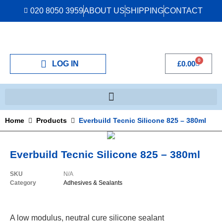
020 8050 3959
ABOUT US
SHIPPING
CONTACT
0
LOG IN
£
0.00
Home
Products
Everbuild Tecnic Silicone 825 – 380ml
Everbuild Tecnic Silicone 825 – 380ml
SKU
N/A
Category
Adhesives & Sealants
A low modulus, neutral cure silicone sealant