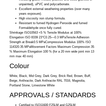
unpainted), uPVC and polycarbonate.
Excellent external weathering properties (over many
years exposure).
High viscosity non slump formula.
Resistant to fumed Hydrogen Peroxide and fumed
Formaldehyde once fully cured.
Shrinkage ISO10563
<5 %
Tensile Modulus at 100%
Elongation ISO 8339 23°C
0.25—0.3 MPa
Tensile Adhesion
Strength at Break
0.5 MPa
Compressive Modulus 100% ISO
11432
0.35 MPa
Movement Factors
Maximum Compression 35
% Maximum Elongation 100 % (for a 20 mm wide joint min 13
mm max 40 mm)
Colour
White, Black, Mid Grey, Dark Grey, Brick Red, Brown, Buff,
Beige, Anthracite, Dark Anthracite RAL 7016, Magnolia,
Portland Stone, Limestone White
APPROVALS / STANDARDS
Certified to ISO11600 F25LM and G25LM.