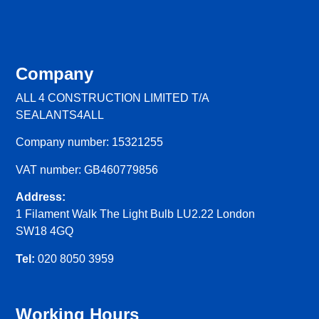
Company
ALL 4 CONSTRUCTION LIMITED T/A
SEALANTS4ALL
Company number: 15321255
VAT number: GB460779856
Address:
1 Filament Walk The Light Bulb LU2.22 London
SW18 4GQ
Tel:
020 8050 3959
Working Hours