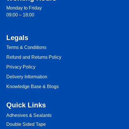
Monday to Friday
09:00 – 18:00
Legals
Terms & Conditions
Refund and Returns Policy
Privacy Policy
Delivery Information
Knowledge Base & Blogs
Quick Links
Adhesives & Sealants
Double Sided Tape