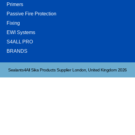
Primers
Passive Fire Protection
Fixing
EWI Systems
S4ALL PRO
BRANDS
Sealants4All Sika Products Supplier London, United Kingdom 2026