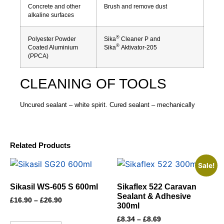
Concrete and other
Brush and remove dust
alkaline surfaces
®
Polyester Powder
Sika
Cleaner P and
®
Coated Aluminium
Sika
Aktivator-205
(PPCA)
CLEANING OF TOOLS
Uncured sealant – white spirit. Cured sealant – mechanically
Related Products
Sale!
Sikasil WS-605 S 600ml
Sikaflex 522 Caravan
Sealant & Adhesive
£
16.90
–
£
26.90
300ml
£
8.34
–
£
8.69