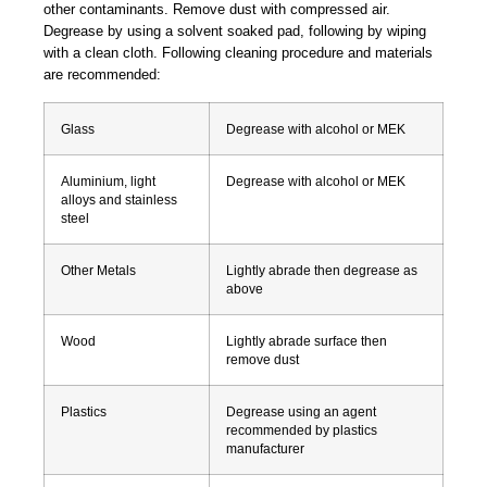
other contaminants. Remove dust with compressed air.
Degrease by using a solvent soaked pad, following by wiping
with a clean cloth. Following cleaning procedure and materials
are recommended:
Glass
Degrease with alcohol or MEK
Aluminium, light
Degrease with alcohol or MEK
alloys and stainless
steel
Other Metals
Lightly abrade then degrease as
above
Wood
Lightly abrade surface then
remove dust
Plastics
Degrease using an agent
recommended by plastics
manufacturer