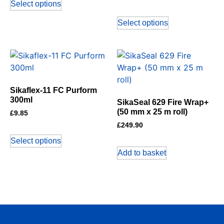
Select options
Select options
Sikaflex-11 FC Purform
300ml
SikaSeal 629 Fire Wrap+
(50 mm x 25 m roll)
£
9.85
£
249.90
Select options
Add to basket