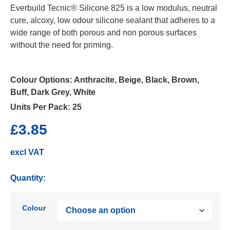
Everbuild Tecnic® Silicone 825 is a low modulus, neutral
cure, alcoxy, low odour silicone sealant that adheres to a
wide range of both porous and non porous surfaces
without the need for priming.
Colour Options:
Anthracite, Beige, Black, Brown,
Buff, Dark Grey, White
Units Per Pack:
25
£
3.85
excl VAT
Quantity:
Colour