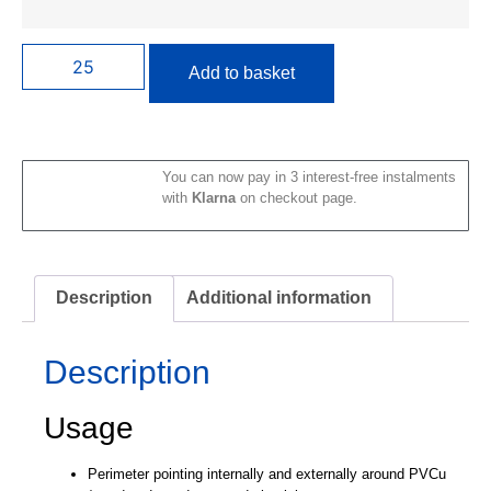
Add to basket
You can now pay in 3 interest-free instalments
with
Klarna
on checkout page.
Description
Additional information
Description
Usage
Perimeter pointing internally and externally around PVCu