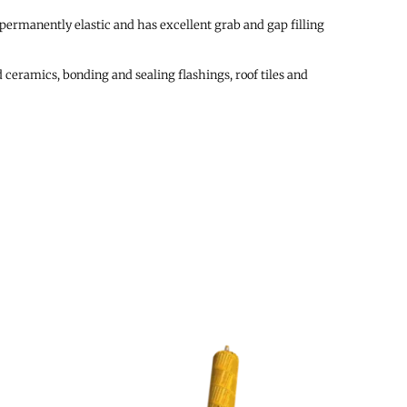
 permanently elastic and has excellent grab and gap filling
 ceramics, bonding and sealing flashings, roof tiles and