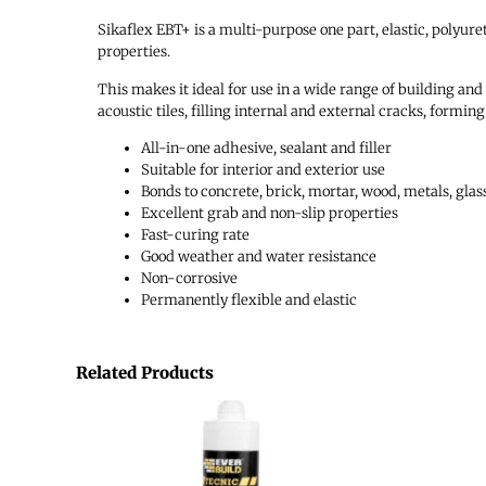
Sikaflex EBT+ is a multi-purpose one part, elastic, polyur
properties.
This makes it ideal for use in a wide range of building an
acoustic tiles, filling internal and external cracks, formi
All-in-one adhesive, sealant and filler
Suitable for interior and exterior use
Bonds to concrete, brick, mortar, wood, metals, glass
Excellent grab and non-slip properties
Fast-curing rate
Good weather and water resistance
Non-corrosive
Permanently flexible and elastic
Related Products