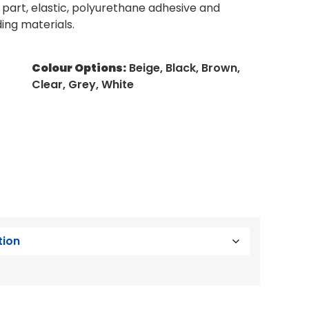
e part, elastic, polyurethane adhesive and
ding materials.
Colour Options:
Beige, Black, Brown,
Clear, Grey, White