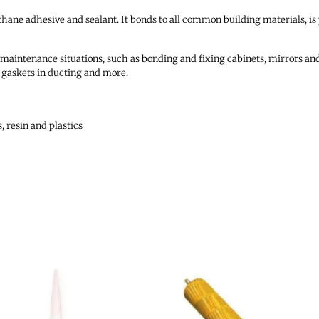
ethane adhesive and sealant. It bonds to all common building materials, is
d maintenance situations, such as bonding and fixing cabinets, mirrors and
ng gaskets in ducting and more.
, resin and plastics