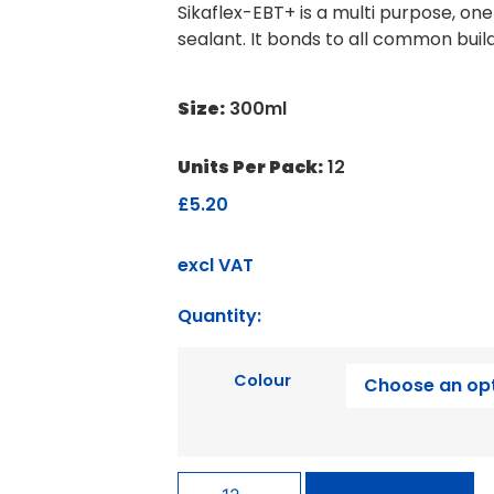
Sikaflex-EBT+ is a multi purpose, on
sealant. It bonds to all common buil
Size:
300ml
Units Per Pack:
12
£
5.20
excl VAT
Quantity:
Colour