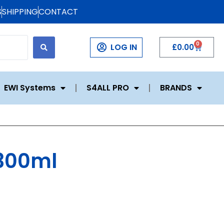
S
SHIPPING
CONTACT
0
LOG IN
£
0.00
EWI Systems
S4ALL PRO
BRANDS
 300ml