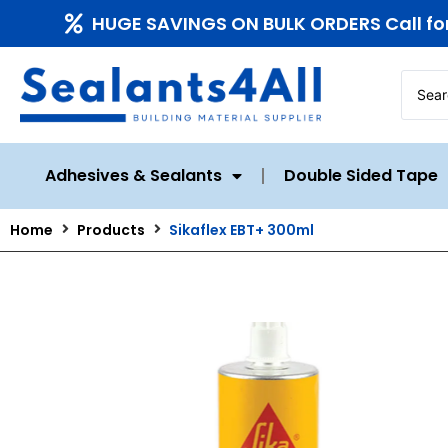
HUGE SAVINGS ON BULK ORDERS Call fo
Adhesives & Sealants
Double Sided Tape
Home
Products
Sikaflex EBT+ 300ml