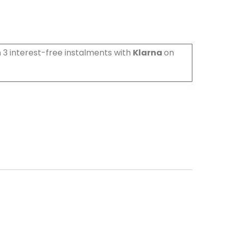
 3 interest-free instalments with
Klarna
on