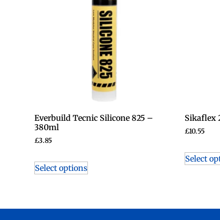
Everbuild Tecnic Silicone 825 –
Sikaflex
380ml
£
10.55
£
3.85
Select op
Select options