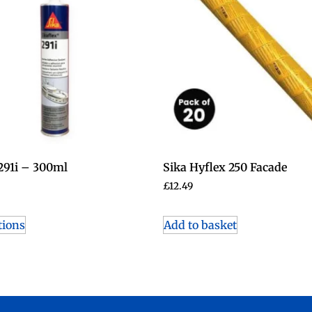
 291i – 300ml
Sika Hyflex 250 Facade
£
12.49
tions
Add to basket