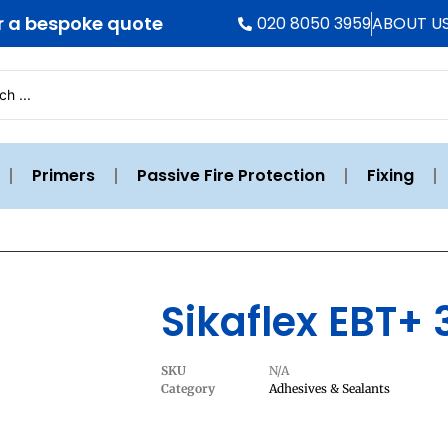
r a bespoke quote
020 8050 3959
ABOUT U
Primers
Passive Fire Protection
Fixing
Sikaflex EBT+
SKU
N/A
Category
Adhesives & Sealants