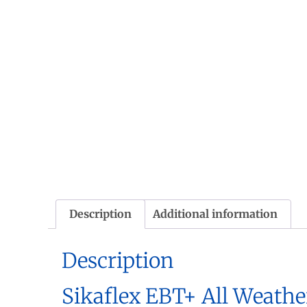
Description
Additional information
Description
Sikaflex EBT+ All Weathe