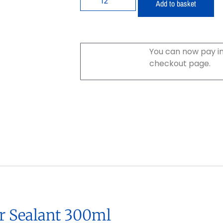
Add to basket
You can now pay in
checkout page.
r Sealant 300ml