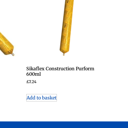
Sikaflex Construction Purform
600ml
£
7.24
Add to basket