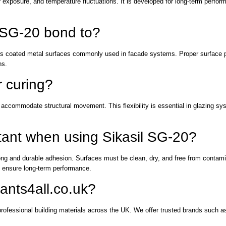
r exposure, and temperature fluctuations. It is developed for long-term perform
l SG-20 bond to?
ous coated metal surfaces commonly used in facade systems. Proper surface pr
ns.
r curing?
to accommodate structural movement. This flexibility is essential in glazing s
rtant when using Sikasil SG-20?
trong and durable adhesion. Surfaces must be clean, dry, and free from contam
to ensure long-term performance.
ants4all.co.uk?
professional building materials across the UK. We offer trusted brands such a