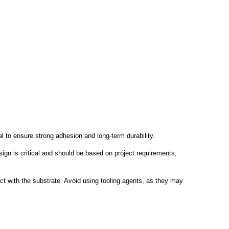
l to ensure strong adhesion and long-term durability.
gn is critical and should be based on project requirements,
act with the substrate. Avoid using tooling agents, as they may