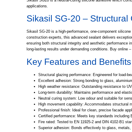
Sikasil SG20 is a neutral-curing silicone adhesive which combi
applications.
Sikasil SG-20 – Structural
Sikasil SG-20 is a high-performance, one-component silicone se
construction experts, this advanced sealant delivers exception
ensuring both structural integrity and aesthetic performance 
long-lasting results under demanding conditions. Buy online – 
Key Features and Benefits
Structural glazing performance:
Engineered for load-bea
Excellent adhesion:
Strong bonding to glass, aluminiu
High weather resistance:
Outstanding resistance to UV
Long-term durability:
Maintains performance and elastic
Neutral curing system:
Low odour and suitable for sens
High movement capability:
Accommodates structural mo
Professional finish:
Ideal for clean, precise facade appl
Certified performance:
Meets key standards including 
Fire rated:
Tested to EN 11925-2 and DIN 4102-B1 stan
Superior adhesion:
Bonds effectively to glass, metals,