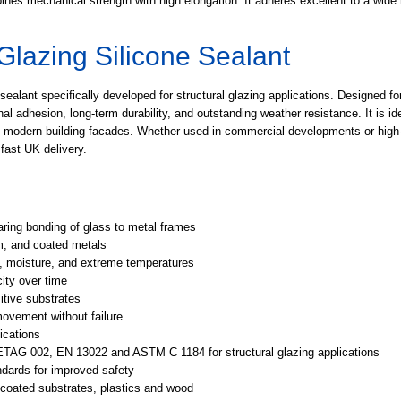
nes mechanical strength with high elongation. It adheres excellent to a wide 
 Glazing Silicone Sealant
alant specifically developed for structural glazing applications. Designed for
al adhesion, long-term durability, and outstanding weather resistance. It is id
in modern building facades. Whether used in commercial developments or high-e
fast UK delivery.
ring bonding of glass to metal frames
m, and coated metals
, moisture, and extreme temperatures
ity over time
itive substrates
vement without failure
ications
ETAG 002, EN 13022 and ASTM C 1184 for structural glazing applications
dards for improved safety
 coated substrates, plastics and wood