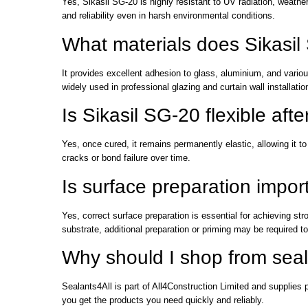
Yes, Sikasil SG-20 is highly resistant to UV radiation, weathe
and reliability even in harsh environmental conditions.
What materials does Sikasi
It provides excellent adhesion to glass, aluminium, and vari
widely used in professional glazing and curtain wall installatio
Is Sikasil SG-20 flexible afte
Yes, once cured, it remains permanently elastic, allowing it 
cracks or bond failure over time.
Is surface preparation impo
Yes, correct surface preparation is essential for achieving s
substrate, additional preparation or priming may be required 
Why should I shop from seal
Sealants4All is part of All4Construction Limited and supplies 
you get the products you need quickly and reliably.