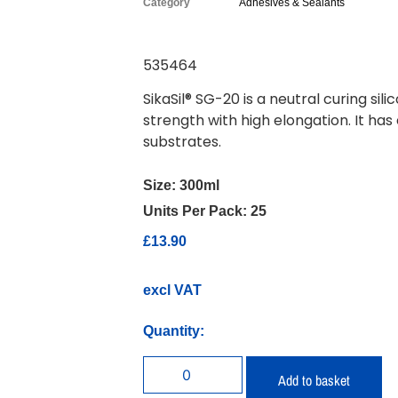
Category
Adhesives & Sealants
535464
SikaSil® SG-20 is a neutral curing s
strength with high elongation. It has
substrates.
Size:
300ml
Units Per Pack:
25
£
13.90
excl VAT
Quantity:
Add to basket