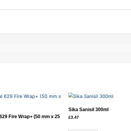
Sika Sanisil 300ml
629 Fire Wrap+ (50 mm x 25
£
3.47