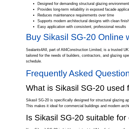
Designed for demanding structural glazing environmen
Provides long-term reliability in exposed facade applic
Reduces maintenance requirements over time
Supports modern architectural designs with clean finis
Easy application with consistent, professional results
Buy Sikasil SG-20 Online 
Sealants4All, part of All4Construction Limited, is a trusted UK
tailored for the needs of builders, contractors, and glazing s
schedule.
Frequently Asked Questio
What is Sikasil SG-20 used 
Sikasil SG-20 is specifically designed for structural glazing a
This makes it ideal for commercial buildings and modern archi
Is Sikasil SG-20 suitable fo