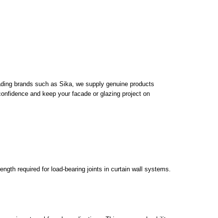
 leading brands such as Sika, we supply genuine products
h confidence and keep your facade or glazing project on
ength required for load-bearing joints in curtain wall systems.