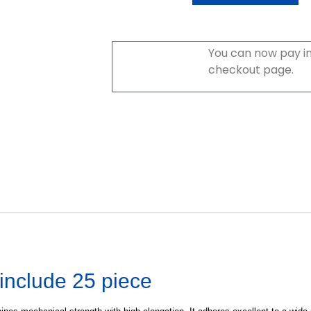
You can now pay in
checkout page.
include 25 piece