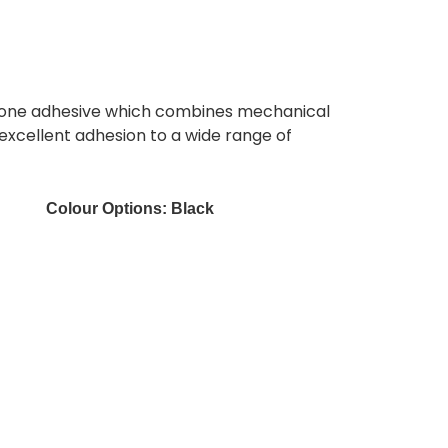
ilicone adhesive which combines mechanical
 excellent adhesion to a wide range of
Colour Options:
Black