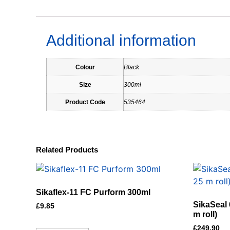
Additional information
Colour
Black
Size
300ml
Product Code
535464
Related Products
Sikaflex-11 FC Purform 300ml
SikaSeal 
£
9.85
m roll)
£
249.90