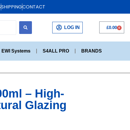
S
SHIPPING
CONTACT
LOG IN
£
0.00
0
EWI Systems
S4ALL PRO
BRANDS
00ml – High-
tural Glazing