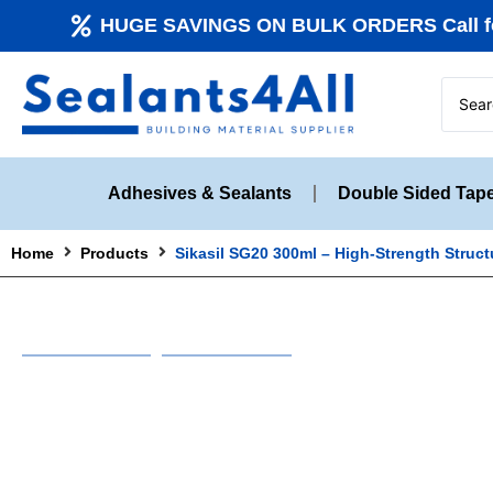
HUGE SAVINGS ON BULK ORDERS Call fo
Adhesives & Sealants
Double Sided Tap
Home
Products
Sikasil SG20 300ml – High-Strength Struct