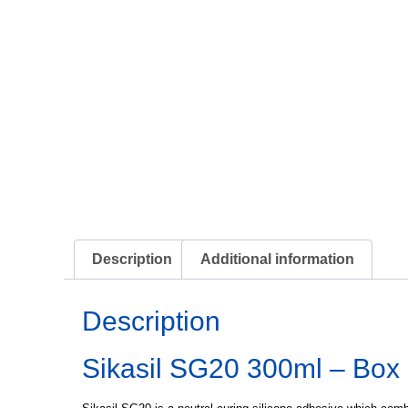
Description
Additional information
Description
Sikasil SG20 300ml – Box 