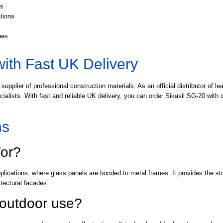
ts
ations
hes
with Fast UK Delivery
 supplier of professional construction materials. As an official distributor of
pecialists. With fast and reliable UK delivery, you can order Sikasil SG-20 wit
ns
for?
pplications, where glass panels are bonded to metal frames. It provides the str
tectural facades.
r outdoor use?