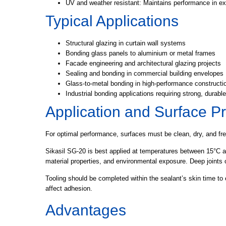
UV and weather resistant:
Maintains performance in ex
Typical Applications
Structural glazing in curtain wall systems
Bonding glass panels to aluminium or metal frames
Facade engineering and architectural glazing projects
Sealing and bonding in commercial building envelopes
Glass-to-metal bonding in high-performance construct
Industrial bonding applications requiring strong, durabl
Application and Surface P
For optimal performance, surfaces must be clean, dry, and fre
Sikasil SG-20 is best applied at temperatures between 15°C a
material properties, and environmental exposure. Deep joint
Tooling should be completed within the sealant’s skin time to 
affect adhesion.
Advantages