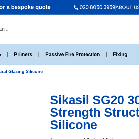
020 8050 3959
ABOUT U
r a bespoke quote
e
Primers
Passive Fire Protection
Fixing
ural Glazing Silicone
Sikasil SG20 3
Strength Struc
Silicone