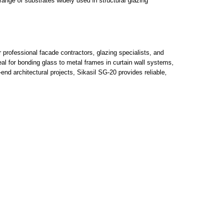
range of substrates widely used in structural glazing
 professional facade contractors, glazing specialists, and
eal for bonding glass to metal frames in curtain wall systems,
nd architectural projects, Sikasil SG-20 provides reliable,