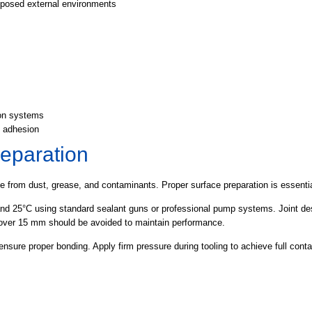
posed external environments
ion systems
e adhesion
reparation
e from dust, grease, and contaminants. Proper surface preparation is essentia
nd 25°C using standard sealant guns or professional pump systems. Joint desi
s over 15 mm should be avoided to maintain performance.
ensure proper bonding. Apply firm pressure during tooling to achieve full cont