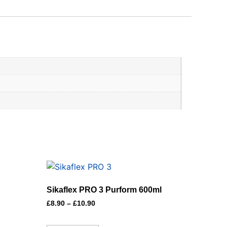
Sikaflex PRO 3 Purform 600ml
£
8.90
–
£
10.90