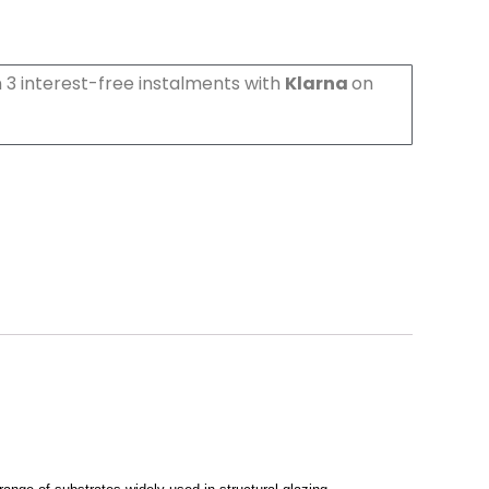
 3 interest-free instalments with
Klarna
on