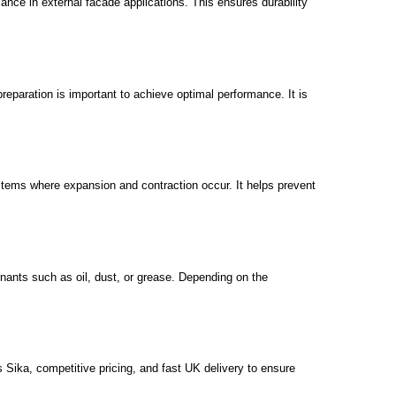
ance in external facade applications. This ensures durability
eparation is important to achieve optimal performance. It is
ystems where expansion and contraction occur. It helps prevent
inants such as oil, dust, or grease. Depending on the
s Sika, competitive pricing, and fast UK delivery to ensure