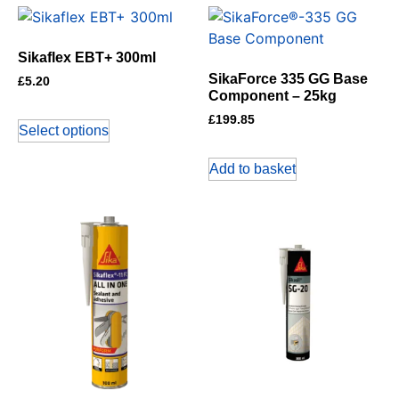
Sikaflex EBT+ 300ml
SikaForce 335 GG Base
£
5.20
Component – 25kg
£
199.85
Select options
Add to basket