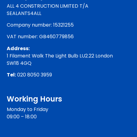
ALL 4 CONSTRUCTION LIMITED T/A
SEALANTS4ALL
Company number: 15321255
VAT number: GB460779856
Address:
1 Filament Walk The Light Bulb LU2.22 London
SW18 4GQ
Tel:
020 8050 3959
Working Hours
Monday to Friday
09:00 – 18:00