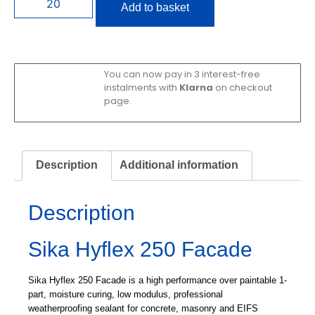
Add to basket
You can now pay in 3 interest-free
instalments with
Klarna
on checkout
page.
Description
Additional information
Description
Sika Hyflex 250 Facade
Sika Hyflex 250 Facade is a high performance over paintable 1-
part, moisture curing, low modulus, professional
weatherproofing sealant for concrete, masonry and EIFS