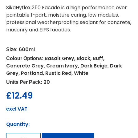
SikaHyflex 250 Facade is a high performance over
paintable 1-part, moisture curing, low modulus,
professional weatherproofing sealant for concrete,
masonry and EIFS facades.
600ml
Size:
Basalt Grey, Black, Buff,
Colour Options:
Concrete Grey, Cream Ivory, Dark Beige, Dark
Grey, Portland, Rustic Red, White
20
Units Per Pack:
£
12.49
excl VAT
Quantity: