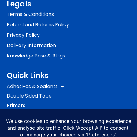
Legals
Terms & Conditions
Refund and Returns Policy
Privacy Policy
Delivery Information
Knowledge Base & Blogs
Quick Links
Adhesives & Sealants
Double Sided Tape
Primers
Passive Fire Protection
Fixing
EWI Systems