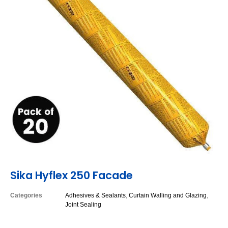
Sika Hyflex 250 Facade
Categories
Adhesives & Sealants
,
Curtain Walling and Glazing
,
Joint Sealing