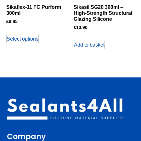
Sikaflex-11 FC Purform
Sikasil SG20 300ml –
300ml
High-Strength Structural
Glazing Silicone
£
9.85
£
13.90
Select options
Add to basket
Company