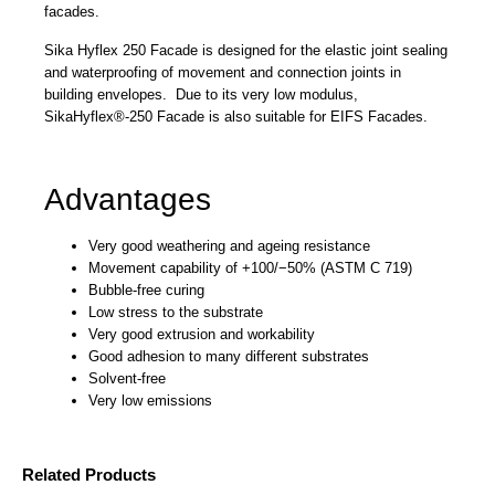
facades.
Sika Hyflex 250 Facade is designed for the elastic joint sealing
and waterproofing of movement and connection joints in
building envelopes. Due to its very low modulus,
SikaHyflex®-250 Facade is also suitable for EIFS Facades.
Advantages
Very good weathering and ageing resistance
Movement capability of +100/−50% (ASTM C 719)
Bubble-free curing
Low stress to the substrate
Very good extrusion and workability
Good adhesion to many different substrates
Solvent-free
Very low emissions
Related Products