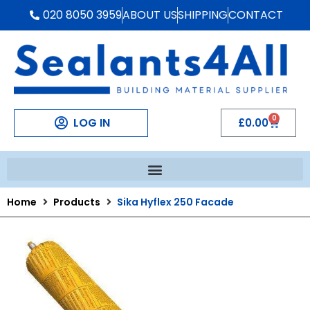
020 8050 3959
ABOUT US
SHIPPING
CONTACT
0
LOG IN
£
0.00
Home
Products
Sika Hyflex 250 Facade