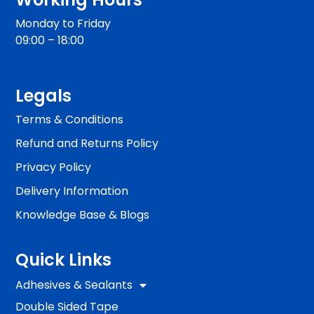
Monday to Friday
09:00 – 18:00
Legals
Terms & Conditions
Refund and Returns Policy
Privacy Policy
Delivery Information
Knowledge Base & Blogs
Quick Links
Adhesives & Sealants
Double Sided Tape