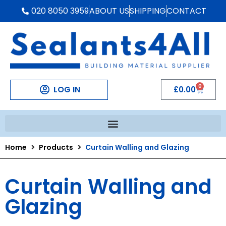
020 8050 3959
ABOUT US
SHIPPING
CONTACT
0
LOG IN
£
0.00
Home
Products
Curtain Walling and Glazing
Curtain Walling and
Glazing