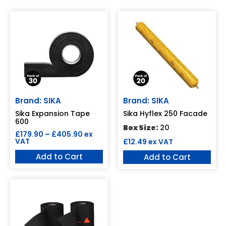
Brand: SIKA
Brand: SIKA
Sika Expansion Tape
Sika Hyflex 250 Facade
600
Box Size:
20
£
179.90
–
£
405.90
ex
VAT
£
12.49
ex VAT
Add to Cart
Add to Cart