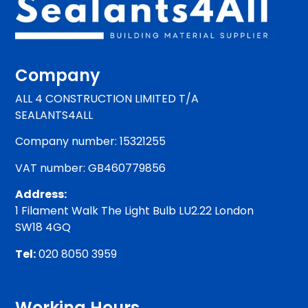
Company
ALL 4 CONSTRUCTION LIMITED T/A
SEALANTS4ALL
Company number: 15321255
VAT number: GB460779856
Address:
1 Filament Walk The Light Bulb LU2.22 London
SW18 4GQ
Tel:
020 8050 3959
Working Hours