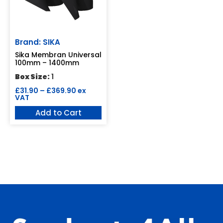
Brand: SIKA
Sika Membran Universal
100mm – 1400mm
Box Size:
1
£
31.90
–
£
369.90
ex
VAT
Add to Cart