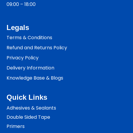
09:00 – 18:00
Legals
Terms & Conditions
Refund and Returns Policy
Privacy Policy
Delivery Information
Knowledge Base & Blogs
Quick Links
Adhesives & Sealants
Double Sided Tape
Primers