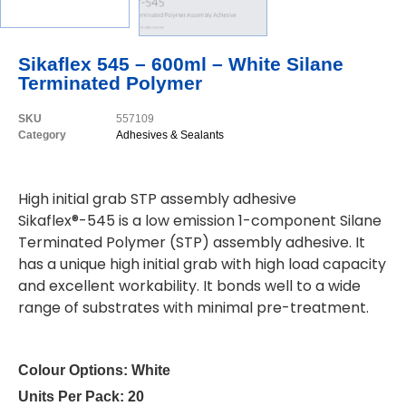
Sikaflex 545 – 600ml – White Silane
Terminated Polymer
SKU
557109
Category
Adhesives & Sealants
High initial grab STP assembly adhesive
Sikaflex®-545 is a low emission 1-component Silane
Terminated Polymer (STP) assembly adhesive. It
has a unique high initial grab with high load capacity
and excellent workability. It bonds well to a wide
range of substrates with minimal pre-treatment.
Colour Options:
White
Units Per Pack:
20