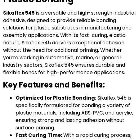
Sikaflex 545
is a versatile and high-strength industrial
adhesive, designed to provide reliable bonding
solutions for plastic substrates in manufacturing and
assembly applications. With its fast-curing, elastic
nature, Sikaflex 545 delivers exceptional adhesion
without the need for additional priming. Whether
you’re working in automotive, marine, or general
industry sectors, Sikaflex 545 ensures durable and
flexible bonds for high-performance applications.
Key Features and Benefits:
Optimized for Plastic Bonding:
Sikaflex 545 is
specifically formulated for bonding a variety of
plastic materials, including ABS, PVC, and acrylic,
ensuring strong and lasting adhesion without
surface priming.
Fast Curing Time:
With a rapid curing process,