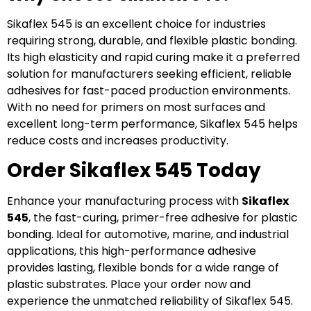
Sikaflex 545 is an excellent choice for industries
requiring strong, durable, and flexible plastic bonding.
Its high elasticity and rapid curing make it a preferred
solution for manufacturers seeking efficient, reliable
adhesives for fast-paced production environments.
With no need for primers on most surfaces and
excellent long-term performance, Sikaflex 545 helps
reduce costs and increases productivity.
Order Sikaflex 545 Today
Enhance your manufacturing process with
Sikaflex
545
, the fast-curing, primer-free adhesive for plastic
bonding. Ideal for automotive, marine, and industrial
applications, this high-performance adhesive
provides lasting, flexible bonds for a wide range of
plastic substrates. Place your order now and
experience the unmatched reliability of Sikaflex 545.