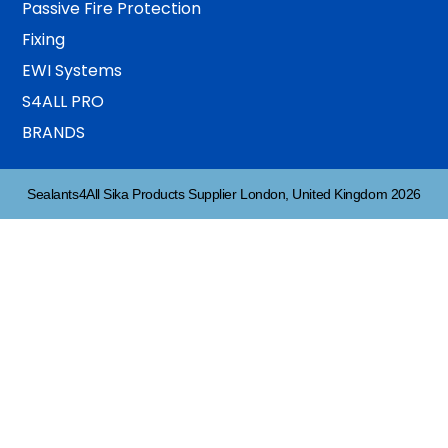
Passive Fire Protection
Fixing
EWI Systems
S4ALL PRO
BRANDS
Sealants4All Sika Products Supplier London, United Kingdom 2026