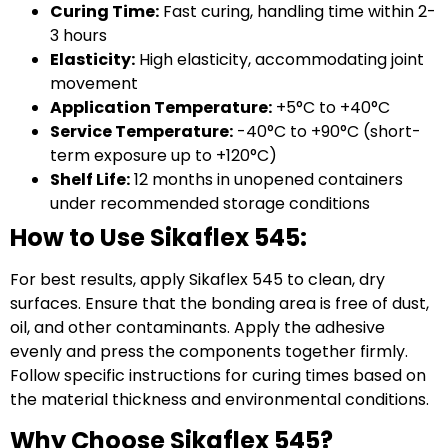
Curing Time:
Fast curing, handling time within 2-
3 hours
Elasticity:
High elasticity, accommodating joint
movement
Application Temperature:
+5°C to +40°C
Service Temperature:
-40°C to +90°C (short-
term exposure up to +120°C)
Shelf Life:
12 months in unopened containers
under recommended storage conditions
How to Use Sikaflex 545:
For best results, apply Sikaflex 545 to clean, dry
surfaces. Ensure that the bonding area is free of dust,
oil, and other contaminants. Apply the adhesive
evenly and press the components together firmly.
Follow specific instructions for curing times based on
the material thickness and environmental conditions.
Why Choose Sikaflex 545?