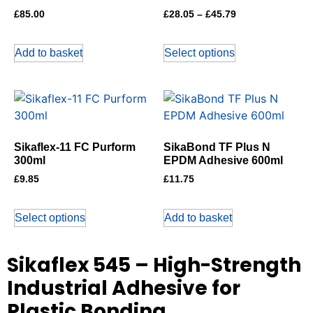
£
85.00
£
28.05
–
£
45.79
Add to basket
Select options
Sikaflex-11 FC Purform
SikaBond TF Plus N
300ml
EPDM Adhesive 600ml
£
9.85
£
11.75
Select options
Add to basket
Sikaflex 545 – High-Strength
Industrial Adhesive for
Plastic Bonding