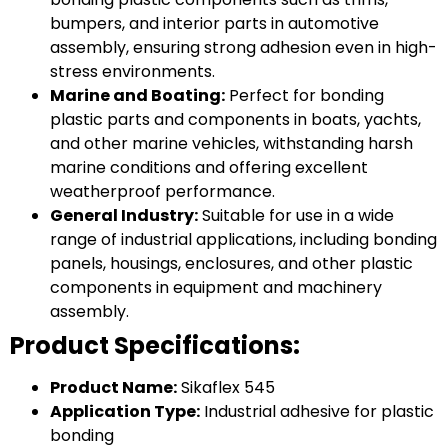
bumpers, and interior parts in automotive
assembly, ensuring strong adhesion even in high-
stress environments.
Marine and Boating:
Perfect for bonding
plastic parts and components in boats, yachts,
and other marine vehicles, withstanding harsh
marine conditions and offering excellent
weatherproof performance.
General Industry:
Suitable for use in a wide
range of industrial applications, including bonding
panels, housings, enclosures, and other plastic
components in equipment and machinery
assembly.
Product Specifications:
Product Name:
Sikaflex 545
Application Type:
Industrial adhesive for plastic
bonding