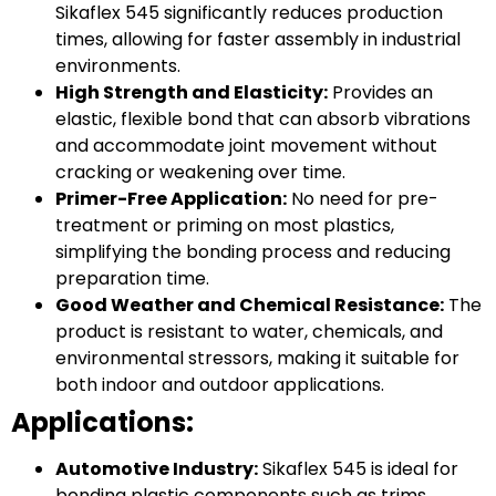
Sikaflex 545 significantly reduces production
times, allowing for faster assembly in industrial
environments.
High Strength and Elasticity:
Provides an
elastic, flexible bond that can absorb vibrations
and accommodate joint movement without
cracking or weakening over time.
Primer-Free Application:
No need for pre-
treatment or priming on most plastics,
simplifying the bonding process and reducing
preparation time.
Good Weather and Chemical Resistance:
The
product is resistant to water, chemicals, and
environmental stressors, making it suitable for
both indoor and outdoor applications.
Applications:
Automotive Industry:
Sikaflex 545 is ideal for
bonding plastic components such as trims,