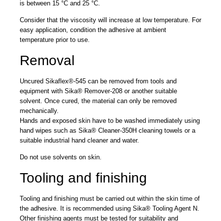
is between 15 °C and 25 °C.
Consider that the viscosity will increase at low temperature. For
easy application, condition the adhesive at ambient
temperature prior to use.
Removal
Uncured Sikaflex®-545 can be removed from tools and
equipment with Sika® Remover-208 or another suitable
solvent. Once cured, the material can only be removed
mechanically.
Hands and exposed skin have to be washed immediately using
hand wipes such as Sika® Cleaner-350H cleaning towels or a
suitable industrial hand cleaner and water.
Do not use solvents on skin.
Tooling and finishing
Tooling and finishing must be carried out within the skin time of
the adhesive. It is recommended using Sika® Tooling Agent N.
Other finishing agents must be tested for suitability and