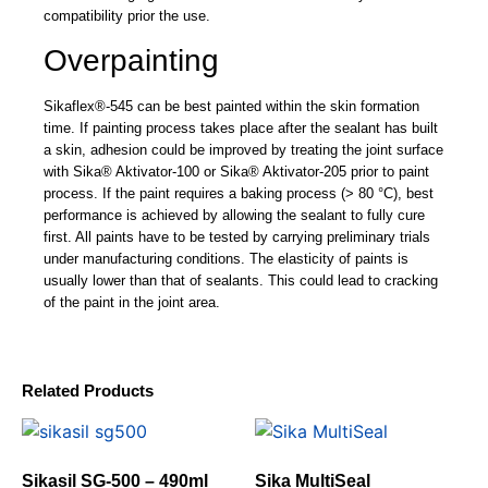
compatibility prior the use.
Overpainting
Sikaflex®-545 can be best painted within the skin formation
time. If painting process takes place after the sealant has built
a skin, adhesion could be improved by treating the joint surface
with Sika® Aktivator-100 or Sika® Aktivator-205 prior to paint
process. If the paint requires a baking process (> 80 °C), best
performance is achieved by allowing the sealant to fully cure
first. All paints have to be tested by carrying preliminary trials
under manufacturing conditions. The elasticity of paints is
usually lower than that of sealants. This could lead to cracking
of the paint in the joint area.
Related Products
Sikasil SG-500 – 490ml
Sika MultiSeal