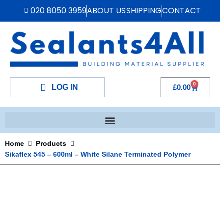
020 8050 3959
ABOUT US
SHIPPING
CONTACT
0
LOG IN
£
0.00
Home
Products
Sikaflex 545 – 600ml – White Silane Terminated Polymer