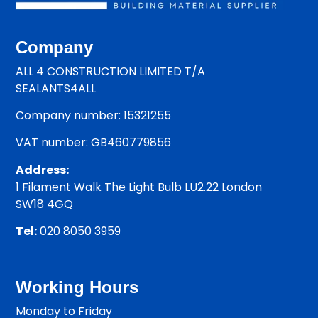
Company
ALL 4 CONSTRUCTION LIMITED T/A
SEALANTS4ALL
Company number: 15321255
VAT number: GB460779856
Address:
1 Filament Walk The Light Bulb LU2.22 London
SW18 4GQ
Tel:
020 8050 3959
Working Hours
Monday to Friday