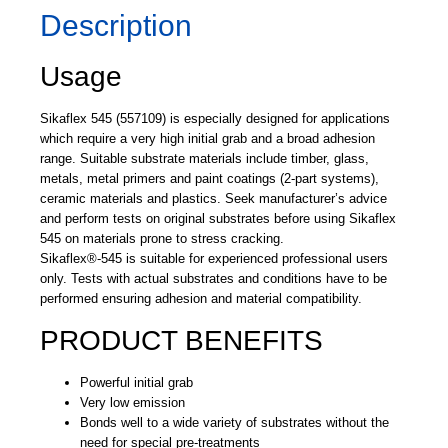
Description
Usage
Sikaflex 545 (557109) is especially designed for applications
which require a very high initial grab and a broad adhesion
range. Suitable substrate materials include timber, glass,
metals, metal primers and paint coatings (2-part systems),
ceramic materials and plastics. Seek manufacturer’s advice
and perform tests on original substrates before using Sikaflex
545 on materials prone to stress cracking.
Sikaflex®-545 is suitable for experienced professional users
only. Tests with actual substrates and conditions have to be
performed ensuring adhesion and material compatibility.
PRODUCT BENEFITS
Powerful initial grab
Very low emission
Bonds well to a wide variety of substrates without the
need for special pre-treatments