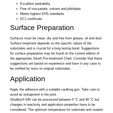
Excellent workability
Free of isocyanate, solvent and phthalate
Meets highest EHS standards
EC1 certificate
Surface Preparation
Surfaces must be clean, dry and free from grease, oil and dust.
Surface treatment depends on the specific nature of the
substrates and is crucial for a long lasting bond. Suggestions
for surface preparation may be found on the current edition of
the appropriate Sika® Pre-treatment Chart. Consider that these
suggestions are based on experience and have in any case to
be verified by tests on original substrates.
Application
Apply the adhesive with a suitable caulking gun. Take care to
avoid air entrapment in the joint.
Sikaflex®-545 can be processed between 5 °C and 40 °C but
changes in reactivity and application properties have to be
considered. The optimum temperature for substrate and sealant