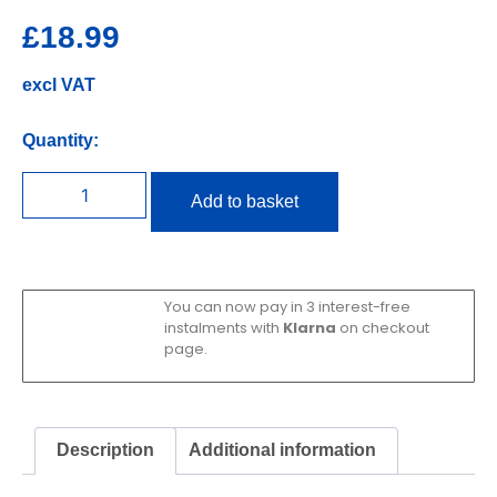
£
18.99
excl VAT
Quantity:
Add to basket
You can now pay in 3 interest-free
instalments with
Klarna
on checkout
page.
Description
Additional information