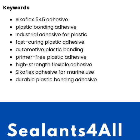
Keywords
Sikaflex 545 adhesive
plastic bonding adhesive
industrial adhesive for plastic
fast-curing plastic adhesive
automotive plastic bonding
primer-free plastic adhesive
high-strength flexible adhesive
Sikaflex adhesive for marine use
durable plastic bonding adhesive