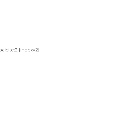
aicite:2]{index=2}