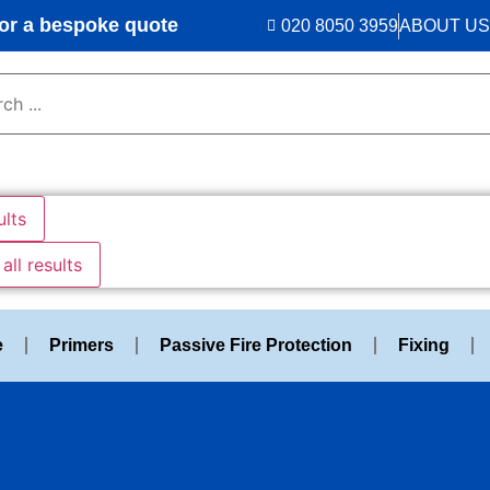
r a bespoke quote
020 8050 3959
ABOUT US
ults
all results
e
Primers
Passive Fire Protection
Fixing