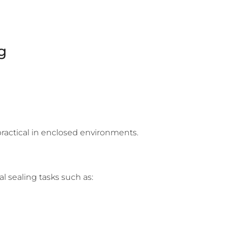
g
practical in enclosed environments.
al sealing tasks such as: