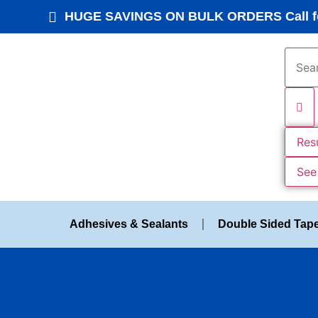
HUGE SAVINGS ON BULK ORDERS Call fo
Res
See 
Adhesives & Sealants
Double Sided Tap