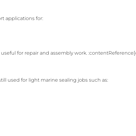
t applications for:
 useful for repair and assembly work. :contentReference[o
till used for light marine sealing jobs such as: