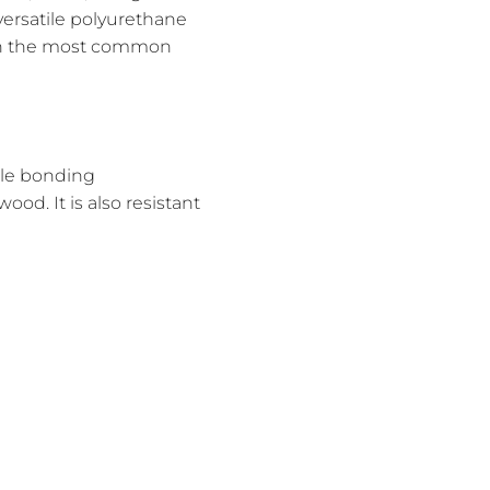
 versatile polyurethane
down the most common
ple bonding
od. It is also resistant