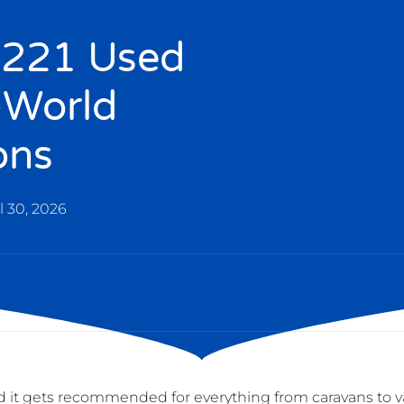
x 221 Used
-World
ons
l 30, 2026
ced it gets recommended for everything from caravans to v