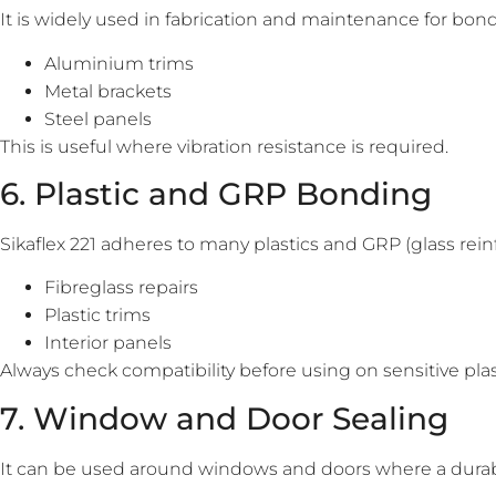
It is widely used in fabrication and maintenance for bon
Aluminium trims
Metal brackets
Steel panels
This is useful where vibration resistance is required.
6. Plastic and GRP Bonding
Sikaflex 221 adheres to many plastics and GRP (glass reinfo
Fibreglass repairs
Plastic trims
Interior panels
Always check compatibility before using on sensitive plas
7. Window and Door Sealing
It can be used around windows and doors where a durable