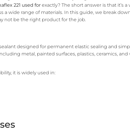
kaflex 221 used for
exactly? The short answer is that it’s a
ss a wide range of materials. In this guide, we break 
y not be the right product for the job.
ealant designed for permanent elastic sealing and sim
luding metal, painted surfaces, plastics, ceramics, and wo
ity, it is widely used in:
Uses