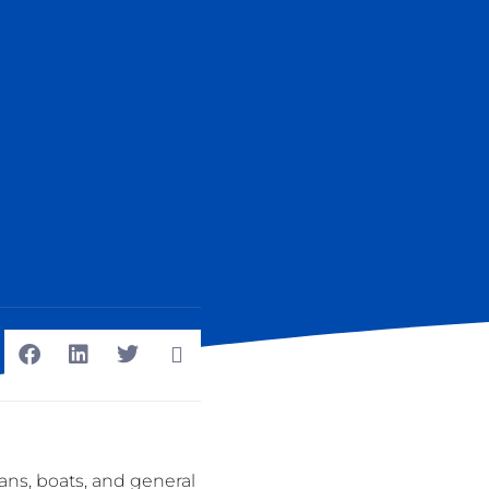
ans, boats, and general