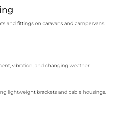
ing
ints and fittings on caravans and campervans.
ement, vibration, and changing weather.
ing lightweight brackets and cable housings.