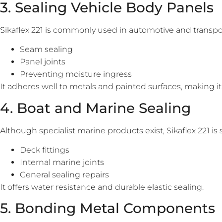
3. Sealing Vehicle Body Panels
Sikaflex 221 is commonly used in automotive and transpor
Seam sealing
Panel joints
Preventing moisture ingress
It adheres well to metals and painted surfaces, making it
4. Boat and Marine Sealing
Although specialist marine products exist, Sikaflex 221 is s
Deck fittings
Internal marine joints
General sealing repairs
It offers water resistance and durable elastic sealing.
5. Bonding Metal Components