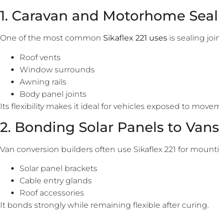
1. Caravan and Motorhome Seal
One of the most common
Sikaflex 221 uses
is sealing jo
Roof vents
Window surrounds
Awning rails
Body panel joints
Its flexibility makes it ideal for vehicles exposed to mov
2. Bonding Solar Panels to Vans
Van conversion builders often use Sikaflex 221 for mount
Solar panel brackets
Cable entry glands
Roof accessories
It bonds strongly while remaining flexible after curing.