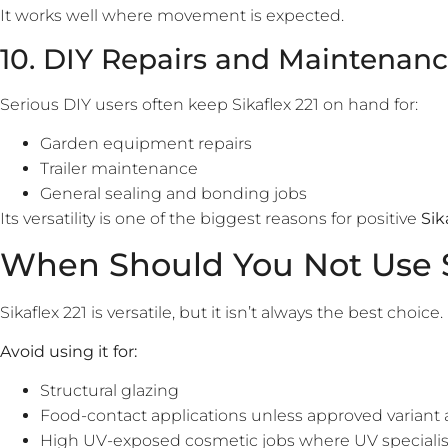
It works well where movement is expected.
10. DIY Repairs and Maintenan
Serious DIY users often keep Sikaflex 221 on hand for:
Garden equipment repairs
Trailer maintenance
General sealing and bonding jobs
Its versatility is one of the biggest reasons for positive
Sik
When Should You Not Use S
Sikaflex 221 is versatile, but it isn’t always the best choice.
Avoid using it for:
Structural glazing
Food-contact applications unless approved variant 
High UV-exposed cosmetic jobs where UV specialist