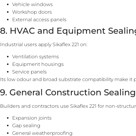
Vehicle windows
Workshop doors
External access panels
8. HVAC and Equipment Sealin
Industrial users apply Sikaflex 221 on:
Ventilation systems
Equipment housings
Service panels
Its low odour and broad substrate compatibility make it 
9. General Construction Sealing
Builders and contractors use Sikaflex 221 for non-structur
Expansion joints
Gap sealing
General weatherproofing