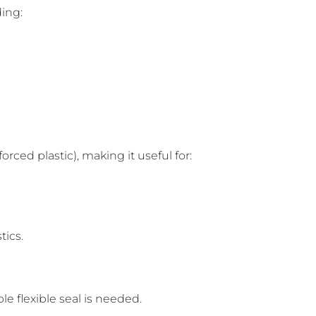
ding:
rced plastic), making it useful for:
tics.
 flexible seal is needed.