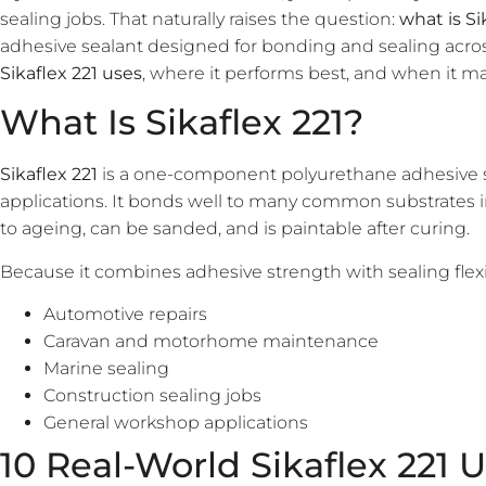
sealing jobs. That naturally raises the question:
what is Si
adhesive sealant designed for bonding and sealing acro
Sikaflex 221 uses
, where it performs best, and when it ma
What Is Sikaflex 221?
Sikaflex 221
is a one-component polyurethane adhesive s
applications. It bonds well to many common substrates inc
to ageing, can be sanded, and is paintable after curing.
Because it combines adhesive strength with sealing flexibil
Automotive repairs
Caravan and motorhome maintenance
Marine sealing
Construction sealing jobs
General workshop applications
10 Real-World Sikaflex 221 