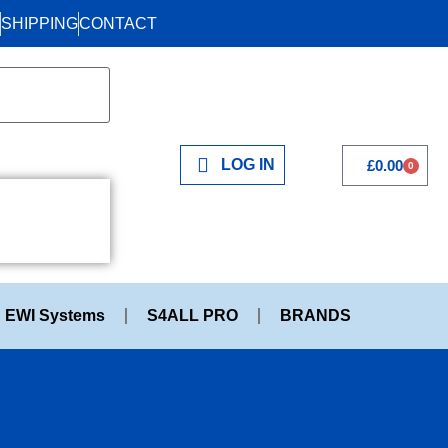
SHIPPING
CONTACT
LOG IN
£
0.00
0
EWI Systems
S4ALL PRO
BRANDS