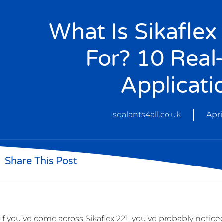
What Is Sikafle
For? 10 Real
Applicati
sealants4all.co.uk
Apri
Share This Post
If you’ve come across Sikaflex 221, you’ve probably noti