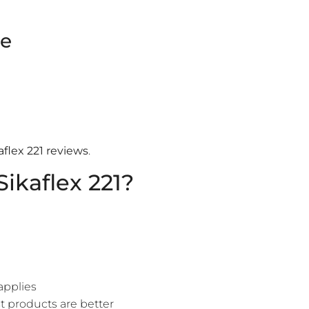
ce
aflex 221 reviews
.
ikaflex 221?
applies
 products are better