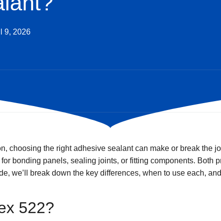
lant?
l 9, 2026
on, choosing the right adhesive sealant can make or break the 
or bonding panels, sealing joints, or fitting components. Both 
uide, we’ll break down the key differences, when to use each, an
lex 522?