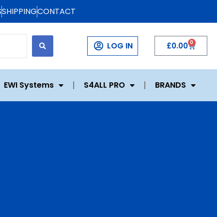
S
SHIPPING
CONTACT
0
LOG IN
£
0.00
EWI Systems
S4ALL PRO
BRANDS