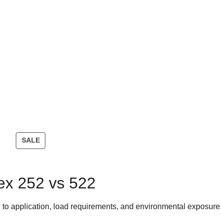
SALE
ex 252 vs 522
 to application, load requirements, and environmental exposure