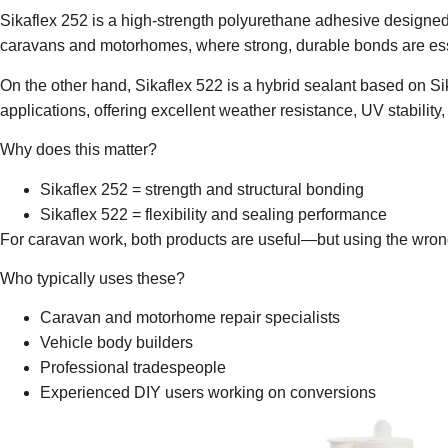
Sikaflex 252
is a high-strength polyurethane adhesive designed pr
caravans and motorhomes, where strong, durable bonds are ess
On the other hand,
Sikaflex 522
is a hybrid sealant based on Si
applications, offering excellent weather resistance, UV stability
Why does this matter?
Sikaflex 252
= strength and structural bonding
Sikaflex 522
= flexibility and sealing performance
For caravan work, both products are useful—but using the wrong
Who typically uses these?
Caravan and motorhome repair specialists
Vehicle body builders
Professional tradespeople
Experienced DIY users working on conversions