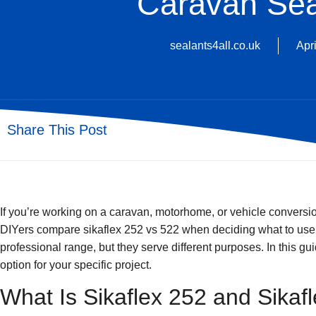
Caravan Sea
sealants4all.co.uk
Apri
Share This Post
If you’re working on a caravan, motorhome, or vehicle conversi
DIYers compare
sikaflex 252 vs 522
when deciding what to use f
professional range, but they serve different purposes. In this g
option for your specific project.
What Is Sikaflex 252 and Sikaf