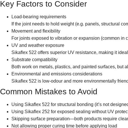
Key Factors to Consider
Load-bearing requirements
If the joint needs to hold weight (e.g. panels, structural c
Movement and flexibility
For joints exposed to vibration or expansion (common in c
UV and weather exposure
Sikaflex 522 offers superior UV resistance, making it ideal
Substrate compatibility
Both work on metals, plastics, and painted surfaces, but 
Environmental and emissions considerations
Sikaflex 522 is low-odour and more environmentally frien
Common Mistakes to Avoid
Using Sikaflex 522 for structural bonding (it’s not designe
Using Sikaflex 252 for exposed sealing without UV protec
Skipping surface preparation—both products require clean
Not allowing proper curing time before applying load