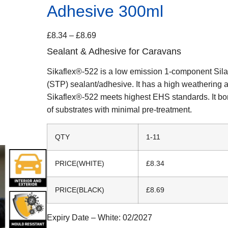
Adhesive 300ml
£
8.34
–
£
8.69
Sealant & Adhesive for Caravans
Sikaflex®-522 is a low emission 1-component Sil
(STP) sealant/adhesive. It has a high weathering 
Sikaflex®-522 meets highest EHS standards. It bo
of substrates with minimal pre-treatment.
QTY
1-11
PRICE(WHITE)
£8.34
PRICE(BLACK)
£8.69
Expiry Date – White:
02/2027