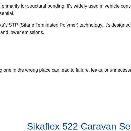
imarily for structural bonding. It’s widely used in vehicle const
ential.
ka’s STP (Silane Terminated Polymer) technology. It’s designed
, and lower emissions.
 one in the wrong place can lead to failure, leaks, or unnecess
Sikaflex 522 Caravan Se