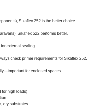
omponents), Sikaflex 252 is the better choice.
aravans), Sikaflex 522 performs better.
 for external sealing.
always check primer requirements for Sikaflex 252.
dly—important for enclosed spaces.
d for high loads)
tion
, dry substrates