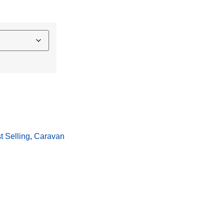
t Selling
, 
Caravan