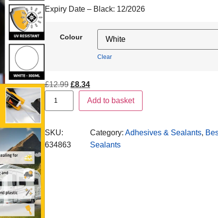
Expiry Date – Black:
12/2026
Colour
Clear
£
12.99
£
8.34
Add to basket
SKU:
Category:
Adhesives & Sealants
, 
Bes
634863
Sealants