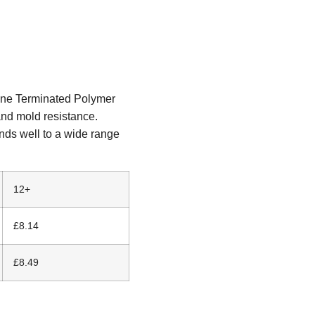
ane Terminated Polymer
and mold resistance.
nds well to a wide range
12+
£8.14
£8.49