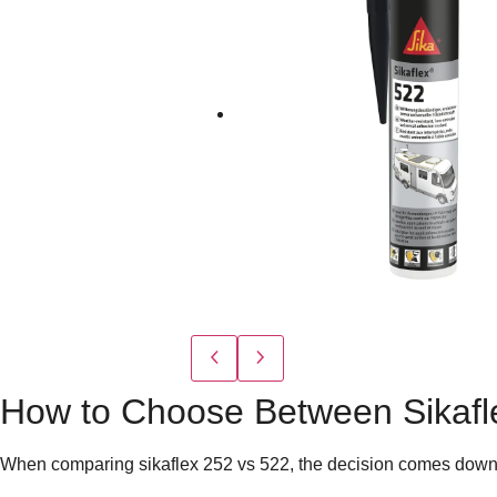
How to Choose Between Sikafl
When comparing
sikaflex 252 vs 522
, the decision comes down