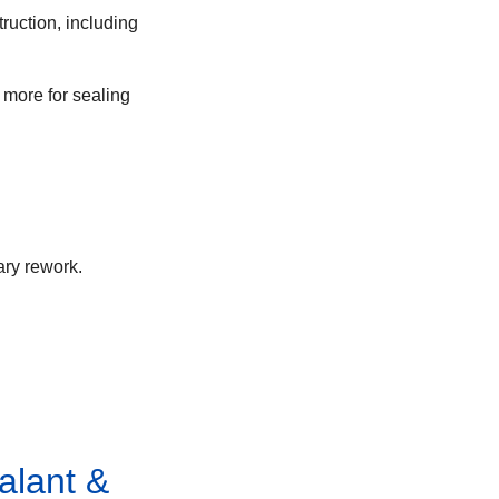
ruction, including
 more for sealing
ary rework.
alant &