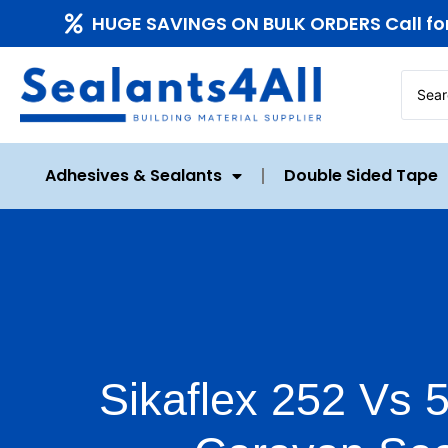
HUGE SAVINGS ON BULK ORDERS Call fo
Adhesives & Sealants
Double Sided Tape
Sikaflex 252 Vs 