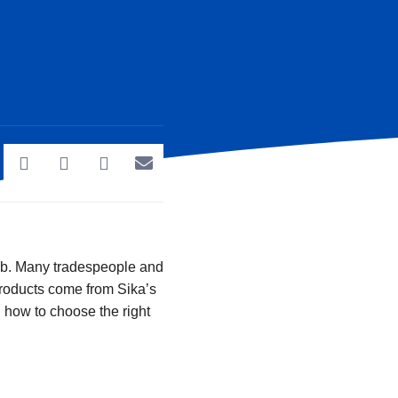
job. Many tradespeople and
products come from Sika’s
d how to choose the right