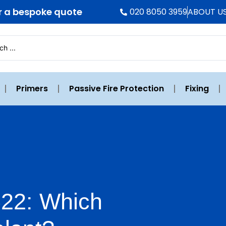
r a bespoke quote
020 8050 3959
ABOUT U
Primers
Passive Fire Protection
Fixing
522: Which