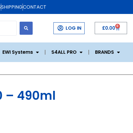
S
SHIPPING
CONTACT
0
LOG IN
£
0.00
EWI Systems
S4ALL PRO
BRANDS
0 – 490ml