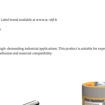
Label brand available at www.oc-sfjf.fr
s
high-demanding industrial applications. This product is suitable for expe
adhesion and material compatibility.