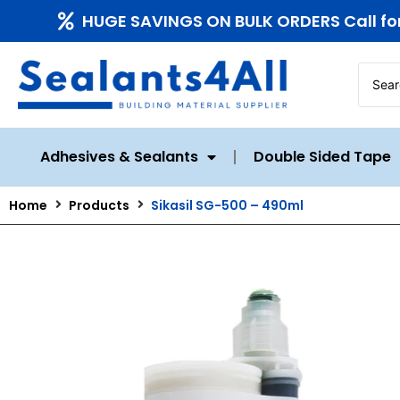
HUGE SAVINGS ON BULK ORDERS Call fo
Adhesives & Sealants
Double Sided Tape
Home
Products
Sikasil SG-500 – 490ml