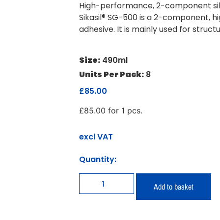
High-performance, 2-component sili
Sikasil® SG-500 is a 2-component, hi
adhesive. It is mainly used for struct
Size:
490ml
Units Per Pack:
8
£
85.00
£
85.00
for 1 pcs.
excl VAT
Quantity:
Add to basket