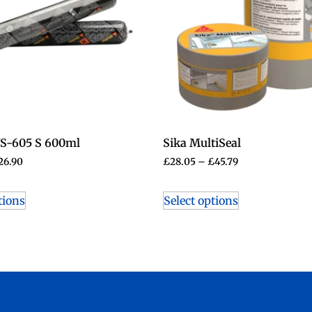
WS-605 S 600ml
Sika MultiSeal
26.90
£
28.05
–
£
45.79
tions
Select options