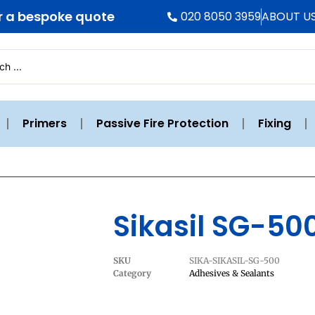
r a bespoke quote
020 8050 3959
ABOUT U
Primers
Passive Fire Protection
Fixing
Sikasil SG-50
SKU
SIKA-SIKASIL-SG-500
Category
Adhesives & Sealants