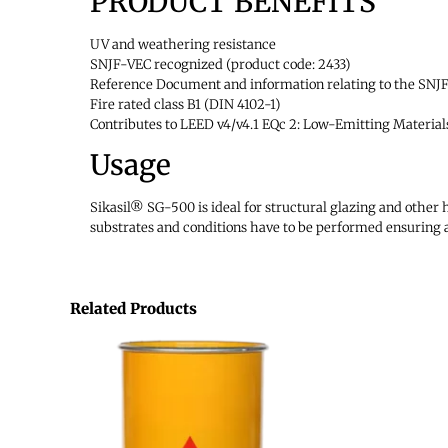
PRODUCT BENEFITS
UV and weathering resistance
SNJF-VEC recognized (product code: 2433)
Reference Document and information relating to the SNJF 
Fire rated class B1 (DIN 4102-1)
Contributes to LEED v4/v4.1 EQc 2: Low-Emitting Material
Usage
Sikasil® SG-500 is ideal for structural glazing and other 
substrates and conditions have to be performed ensuring 
Related Products