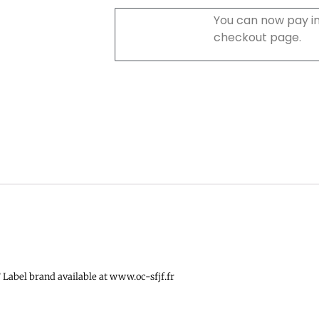
You can now pay in
checkout page.
Label brand available at www.oc-sfjf.fr