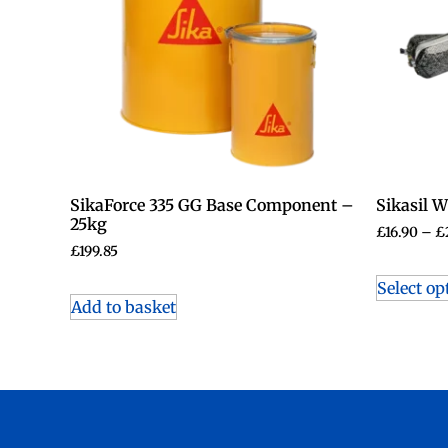
SikaForce 335 GG Base Component –
Sikasil 
25kg
£
16.90
–
£
£
199.85
Select op
Add to basket