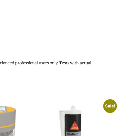
rienced professional users only. Tests with actual
Sale!