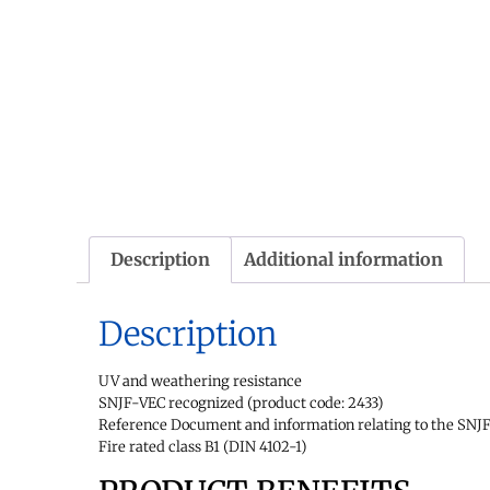
Description
Additional information
Description
UV and weathering resistance
SNJF-VEC recognized (product code: 2433)
Reference Document and information relating to the SNJF 
Fire rated class B1 (DIN 4102-1)