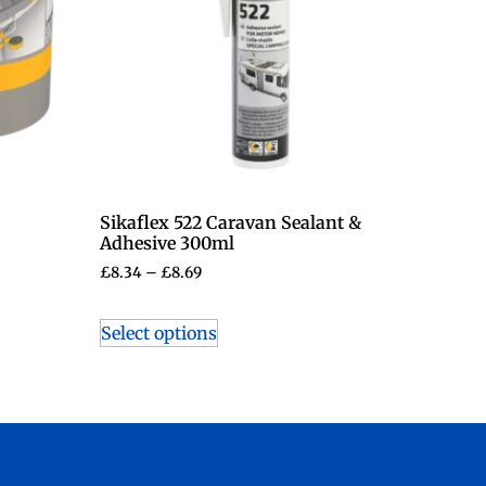
Sikaflex 522 Caravan Sealant &
Adhesive 300ml
£
8.34
–
£
8.69
Select options