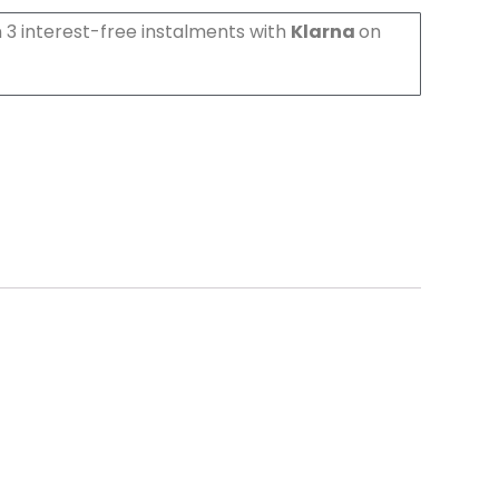
 3 interest-free instalments with
Klarna
on