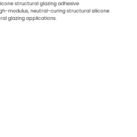
cone structural glazing adhesive
gh-modulus, neutral-curing structural silicone
ural glazing applications.