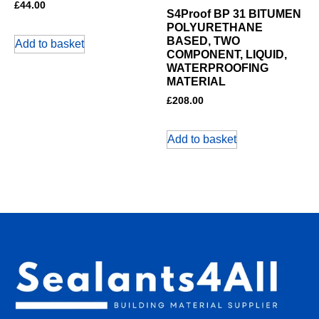
£
44.00
S4Proof BP 31 BITUMEN
POLYURETHANE
BASED, TWO
Add to basket
COMPONENT, LIQUID,
WATERPROOFING
MATERIAL
£
208.00
Add to basket