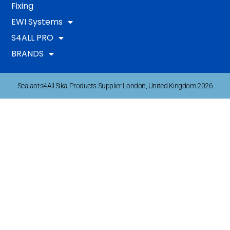
Fixing
EWI Systems
S4ALL PRO
BRANDS
Sealants4All Sika Products Supplier London, United Kingdom 2026