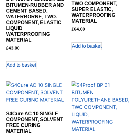
TWO-COMPONENT,
BITUMEN-RUBBER AND
SUPER ELASTIC,
CEMENT BASED,
WATERPROOFING
WATERBORNE, TWO-
MATERIAL
COMPONENT, ELASTIC
LIQUID
£
64.00
WATERPROOFING
MATERIAL
Add to basket
£
43.00
Add to basket
S4Cure AC 10 SINGLE
COMPONENT, SOLVENT
FREE CURING
MATERIAL