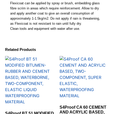
Flexicoat can be applied by spray or brush, embedding glass
fibre scrim in areas which require reinforcement. Allow to dry
and apply another coat to give an overall consumption of
approximately 1-1.5kg/m2. Do not apply if rain is threatening,
as Flexicoat is not resistant to rain until fully dry.
Clean tools and equipment with water after use.
Related Products
S4Proof CA 60 CEMENT
AND ACRYLIC BASED,
S4Proof BT 51 MODIFIED