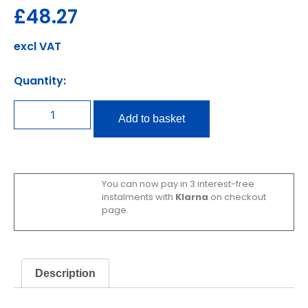
£
48.27
excl VAT
Quantity:
Add to basket
You can now pay in 3 interest-free
instalments with
Klarna
on checkout
page.
Description