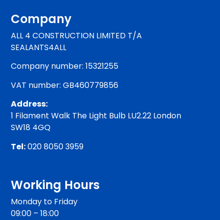
Company
ALL 4 CONSTRUCTION LIMITED T/A
SEALANTS4ALL
Company number: 15321255
VAT number: GB460779856
Address:
1 Filament Walk The Light Bulb LU2.22 London
SW18 4GQ
Tel:
020 8050 3959
Working Hours
Monday to Friday
09:00 – 18:00