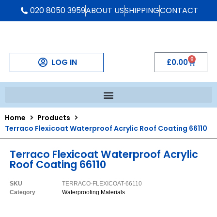
020 8050 3959
ABOUT US
SHIPPING
CONTACT
0
LOG IN
£
0.00
Home
Products
Terraco Flexicoat Waterproof Acrylic Roof Coating 66110
Terraco Flexicoat Waterproof Acrylic
Roof Coating 66110
SKU
TERRACO-FLEXICOAT-66110
Category
Waterproofing Materials