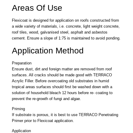
Areas Of Use
Flexicoat is designed for application on roofs constructed from
a wide variety of materials, i.e. concrete, light weight concrete,
roof tiles, wood, galvanised steel, asphalt and asbestos
cement. Ensure a slope of 1:75 is maintained to avoid ponding.
Application Method
Preparation
Ensure dust, dirt and foreign matter are removed from roof
surfaces. All cracks should be made good with TERRACO
Acrylic Filler. Before overcoating old substrates in humid
tropical areas surfaces should first be washed down with a
solution of household bleach 12 hours before re- coating to
prevent the re-growth of fungi and algae.
Priming
If substrate is porous, it is best to use TERRACO Penetrating
Primer prior to Flexicoat application.
Application