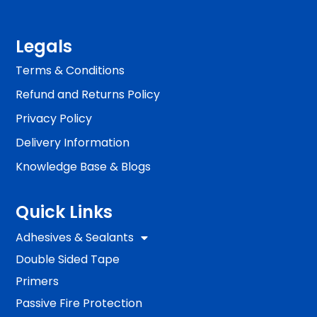
Legals
Terms & Conditions
Refund and Returns Policy
Privacy Policy
Delivery Information
Knowledge Base & Blogs
Quick Links
Adhesives & Sealants
Double Sided Tape
Primers
Passive Fire Protection