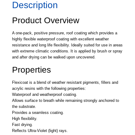
Description
Product Overview
A one-pack, positive pressure, roof coating which provides a
highly flexible waterproof coating with excellent weather
resistance and long life flexibility. Ideally suited for use in areas
with extreme climatic conditions. It is applied by brush or spray
and after drying can be walked upon uncovered.
Properties
Flexicoat is a blend of weather resistant pigments, fillers and
acrylic resins with the following properties:
Waterproof and weatherproof coating.
Allows surface to breath while remaining strongly anchored to
the substrate.
Provides a seamless coating.
High flexibility.
Fast drying.
Reflects Ultra-Violet (light) rays.