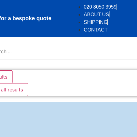
020 8050 3959
ABOUT US
r a bespoke quote
SHIPPING
CONTACT
ults
all results