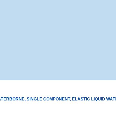
WATERBORNE, SINGLE COMPONENT, ELASTIC LIQUID WA