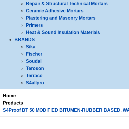
Repair & Structural Technical Mortars
Ceramic Adhesive Mortars
Plastering and Masonry Mortars
Primers
Heat & Sound Insulation Materials
BRANDS
Sika
Fischer
Soudal
Teroson
Terraco
S4allpro
Home
Products
S4Proof BT 50 MODIFIED BITUMEN-RUBBER BASED, 