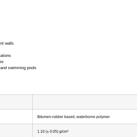
nt walls
cations
es
, and swimming pools
Bitumen-rubber based, waterborne polymer
1.10 (± 0.05) g/cm³