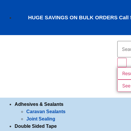
HUGE SAVINGS ON BULK ORDERS Call fo
Res
See 
Adhesives & Sealants
Caravan Sealants
Joint Sealing
Double Sided Tape