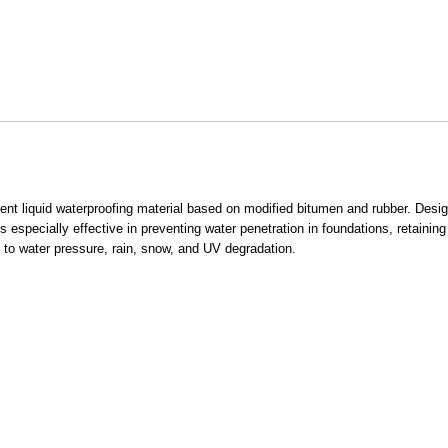
t liquid waterproofing material based on modified bitumen and rubber. Designe
 is especially effective in preventing water penetration in foundations, retainin
ed to water pressure, rain, snow, and UV degradation.