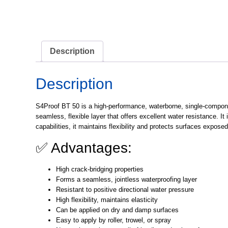
Description
Description
S4Proof BT 50
is a high-performance, waterborne, single-componen
seamless, flexible layer that offers excellent water resistance. It
capabilities, it maintains flexibility and protects surfaces expos
✅ Advantages:
High crack-bridging properties
Forms a seamless, jointless waterproofing layer
Resistant to positive directional water pressure
High flexibility, maintains elasticity
Can be applied on dry and damp surfaces
Easy to apply by roller, trowel, or spray