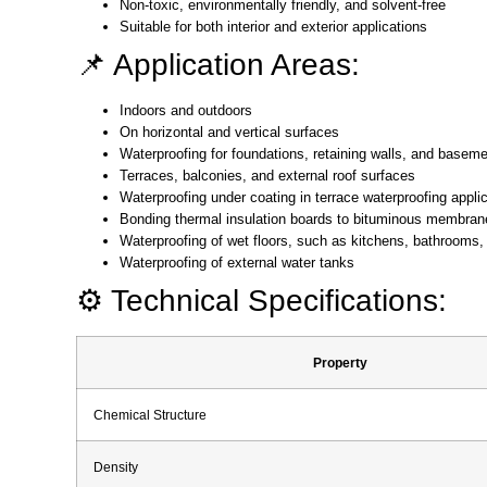
Non-toxic, environmentally friendly, and solvent-free
Suitable for both interior and exterior applications
📌 Application Areas:
Indoors and outdoors
On horizontal and vertical surfaces
Waterproofing for foundations, retaining walls, and baseme
Terraces, balconies, and external roof surfaces
Waterproofing under coating in terrace waterproofing appli
Bonding thermal insulation boards to bituminous membran
Waterproofing of wet floors, such as kitchens, bathrooms
Waterproofing of external water tanks
⚙️ Technical Specifications:
Property
Chemical Structure
Density