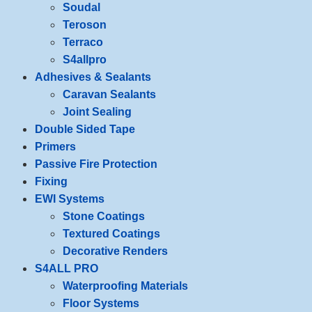
Soudal
Teroson
Terraco
S4allpro
Adhesives & Sealants
Caravan Sealants
Joint Sealing
Double Sided Tape
Primers
Passive Fire Protection
Fixing
EWI Systems
Stone Coatings
Textured Coatings
Decorative Renders
S4ALL PRO
Waterproofing Materials
Floor Systems