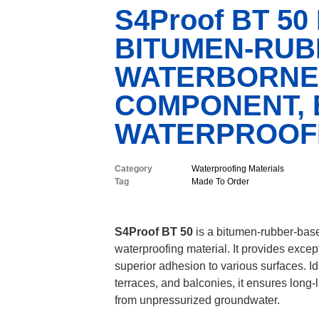
S4Proof BT 50
BITUMEN-RUB
WATERBORNE,
COMPONENT, E
WATERPROOFI
Category
Waterproofing Materials
Tag
Made To Order
S4Proof BT 50
is a bitumen-rubber-base
waterproofing material. It provides except
superior adhesion to various surfaces. Id
terraces, and balconies, it ensures long-
from unpressurized groundwater.