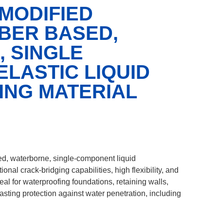
 MODIFIED
BER BASED,
 SINGLE
LASTIC LIQUID
NG MATERIAL
d, waterborne, single-component liquid
ional crack-bridging capabilities, high flexibility, and
eal for waterproofing foundations, retaining walls,
lasting protection against water penetration, including