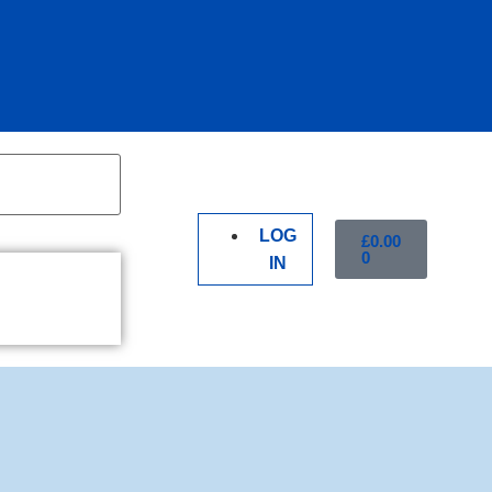
LOG
£
0.00
0
IN