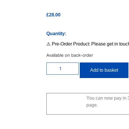
£
28.00
Quantity:
⚠️ Pre-Order Product: Please get in touc
Available on back-order
Add to basket
You can now pay in 3
page.