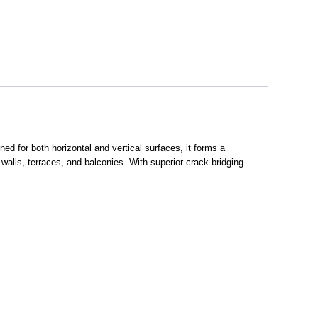
d for both horizontal and vertical surfaces, it forms a
g walls, terraces, and balconies. With superior crack-bridging