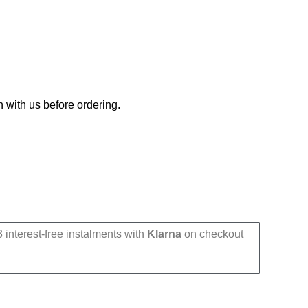
h with us before ordering.
 interest-free instalments with
Klarna
on checkout