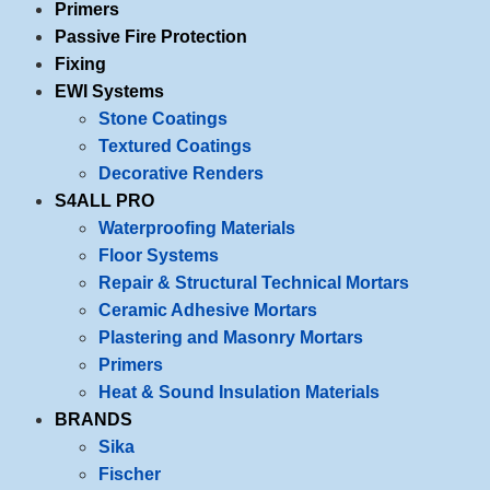
Primers
Passive Fire Protection
Fixing
EWI Systems
Stone Coatings
Textured Coatings
Decorative Renders
S4ALL PRO
Waterproofing Materials
Floor Systems
Repair & Structural Technical Mortars
Ceramic Adhesive Mortars
Plastering and Masonry Mortars
Primers
Heat & Sound Insulation Materials
BRANDS
Sika
Fischer