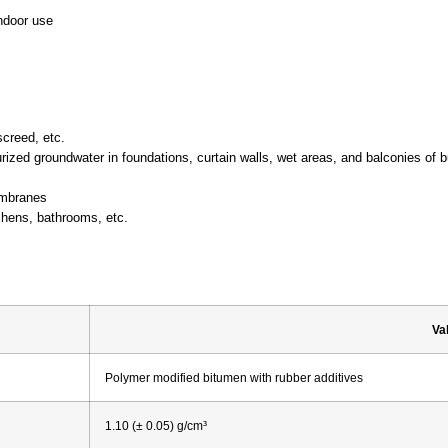
indoor use
screed, etc.
zed groundwater in foundations, curtain walls, wet areas, and balconies of b
embranes
tchens, bathrooms, etc.
Va
Polymer modified bitumen with rubber additives
1.10 (± 0.05) g/cm³