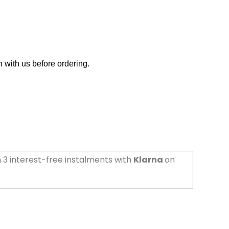
h with us before ordering.
 3 interest-free instalments with
Klarna
on