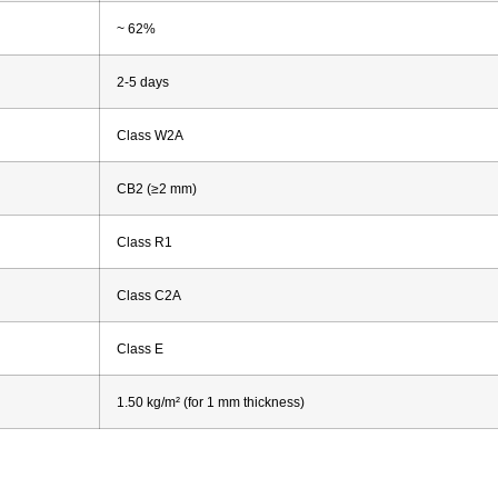
~ 62%
2-5 days
Class W2A
CB2 (≥2 mm)
Class R1
Class C2A
Class E
1.50 kg/m² (for 1 mm thickness)