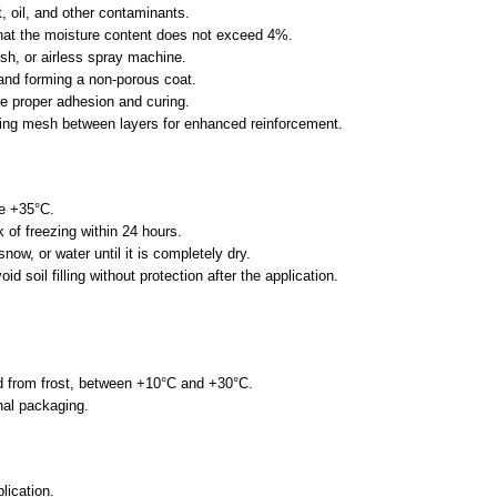
t, oil, and other contaminants.
d that the moisture content does not exceed 4%.
ush, or airless spray machine.
and forming a non-porous coat.
re proper adhesion and curing.
fing mesh between layers for enhanced reinforcement.
ve +35°C.
 of freezing within 24 hours.
now, or water until it is completely dry.
id soil filling without protection after the application.
ted from frost, between +10°C and +30°C.
inal packaging.
lication.