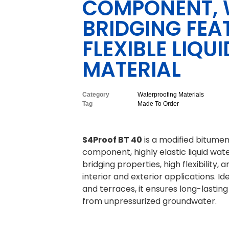
COMPONENT, 
BRIDGING FEA
FLEXIBLE LIQ
MATERIAL
Category
Waterproofing Materials
Tag
Made To Order
S4Proof BT 40
is a modified bitume
component, highly elastic liquid wate
bridging properties, high flexibility,
interior and exterior applications. I
and terraces, it ensures long-lastin
from unpressurized groundwater.