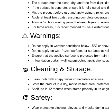
The surface must be clean, dry, and free from dust, dir
If the surface is concrete, ensure it is fully cured an
Mix the product before use and apply using a roller, br
Apply at least two coats, ensuring complete coverage 
Allow a 4-6 hour waiting period between layers to ensu
For large areas, it is recommended to use a waterproo
⚠️ Warnings:
Do not apply in weather conditions below +5°C or abo
Do not apply on wet, frozen surfaces or surfaces at risk
Ensure that the applied surface is protected from rain, s
In foundation curtain wall waterproofing applications, avo
🧽 Cleaning & Storage:
Clean tools with soapy water immediately after use.
Store the product in a dry, moisture-free area, protec
Shelf life is 12 months when stored properly in its orig
🧯 Safety:
Wear protective clothing, gloves, and masks during app