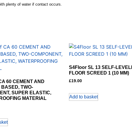
th plenty of water if contact occurs.
S4Floor SL 13 SELF-LEVEL
FLOOR SCREED 1 (10 MM)
£
19.00
 CA 60 CEMENT AND
 BASED, TWO-
NT, SUPER ELASTIC,
Add to basket
ROOFING MATERIAL
sket