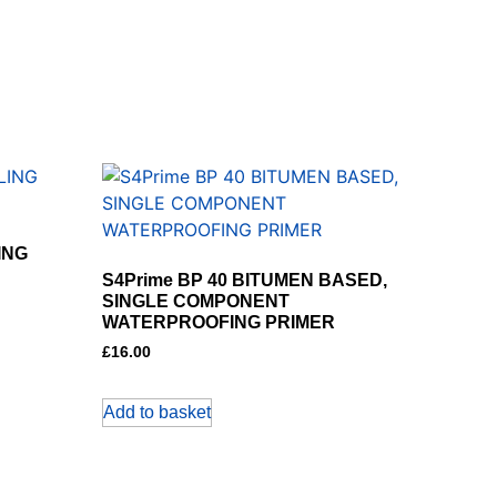
ING
S4Prime BP 40 BITUMEN BASED,
SINGLE COMPONENT
WATERPROOFING PRIMER
£
16.00
Add to basket