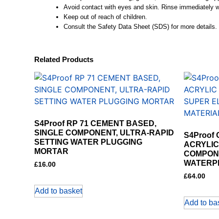
Avoid contact with eyes and skin. Rinse immediately wi
Keep out of reach of children.
Consult the Safety Data Sheet (SDS) for more details.
Related Products
S4Proof RP 71 CEMENT BASED,
SINGLE COMPONENT, ULTRA-RAPID
S4Proof
SETTING WATER PLUGGING
ACRYLIC
MORTAR
COMPONE
WATERP
£
16.00
£
64.00
Add to basket
Add to ba