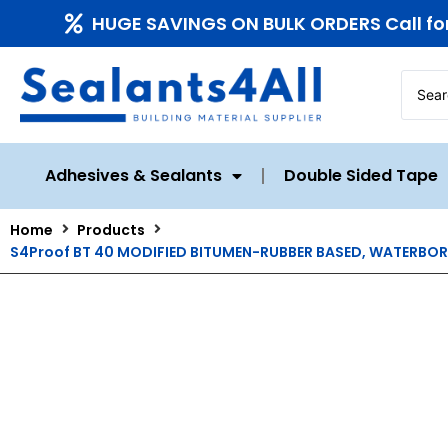
HUGE SAVINGS ON BULK ORDERS Call fo
Adhesives & Sealants
Double Sided Tape
Home
Products
S4Proof BT 40 MODIFIED BITUMEN-RUBBER BASED, WATERBOR