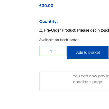
£
30.00
Quantity:
⚠️ Pre-Order Product: Please get in touc
Available on back-order
Add to basket
You can now pay in
checkout page.