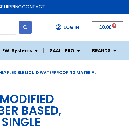
S
SHIPPING
CONTACT
0
LOG IN
£
0.00
EWI Systems
S4ALL PRO
BRANDS
HLY FLEXIBLE LIQUID WATERPROOFING MATERIAL
 MODIFIED
ER BASED,
SINGLE