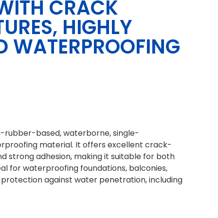
WITH CRACK
TURES, HIGHLY
UID WATERPROOFING
n-rubber-based, waterborne, single-
rproofing material. It offers excellent crack-
 and strong adhesion, making it suitable for both
deal for waterproofing foundations, balconies,
g protection against water penetration, including