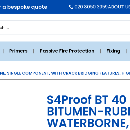
r a bespoke quote
020 8050 3959
ABOUT U
Primers
Passive Fire Protection
Fixing
NE, SINGLE COMPONENT, WITH CRACK BRIDGING FEATURES, HIG
S4Proof BT 40
BITUMEN-RUBB
WATERBORNE, 