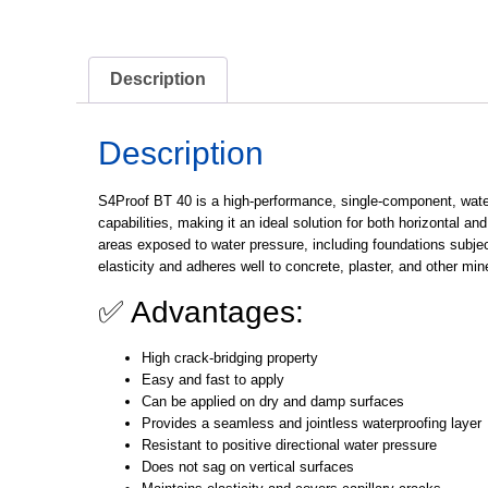
Description
Description
S4Proof BT 40
is a high-performance, single-component, waterb
capabilities, making it an ideal solution for both horizontal an
areas exposed to water pressure, including foundations subj
elasticity and adheres well to concrete, plaster, and other mi
✅ Advantages:
High crack-bridging property
Easy and fast to apply
Can be applied on dry and damp surfaces
Provides a seamless and jointless waterproofing layer
Resistant to positive directional water pressure
Does not sag on vertical surfaces