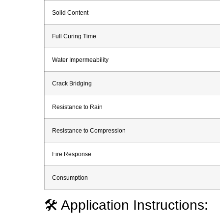
Solid Content
Full Curing Time
Water Impermeability
Crack Bridging
Resistance to Rain
Resistance to Compression
Fire Response
Consumption
🛠️ Application Instructions: