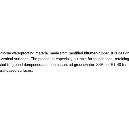
orne waterproofing material made from modified bitumen-rubber. It is designed
d vertical surfaces. The product is especially suitable for foundations, retainin
ected to ground dampness and unpressurized groundwater. S4Proof BT 40 forms
neral-based surfaces.