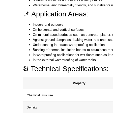
Maintains elasticity and covers capillary cracks
Waterborne, environmentally friendly, and suitable for 
📌 Application Areas:
Indoors and outdoors
On horizontal and vertical surfaces
On mineral-based surfaces such as concrete, plaster, 
Against ground dampness, leaking water, and unpressuri
Under coating in terrace waterproofing applications
Bonding of thermal insulation boards to bituminous m
In waterproofing applications for wet floors such as ki
In the external waterproofing of water tanks
⚙️ Technical Specifications:
Property
Chemical Structure
Density