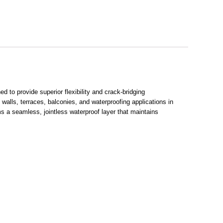
 to provide superior flexibility and crack-bridging
g walls, terraces, balconies, and waterproofing applications in
 a seamless, jointless waterproof layer that maintains