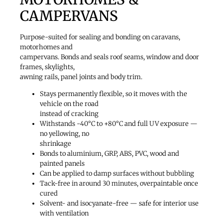
CAMPERVANS
Purpose-suited for sealing and bonding on caravans,
motorhomes and
campervans. Bonds and seals roof seams, window and door
frames, skylights,
awning rails, panel joints and body trim.
Stays permanently flexible, so it moves with the
vehicle on the road
instead of cracking
Withstands -40°C to +80°C and full UV exposure —
no yellowing, no
shrinkage
Bonds to aluminium, GRP, ABS, PVC, wood and
painted panels
Can be applied to damp surfaces without bubbling
Tack-free in around 30 minutes, overpaintable once
cured
Solvent- and isocyanate-free — safe for interior use
with ventilation