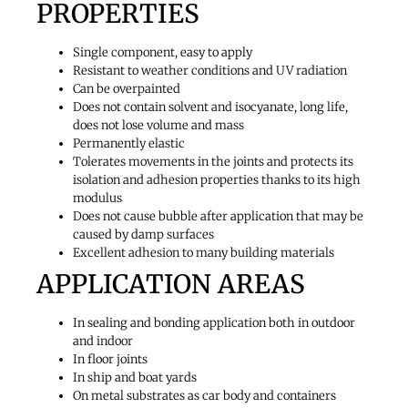
PROPERTIES
Single component, easy to apply
Resistant to weather conditions and UV radiation
Can be overpainted
Does not contain solvent and isocyanate, long life,
does not lose volume and mass
Permanently elastic
Tolerates movements in the joints and protects its
isolation and adhesion properties thanks to its high
modulus
Does not cause bubble after application that may be
caused by damp surfaces
Excellent adhesion to many building materials
APPLICATION AREAS
In sealing and bonding application both in outdoor
and indoor
In floor joints
In ship and boat yards
On metal substrates as car body and containers