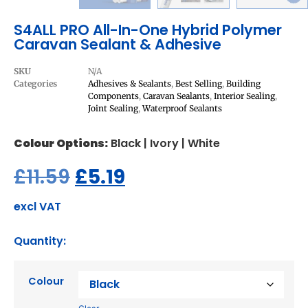
S4ALL PRO All-In-One Hybrid Polymer
Caravan Sealant & Adhesive
SKU
N/A
Categories
Adhesives & Sealants
,
Best Selling
,
Building
Components
,
Caravan Sealants
,
Interior Sealing
,
Joint Sealing
,
Waterproof Sealants
Colour Options:
Black | Ivory | White
£
11.59
£
5.19
excl VAT
Quantity:
Colour