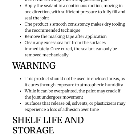
Apply the sealant in a continuous motion, moving in
one direction, with sufficient pressure to fully fill and
seal the joint
The product’s smooth consistency makes dry tooling
the recommended technique
Remove the masking tape after application
Clean any excess sealant from the surfaces
immediately. Once cured, the sealant can only be
removed mechanically
WARNING
This product should not be used in enclosed areas, as
it cures through exposure to atmospheric humidity
While it can be overpainted, the paint may crack if
the joint undergoes movement
Surfaces that release oil, solvents, or plasticizers may
experience a loss of adhesion over time
SHELF LIFE AND
STORAGE