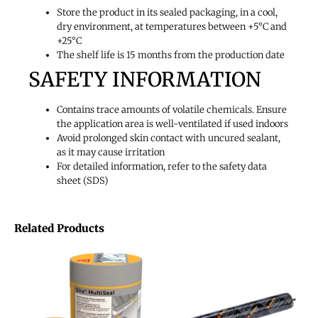
Store the product in its sealed packaging, in a cool,
dry environment, at temperatures between +5°C and
+25°C
The shelf life is
15 months
from the production date
SAFETY INFORMATION
Contains trace amounts of volatile chemicals. Ensure
the application area is well-ventilated if used indoors
Avoid prolonged skin contact with uncured sealant,
as it may cause irritation
For detailed information, refer to the safety data
sheet (SDS)
Related Products