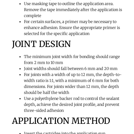
Use masking tape to outline the application area.
Remove the tape immediately after the application is
complete
For certain surfaces, a primer may be necessary to
enhance adhesion. Ensure the appropriate primer is
selected for the specific application
JOINT DESIGN
The minimum joint width for bonding should range
from 2 mm to 10 mm
Joint widths should fall between 6 mm and 20 mm
For joints with a width of up to 12 mm, the depth-to-
width ratio is 1:1, with a minimum of 6 mm for both
dimensions. For joints wider than 12 mm, the depth
should be half the width
Use a polyethylene backer rod to control the sealant
depth, achieve the desired joint profile, and prevent
three-sided adhesion
APPLICATION METHOD
Insert the cartridge into the application gun