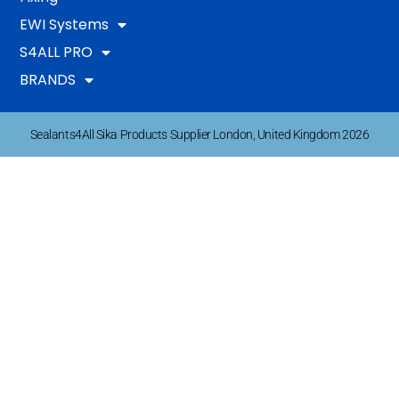
EWI Systems
S4ALL PRO
BRANDS
Sealants4All Sika Products Supplier London, United Kingdom 2026