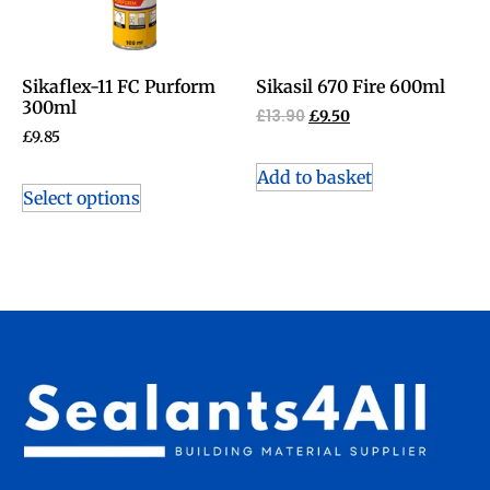
Sikaflex-11 FC Purform
Sikasil 670 Fire 600ml
300ml
£
13.90
£
9.50
£
9.85
Add to basket
Select options