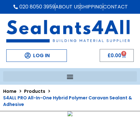
020 8050 3959
ABOUT US
SHIPPING
CONTACT
0
LOG IN
£
0.00
Home
Products
S4ALL PRO All-In-One Hybrid Polymer Caravan Sealant &
Adhesive