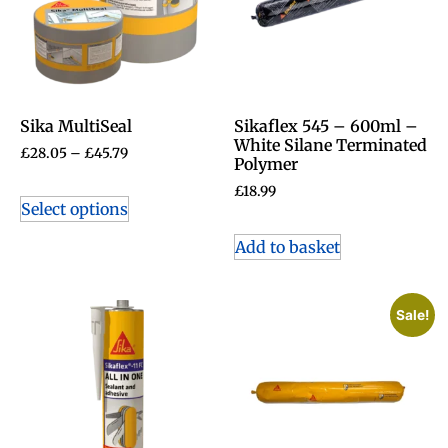
Sika MultiSeal
Sikaflex 545 – 600ml –
White Silane Terminated
£
28.05
–
£
45.79
Polymer
£
18.99
Select options
Add to basket
Sale!