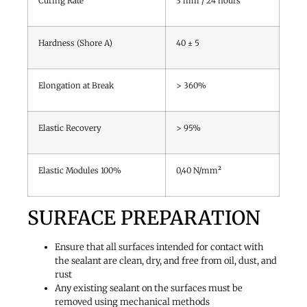
Curing Rate
3 mm / 24 hours
Hardness (Shore A)
40 ± 5
Elongation at Break
> 360%
Elastic Recovery
> 95%
Elastic Modules 100%
0,40 N/mm²
SURFACE PREPARATION
Ensure that all surfaces intended for contact with
the sealant are clean, dry, and free from oil, dust, and
rust
Any existing sealant on the surfaces must be
removed using mechanical methods