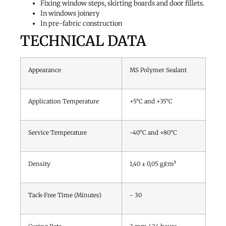
Fixing window steps, skirting boards and door fillets.
In windows joinery
In pre-fabric construction
TECHNICAL DATA
Appearance
MS Polymer Sealant
Application Temperature
+5°C and +35°C
Service Temperature
-40°C and +80°C
Density
1,40 ± 0,05 g/cm³
Tack-Free Time (Minutes)
~ 30