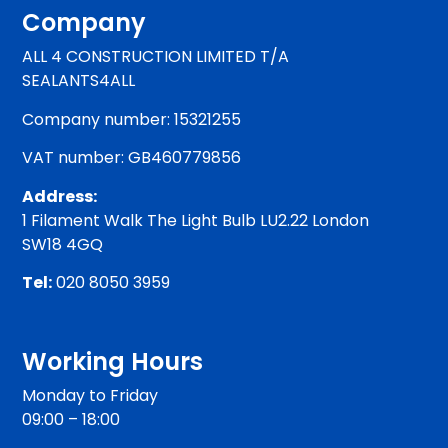
Company
ALL 4 CONSTRUCTION LIMITED T/A
SEALANTS4ALL
Company number: 15321255
VAT number: GB460779856
Address:
1 Filament Walk The Light Bulb LU2.22 London
SW18 4GQ
Tel:
020 8050 3959
Working Hours
Monday to Friday
09:00 – 18:00