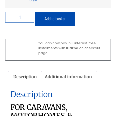
Clear
Add to basket
You can now pay in 3 interest-free
instalments with
Klarna
on checkout
page.
Description
Additional information
Description
FOR CARAVANS,
MOTORHOMES &