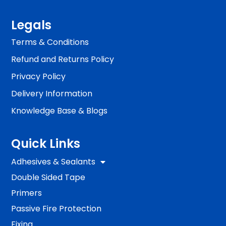
Legals
Terms & Conditions
Refund and Returns Policy
Privacy Policy
Delivery Information
Knowledge Base & Blogs
Quick Links
Adhesives & Sealants
Double Sided Tape
Primers
Passive Fire Protection
Fixing