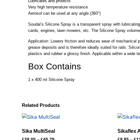
Lubricates and protects
Very high temperature resistance
Aerosol can be used at any angle (360°)
Soudal’s Silicone Spray is a transparent spray with lubricating 
cards, engines, lawn mowers, etc. The Silicone Spray volume
Application: Lowers friction and reduces wear of mechanical par
grease deposits and is therefore ideally suited for rails. Silic
plastics and rubber a glossy finish. Applicable within a wide
Box Contains
1 x 400 ml Silicone Spray
Related Products
Sika MultiSeal
Sikaflex
£
28.05
–
£
45.79
£
9.85
–
£
1