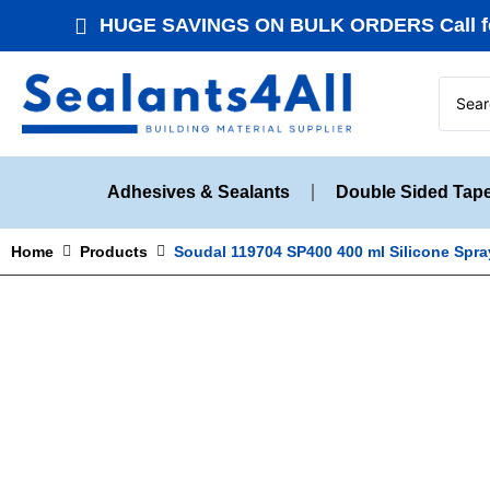
HUGE SAVINGS ON BULK ORDERS Call fo
Adhesives & Sealants
Double Sided Tap
Home
Products
Soudal 119704 SP400 400 ml Silicone Spra