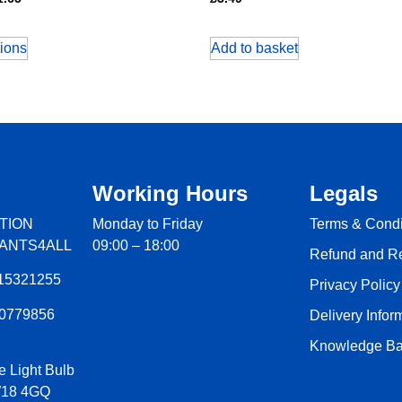
tions
Add to basket
Working Hours
Legals
TION
Monday to Friday
Terms & Condi
LANTS4ALL
09:00 – 18:00
Refund and Re
15321255
Privacy Policy
60779856
Delivery Infor
Knowledge Ba
e Light Bulb
W18 4GQ