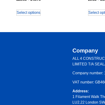
Select options
Select op
Company
ALL 4 CONSTRUC
LIMITED T/A SEA
Company number: 
VAT number: GB4
Address:
1 Filament Walk Th
LU2.22 London S