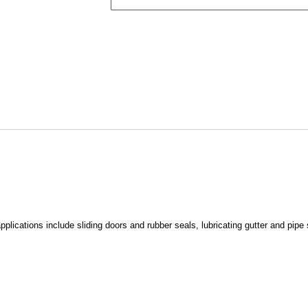
pplications include sliding doors and rubber seals, lubricating gutter and pipe 