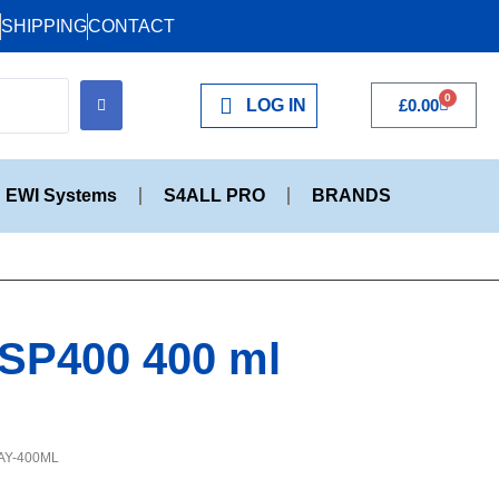
SHIPPING
CONTACT
0
LOG IN
£
0.00
EWI Systems
S4ALL PRO
BRANDS
 SP400 400 ml
AY-400ML