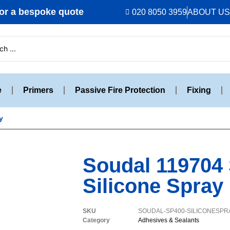
r a bespoke quote
020 8050 3959
ABOUT US
e
Primers
Passive Fire Protection
Fixing
y
Soudal 119704
Silicone Spray
SKU
SOUDAL-SP400-SILICONESPR
Category
Adhesives & Sealants