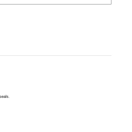
seals.