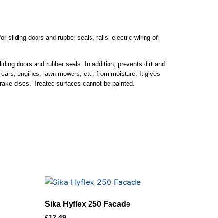
r sliding doors and rubber seals, rails, electric wiring of
liding doors and rubber seals. In addition, prevents dirt and
of cars, engines, lawn mowers, etc. from moisture. It gives
brake discs. Treated surfaces cannot be painted.
Sika Hyflex 250 Facade
£
12.49