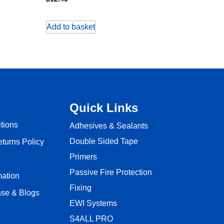
Add to basket
Quick Links
tions
Adhesives & Sealants
Double Sided Tape
turns Policy
Primers
Passive Fire Protection
mation
Fixing
se & Blogs
EWI Systems
S4ALL PRO