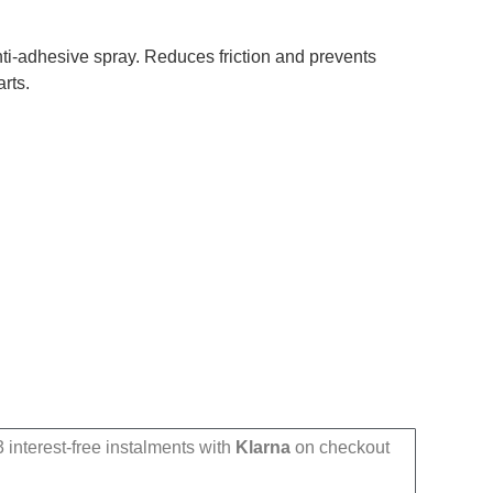
nti-adhesive spray. Reduces friction and prevents
rts.
 interest-free instalments with
Klarna
on checkout