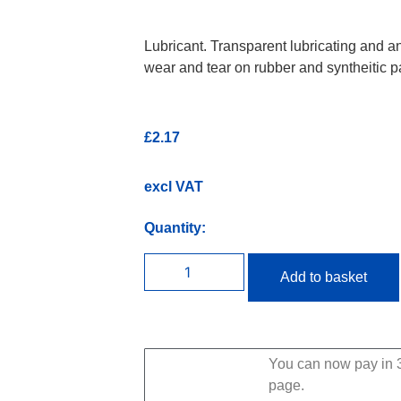
Lubricant. Transparent lubricating and a
wear and tear on rubber and syntheitic pa
£
2.17
excl VAT
Quantity:
Add to basket
You can now pay in 3
page.