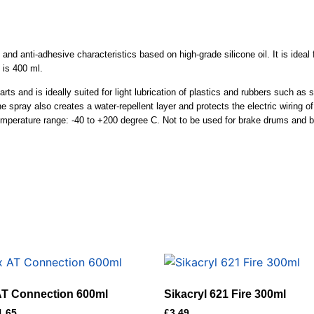
and anti-adhesive characteristics based on high-grade silicone oil. It is ideal fo
 is 400 ml.
ts and is ideally suited for light lubrication of plastics and rubbers such as s
one spray also creates a water-repellent layer and protects the electric wiring 
 temperature range: -40 to +200 degree C. Not to be used for brake drums and 
 AT Connection 600ml
Sikacryl 621 Fire 300ml
1.65
£
3.49