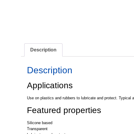
Description
Description
Applications
Use on plastics and rubbers to lubricate and protect. Typical a
Featured properties
Silicone based
Transparent