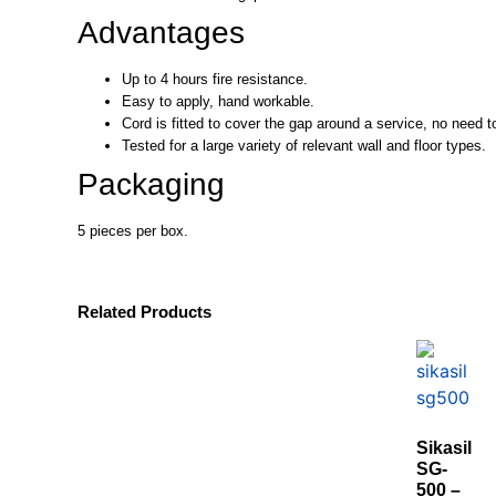
Advantages
Up to 4 hours fire resistance.
Easy to apply, hand workable.
Cord is fitted to cover the gap around a service, no need to 
Tested for a large variety of relevant wall and floor types.
Packaging
5 pieces per box.
Related Products
Sikasil
SG-
500 –