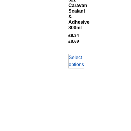
Caravan
Sealant
&
Adhesive
300ml
£
8.34
–
£
8.69
Select
options