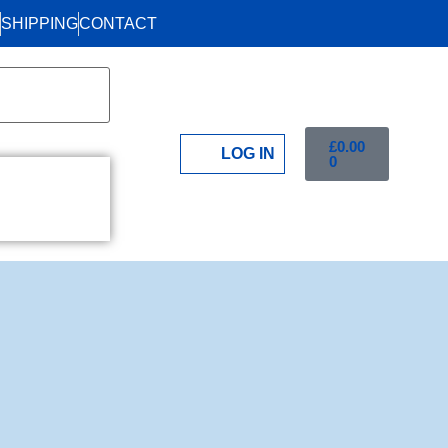
SHIPPING
CONTACT
£
0.00
LOG IN
0