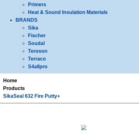
Primers
Heat & Sound Insulation Materials
BRANDS
Sika
Fischer
Soudal
Teroson
Terraco
S4allpro
Home
Products
SikaSeal 632 Fire Putty+