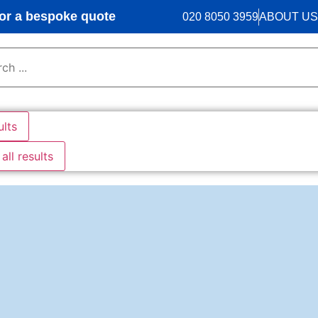
r a bespoke quote
020 8050 3959
ABOUT US
ults
all results