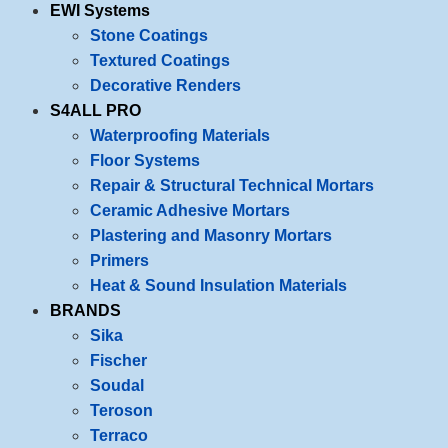
EWI Systems
Stone Coatings
Textured Coatings
Decorative Renders
S4ALL PRO
Waterproofing Materials
Floor Systems
Repair & Structural Technical Mortars
Ceramic Adhesive Mortars
Plastering and Masonry Mortars
Primers
Heat & Sound Insulation Materials
BRANDS
Sika
Fischer
Soudal
Teroson
Terraco