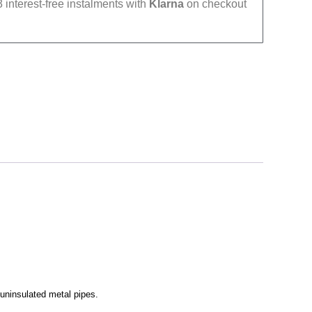
 interest-free instalments with
Klarna
on checkout
 uninsulated metal pipes.