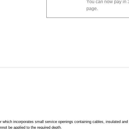
You can now pay in 3
page.
oor which incorporates small service openings containing cables, insulated and
not be applied to the required depth.