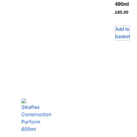
490ml
£
85.00
Add to
basket