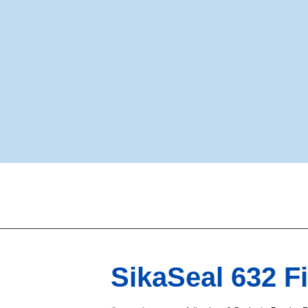
SikaSeal 632 Fi