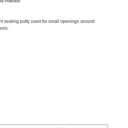
ire Protection
ant sealing putty used for small openings around
oors.