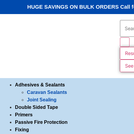
HUGE SAVINGS ON BULK ORDERS Call fo
Res
See 
Adhesives & Sealants
Caravan Sealants
Joint Sealing
Double Sided Tape
Primers
Passive Fire Protection
Fixing