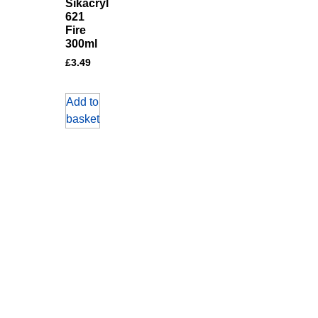
Sikacryl
621
Fire
300ml
£
3.49
Add to
basket