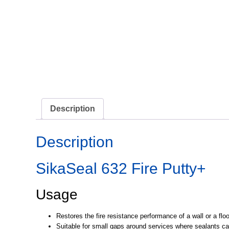
Description
Description
SikaSeal 632 Fire Putty+
Usage
Restores the fire resistance performance of a wall or a fl
Suitable for small gaps around services where sealants can