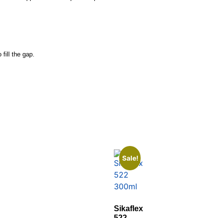
fill the gap.
Sale!
Sikaflex
522