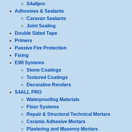
S4allpro
Adhesives & Sealants
Caravan Sealants
Joint Sealing
Double Sided Tape
Primers
Passive Fire Protection
Fixing
EWI Systems
Stone Coatings
Textured Coatings
Decorative Renders
S4ALL PRO
Waterproofing Materials
Floor Systems
Repair & Structural Technical Mortars
Ceramic Adhesive Mortars
Plastering and Masonry Mortars