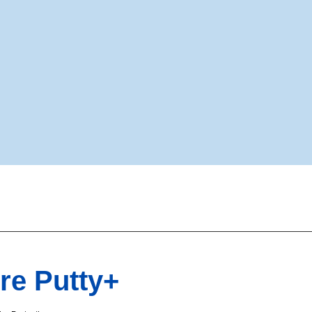
re Putty+