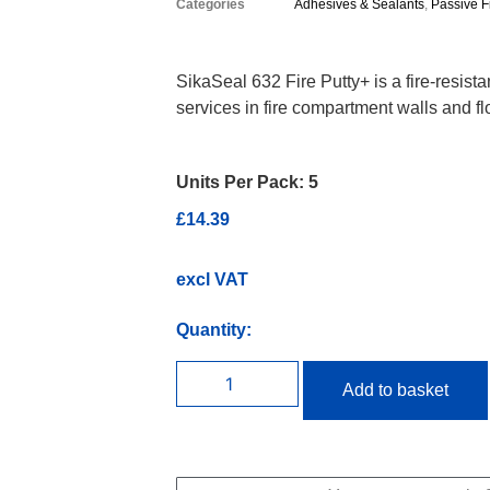
Categories
Adhesives & Sealants
,
Passive F
SikaSeal 632 Fire Putty+ is a fire-resist
services in fire compartment walls and fl
Units Per Pack:
5
£
14.39
excl VAT
Quantity:
Add to basket