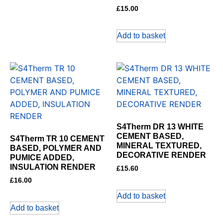
£
15.00
Add to basket
S4Therm DR 13 WHITE
CEMENT BASED,
S4Therm TR 10 CEMENT
MINERAL TEXTURED,
BASED, POLYMER AND
DECORATIVE RENDER
PUMICE ADDED,
INSULATION RENDER
£
15.60
£
16.00
Add to basket
Add to basket