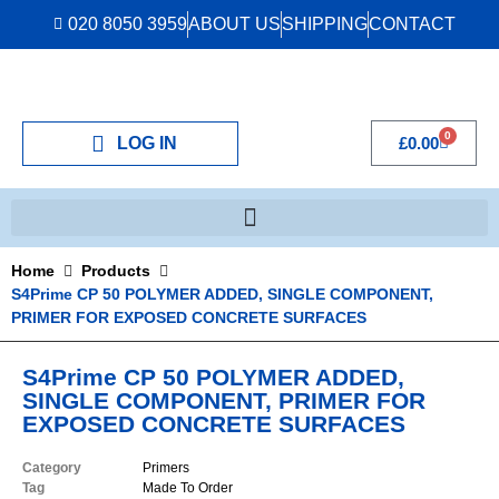
020 8050 3959
ABOUT US
SHIPPING
CONTACT
0
LOG IN
£
0.00
Home
Products
S4Prime CP 50 POLYMER ADDED, SINGLE COMPONENT,
PRIMER FOR EXPOSED CONCRETE SURFACES
S4Prime CP 50 POLYMER ADDED,
SINGLE COMPONENT, PRIMER FOR
EXPOSED CONCRETE SURFACES
Category
Primers
Tag
Made To Order