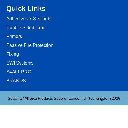
Quick Links
Adhesives & Sealants
Double Sided Tape
Primers
Passive Fire Protection
Fixing
EWI Systems
S4ALL PRO
BRANDS
Sealants4All Sika Products Supplier London, United Kingdom 2026