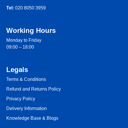
Tel:
020 8050 3959
Working Hours
Monday to Friday
09:00 – 18:00
Legals
Terms & Conditions
Refund and Returns Policy
Privacy Policy
Delivery Information
Knowledge Base & Blogs