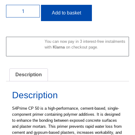
Add to basket
You can now pay in 3 interest-free instalments
with
Klarna
on checkout page.
Description
Description
S4Prime CP 50
is a high-performance, cement-based, single-
component primer containing polymer additives. It is designed
to enhance the bonding between exposed concrete surfaces
and plaster mortars. This primer prevents rapid water loss from
cement and gypsum-based plasters, increases workability, and