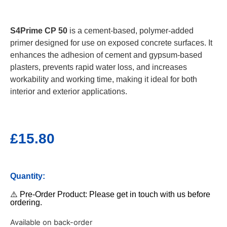
S4Prime CP 50
is a cement-based, polymer-added
primer designed for use on exposed concrete surfaces. It
enhances the adhesion of cement and gypsum-based
plasters, prevents rapid water loss, and increases
workability and working time, making it ideal for both
interior and exterior applications.
£
15.80
Quantity:
⚠️ Pre-Order Product: Please get in touch with us before
ordering.
Available on back-order