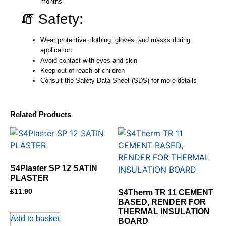
months
🧯 Safety:
Wear protective clothing, gloves, and masks during
application
Avoid contact with eyes and skin
Keep out of reach of children
Consult the Safety Data Sheet (SDS) for more details
Related Products
S4Plaster SP 12 SATIN
PLASTER
£
11.90
S4Therm TR 11 CEMENT
BASED, RENDER FOR
THERMAL INSULATION
Add to basket
BOARD