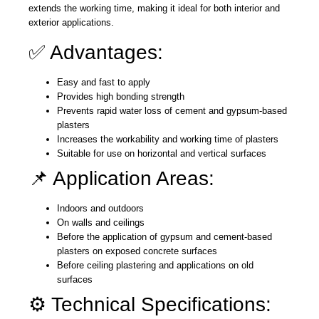
extends the working time, making it ideal for both interior and
exterior applications.
✅ Advantages:
Easy and fast to apply
Provides high bonding strength
Prevents rapid water loss of cement and gypsum-based
plasters
Increases the workability and working time of plasters
Suitable for use on horizontal and vertical surfaces
📌 Application Areas:
Indoors and outdoors
On walls and ceilings
Before the application of gypsum and cement-based
plasters on exposed concrete surfaces
Before ceiling plastering and applications on old
surfaces
⚙️ Technical Specifications: