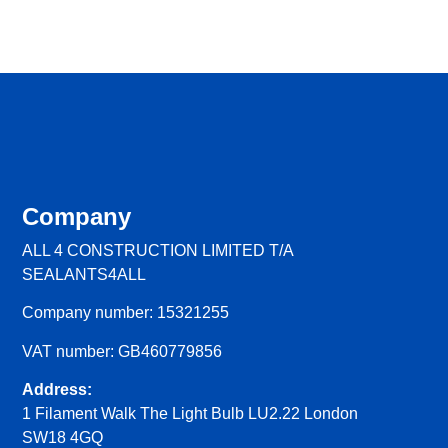
Company
ALL 4 CONSTRUCTION LIMITED T/A
SEALANTS4ALL
Company number: 15321255
VAT number: GB460779856
Address:
1 Filament Walk The Light Bulb LU2.22 London
SW18 4GQ