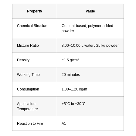
Property
Value
Chemical Structure
Cement-based, polymer-added
powder
Mixture Ratio
8.00–10.00 L water / 25 kg powder
Density
~1.5 g/cm³
Working Time
20 minutes
Consumption
1.00–1.20 kg/m²
Application
+5°C to +30°C
Temperature
Reaction to Fire
A1