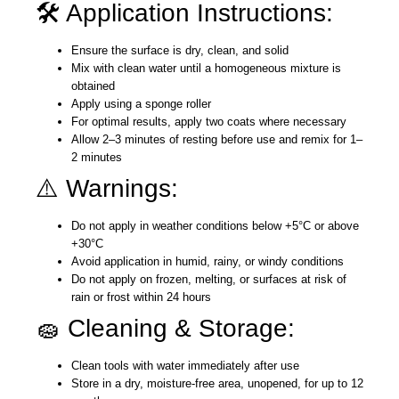
🛠️ Application Instructions:
Ensure the surface is dry, clean, and solid
Mix with clean water until a homogeneous mixture is
obtained
Apply using a sponge roller
For optimal results, apply two coats where necessary
Allow 2–3 minutes of resting before use and remix for 1–
2 minutes
⚠️ Warnings:
Do not apply in weather conditions below +5°C or above
+30°C
Avoid application in humid, rainy, or windy conditions
Do not apply on frozen, melting, or surfaces at risk of
rain or frost within 24 hours
🧽 Cleaning & Storage:
Clean tools with water immediately after use
Store in a dry, moisture-free area, unopened, for up to 12