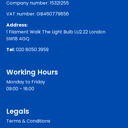
Company number: 15321255
VAT number: GB460779856
Address:
1 Filament Walk The Light Bulb LU2.22 London
SW18 4GQ
Tel:
020 8050 3959
Working Hours
Monday to Friday
09:00 – 18:00
Legals
Terms & Conditions