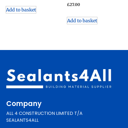
£
27.00
Add to basket
Add to basket
Company
ALL 4 CONSTRUCTION LIMITED T/A
SEALANTS4ALL