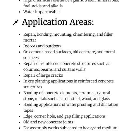
High chemical resistance against water, mineral oils,
fuel, acids, and alkalis
Water impermeable
📌 Application Areas:
Repair, bonding, mounting, chamfering, and filler
mortar
Indoors and outdoors
On cement-based surfaces, old concrete, and metal
surfaces
Repair of reinforced concrete structures such as
columns, beams, and curtain walls
Repair of large cracks
In ore planting applications in reinforced concrete
structures
Bonding of concrete elements, ceramics, natural
stone, metals such as iron, steel, wood, and glass
Bonding applications of waterproofing and dilatation
tapes
Edge, corner hole, and gap filling applications
Old and new concrete joints
For assembly works subjected to heavy and medium