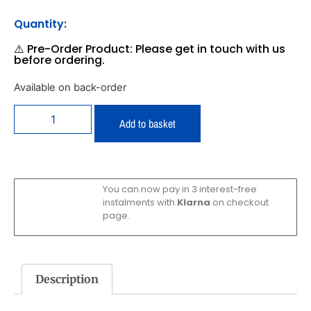
Quantity:
⚠️ Pre-Order Product: Please get in touch with us
before ordering.
Available on back-order
Add to basket
You can now pay in 3 interest-free
instalments with
Klarna
on checkout
page.
Description