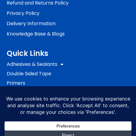
Refund and Returns Policy
Privacy Policy
Delivery Information
Knowledge Base & Blogs
Quick Links
Adhesives & Sealants
Double Sided Tape
Primers
Passive Fire Protection
Fixing
EWI Systems
S4ALL PRO
BRANDS