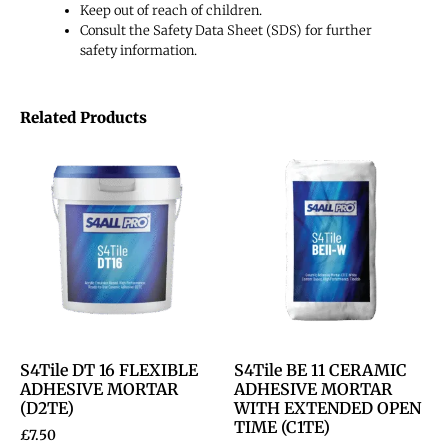
Keep out of reach of children.
Consult the Safety Data Sheet (SDS) for further
safety information.
Related Products
S4Tile DT 16 FLEXIBLE
S4Tile BE 11 CERAMIC
ADHESIVE MORTAR
ADHESIVE MORTAR
(D2TE)
WITH EXTENDED OPEN
TIME (C1TE)
£
7.50