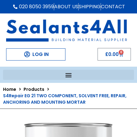
020 8050 3959
ABOUT US
SHIPPING
CONTACT
0
LOG IN
£
0.00
Home
Products
S4Repair EG 21 TWO COMPONENT, SOLVENT FREE, REPAIR,
ANCHORING AND MOUNTING MORTAR