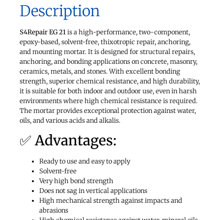
Description
S4Repair EG 21
is a high-performance, two-component,
epoxy-based, solvent-free, thixotropic repair, anchoring,
and mounting mortar. It is designed for structural repairs,
anchoring, and bonding applications on concrete, masonry,
ceramics, metals, and stones. With excellent bonding
strength, superior chemical resistance, and high durability,
it is suitable for both indoor and outdoor use, even in harsh
environments where high chemical resistance is required.
The mortar provides exceptional protection against water,
oils, and various acids and alkalis.
✅ Advantages:
Ready to use and easy to apply
Solvent-free
Very high bond strength
Does not sag in vertical applications
High mechanical strength against impacts and
abrasions