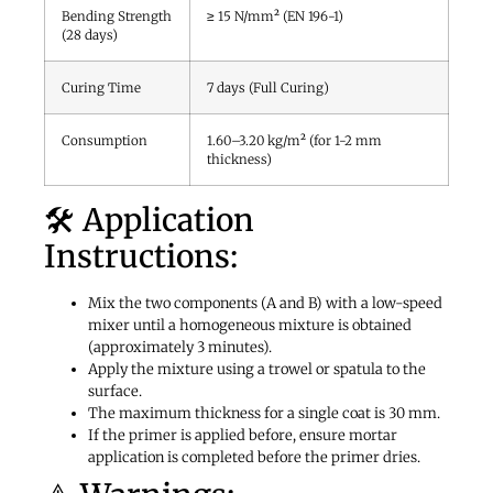
Bending Strength
≥ 15 N/mm² (EN 196-1)
(28 days)
Curing Time
7 days (Full Curing)
Consumption
1.60–3.20 kg/m² (for 1-2 mm
thickness)
🛠️ Application
Instructions:
Mix the two components (A and B) with a low-speed
mixer until a homogeneous mixture is obtained
(approximately 3 minutes).
Apply the mixture using a trowel or spatula to the
surface.
The maximum thickness for a single coat is 30 mm.
If the primer is applied before, ensure mortar
application is completed before the primer dries.