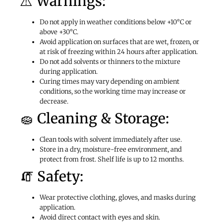
⚠️ Warnings:
Do not apply in weather conditions below +10°C or
above +30°C.
Avoid application on surfaces that are wet, frozen, or
at risk of freezing within 24 hours after application.
Do not add solvents or thinners to the mixture
during application.
Curing times may vary depending on ambient
conditions, so the working time may increase or
decrease.
🧽 Cleaning & Storage:
Clean tools with solvent immediately after use.
Store in a dry, moisture-free environment, and
protect from frost. Shelf life is up to 12 months.
🧯 Safety:
Wear protective clothing, gloves, and masks during
application.
Avoid direct contact with eyes and skin.