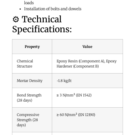
loads
Installation of bolts and dowels
⚙️ Technical
Specifications:
Property
Value
Chemical
Epoxy Resin (Component A), Epoxy
Structure
Hardener (Component B)
Mortar Density
~1.8 kg/lt
Bond Strength
≥ 3 N/mm² (EN 1542)
(28 days)
Compressive
≥ 60 N/mm² (EN 12190)
Strength (28
days)