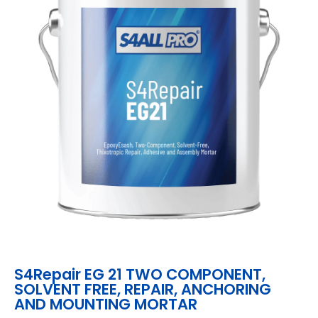
S4Repair EG 21 TWO COMPONENT,
SOLVENT FREE, REPAIR, ANCHORING
AND MOUNTING MORTAR