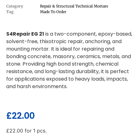
Category
Repair & Structural Technical Mortars
Tag
Made To Order
S4Repair EG 21
is a two-component, epoxy-based,
solvent-free, thixotropic repair, anchoring, and
mounting mortar. It is ideal for repairing and
bonding concrete, masonry, ceramics, metals, and
stone. Providing high bond strength, chemical
resistance, and long-lasting durability, it is perfect
for applications exposed to heavy loads, impacts,
and harsh environments.
£
22.00
£
22.00
for 1 pcs.