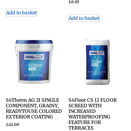
£
6.65
Add to basket
Add to basket
S4Therm AG 21 SINGLE
S4Floor CS 12 FLOOR
COMPONENT, GRAINY,
SCREED WITH
READYTOUSE COLORED
INCREASED
EXTERIOR COATING
WATERPROOFING
FEATURE FOR
£
41.00
TERRACES