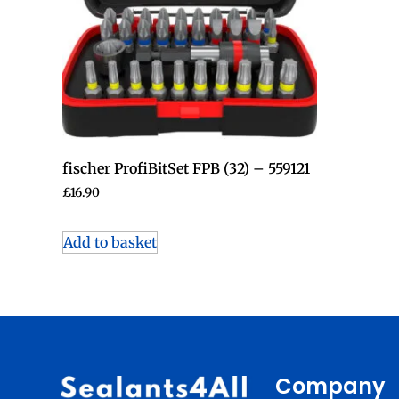
fischer ProfiBitSet FPB (32) – 559121
£
16.90
Add to basket
Company