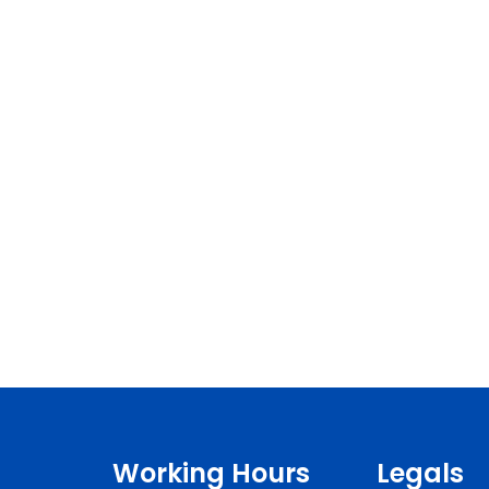
Working Hours
Legals