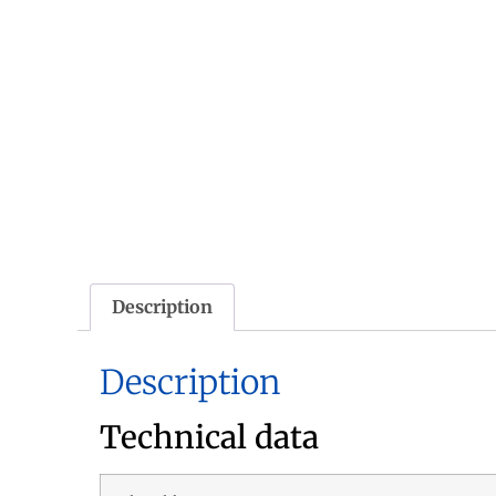
Description
Description
Technical data