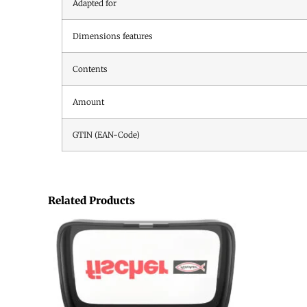
Adapted for
Dimensions features
Contents
Amount
GTIN (EAN-Code)
Related Products