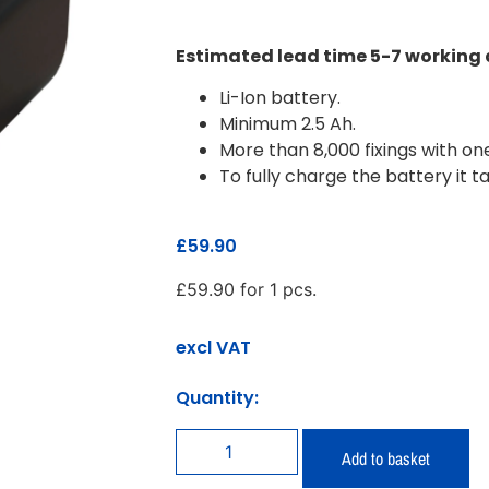
Estimated lead time 5-7 working
Li-Ion battery.
Minimum 2.5 Ah.
More than 8,000 fixings with o
To fully charge the battery it t
£
59.90
£
59.90
for 1 pcs.
excl VAT
Quantity:
Add to basket