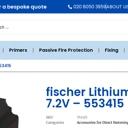
r a bespoke quote
020 8050 3959
ABOUT U
Primers
Passive Fire Protection
Fixing
553415
fischer Lithi
7.2V – 553415
SKU
553415
Categories
Accessories for Direct Fastenin