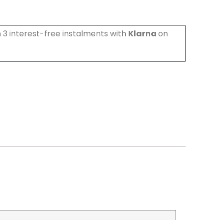
 3 interest-free instalments with
Klarna
on