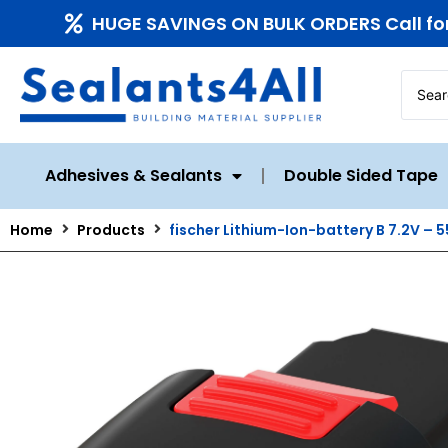
HUGE SAVINGS ON BULK ORDERS Call fo
Adhesives & Sealants
Double Sided Tape
Home
Products
fischer Lithium-Ion-battery B 7.2V – 