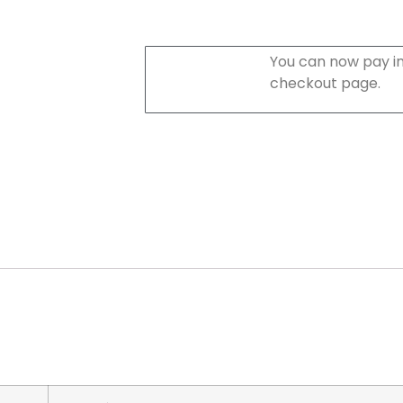
You can now pay in
checkout page.