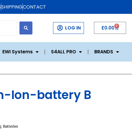
S
SHIPPING
CONTACT
0
LOG IN
£
0.00
EWI Systems
S4ALL PRO
BRANDS
um-Ion-battery B
g
,
Batteries