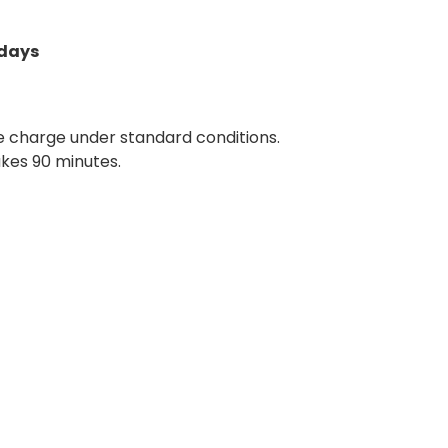
 days
ne charge under standard conditions.
akes 90 minutes.