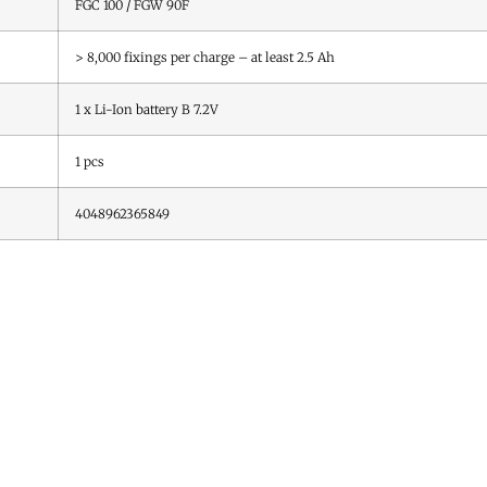
FGC 100 / FGW 90F
> 8,000 fixings per charge – at least 2.5 Ah
1 x Li-Ion battery B 7.2V
1
pcs
4048962365849