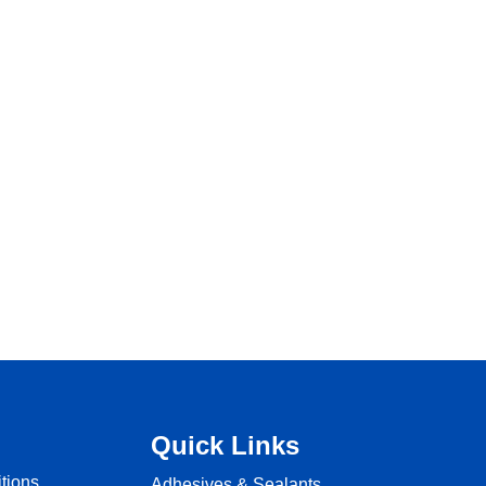
Quick Links
tions
Adhesives & Sealants