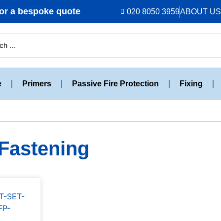
r a bespoke quote
020 8050 3959
ABOUT US
e
Primers
Passive Fire Protection
Fixing
 Fastening