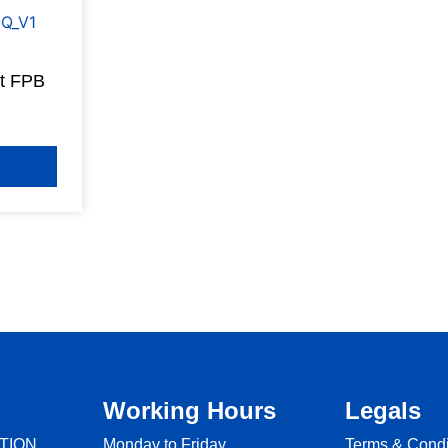
et FPB
Working Hours
Legals
TION
Monday to Friday
Terms & Condi