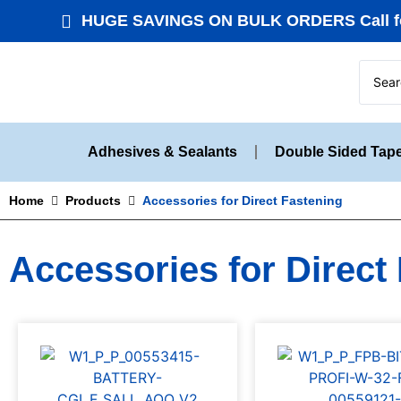
HUGE SAVINGS ON BULK ORDERS Call fo
Adhesives & Sealants
Double Sided Tap
Home
Products
Accessories for Direct Fastening
Accessories for Direct