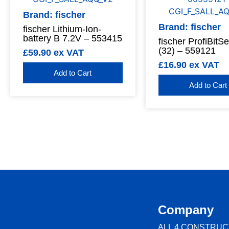
Brand: fischer
Brand: fischer
fischer Lithium-Ion-
battery B 7.2V – 553415
fischer ProfiBitS
(32) – 559121
£
59.90
ex VAT
£
16.90
ex VAT
Add to Cart
Add to Cart
Company
ALL 4 CONSTRUC