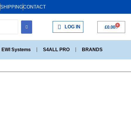
SHIPPING
CONTACT
0
LOG IN
£
0.00
EWI Systems
S4ALL PRO
BRANDS