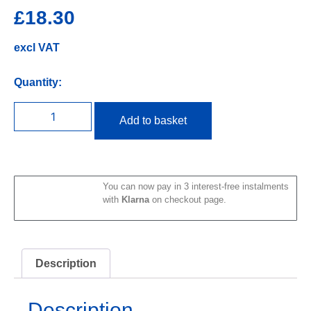
£
18.30
excl VAT
Quantity:
Add to basket
You can now pay in 3 interest-free instalments
with
Klarna
on checkout page.
Description
Description