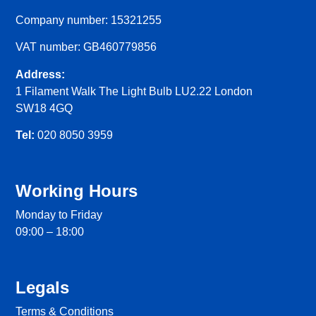
Company number: 15321255
VAT number: GB460779856
Address:
1 Filament Walk The Light Bulb LU2.22 London
SW18 4GQ
Tel:
020 8050 3959
Working Hours
Monday to Friday
09:00 – 18:00
Legals
Terms & Conditions