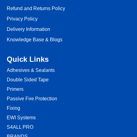
Refund and Returns Policy
Privacy Policy
Delivery Information
Knowledge Base & Blogs
Quick Links
Adhesives & Sealants
Double Sided Tape
Primers
Passive Fire Protection
Fixing
EWI Systems
S4ALL PRO
BRANDS