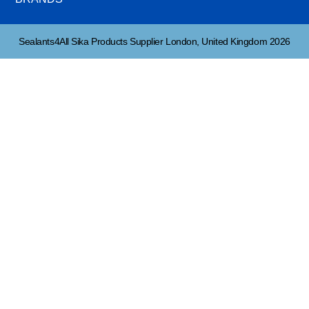
Sealants4All Sika Products Supplier London, United Kingdom 2026