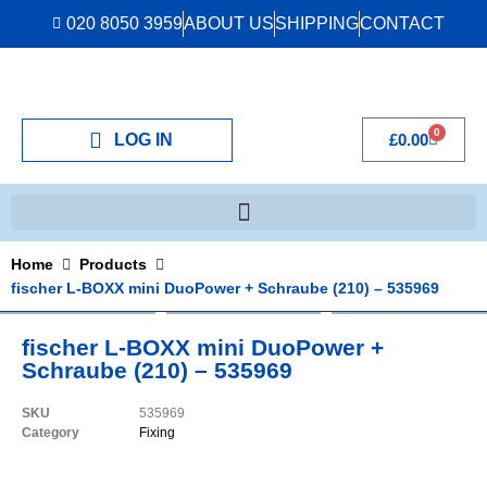
020 8050 3959
ABOUT US
SHIPPING
CONTACT
0
LOG IN
£
0.00
Home
Products
fischer L-BOXX mini DuoPower + Schraube (210) – 535969
fischer L-BOXX mini DuoPower +
Schraube (210) – 535969
SKU
535969
Category
Fixing