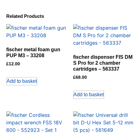
Related Products
fischer metal foam gun
PUP M3 – 33208
fischer dispenser FIS DM
S Pro for 2 chamber
£
12.00
cartridges – 563337
£
68.00
Add to basket
Add to basket