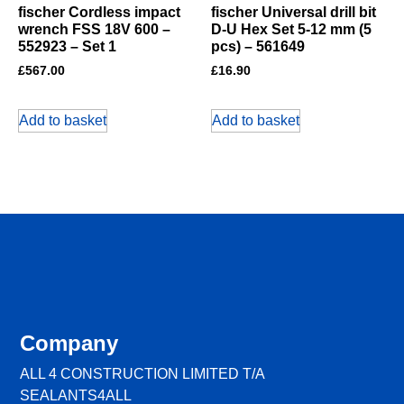
fischer Cordless impact
fischer Universal drill bit
wrench FSS 18V 600 –
D-U Hex Set 5-12 mm (5
552923 – Set 1
pcs) – 561649
£
567.00
£
16.90
Add to basket
Add to basket
Company
ALL 4 CONSTRUCTION LIMITED T/A
SEALANTS4ALL