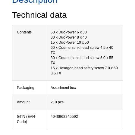
Technical data
Contents
60 x DuoPower 6 x 30
30 x DuoPower 8 x 40
15 x DuoPower 10 x 50
60 x Countersunk head screw 4.5 x 40
TX
30 x Countersunk head screw 5.0 x 55
TX
15 x Hexagon head safety screw 7.0 x 69
US TX
Packaging
Assortment box
Amount
210
pcs.
GTIN (EAN-
4048962245592
Code)