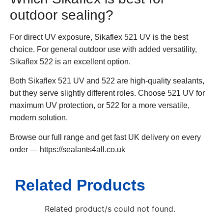
outdoor sealing?
For direct UV exposure, Sikaflex 521 UV is the best
choice. For general outdoor use with added versatility,
Sikaflex 522 is an excellent option.
Both Sikaflex 521 UV and 522 are high-quality sealants,
but they serve slightly different roles. Choose 521 UV for
maximum UV protection, or 522 for a more versatile,
modern solution.
Browse our full range and get fast UK delivery on every
order — https://sealants4all.co.uk
Related Products
Related product/s could not found.