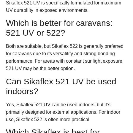
Sikaflex 521 UV is specifically formulated for maximum
UV durability in exposed environments.
Which is better for caravans:
521 UV or 522?
Both are suitable, but Sikaflex 522 is generally preferred
for caravans due to its versatility and strong bonding
performance. For areas with constant sunlight exposure,
521 UV may be the better option.
Can Sikaflex 521 UV be used
indoors?
Yes, Sikaflex 521 UV can be used indoors, but it’s
primarily designed for external applications. For indoor
use, Sikaflex 522 is often more practical.
Which Sikaflex is best for