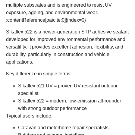
multiple substrates and is engineered to resist UV
exposure, ageing, and environmental wear.
:contentReference[oaicite:0]{index=0}
Sikaflex 522
is a newer-generation STP adhesive sealant
developed for improved environmental performance and
versatility. It provides excellent adhesion, flexibility, and
durability, particularly in construction and vehicle
applications.
Key difference in simple terms:
Sikaflex 521 UV
= proven UV-resistant outdoor
specialist
Sikaflex 522
= modern, low-emission all-rounder
with strong outdoor performance
Typical users include:
Caravan and motorhome repair specialists