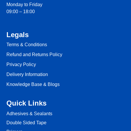
Monday to Friday
09:00 – 18:00
Legals
Terms & Conditions
Refund and Returns Policy
Privacy Policy
Delivery Information
Knowledge Base & Blogs
Quick Links
Adhesives & Sealants
Double Sided Tape