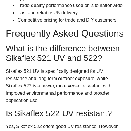
Trade-quality performance used on-site nationwide
Fast and reliable UK delivery
Competitive pricing for trade and DIY customers
Frequently Asked Questions
What is the difference between
Sikaflex 521 UV and 522?
Sikaflex 521 UV is specifically designed for UV
resistance and long-term outdoor exposure, while
Sikaflex 522 is a newer, more versatile sealant with
improved environmental performance and broader
application use.
Is Sikaflex 522 UV resistant?
Yes, Sikaflex 522 offers good UV resistance. However,