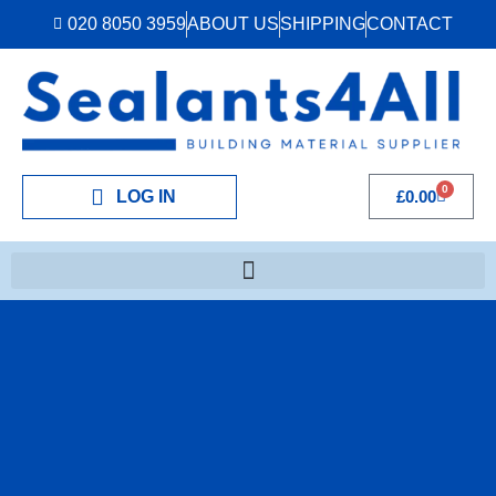
020 8050 3959
ABOUT US
SHIPPING
CONTACT
0
LOG IN
£
0.00