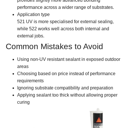
provides slightly more advanced bonding
performance across a wider range of substrates.
Application type
521 UV is more specialised for external sealing,
while 522 works well across both internal and
external jobs.
Common Mistakes to Avoid
Using non-UV resistant sealant in exposed outdoor
areas
Choosing based on price instead of performance
requirements
Ignoring substrate compatibility and preparation
Applying sealant too thick without allowing proper
curing