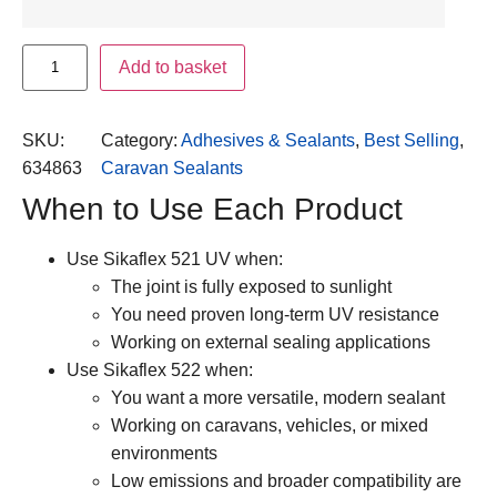
Add to basket
SKU:
Category:
Adhesives & Sealants
, 
Best Selling
, 
634863
Caravan Sealants
When to Use Each Product
Use Sikaflex 521 UV when:
The joint is fully exposed to sunlight
You need proven long-term UV resistance
Working on external sealing applications
Use Sikaflex 522 when:
You want a more versatile, modern sealant
Working on caravans, vehicles, or mixed
environments
Low emissions and broader compatibility are