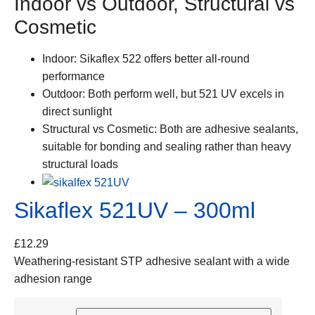
Indoor vs Outdoor, Structural vs
Cosmetic
Indoor:
Sikaflex 522 offers better all-round
performance
Outdoor:
Both perform well, but 521 UV excels in
direct sunlight
Structural vs Cosmetic:
Both are adhesive sealants,
suitable for bonding and sealing rather than heavy
structural loads
Sikaflex 521UV – 300ml
£
12.29
Weathering-resistant STP adhesive sealant with a wide
adhesion range