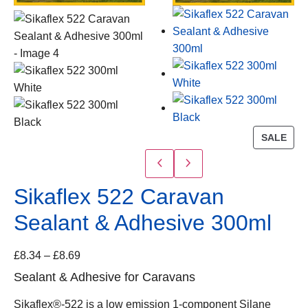
SALE
Sikaflex 522 Caravan
Sealant & Adhesive 300ml
£
8.34
–
£
8.69
Sealant & Adhesive for Caravans
Sikaflex®-522 is a low emission 1-component Silane