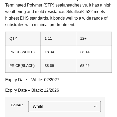
Terminated Polymer (STP) sealant/adhesive. It has a high
weathering and mold resistance. Sikaflex®-522 meets
highest EHS standards. It bonds well to a wide range of
substrates with minimal pre-treatment.
QTY
1-11
12+
PRICE(WHITE)
£8.34
£8.14
PRICE(BLACK)
£8.69
£8.49
Expiry Date – White:
02/2027
Expiry Date – Black:
12/2026
Colour