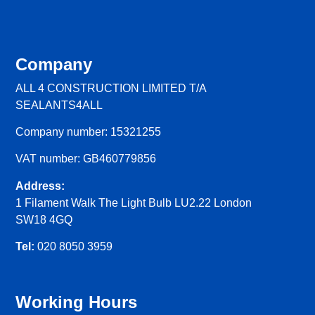
Company
ALL 4 CONSTRUCTION LIMITED T/A
SEALANTS4ALL
Company number: 15321255
VAT number: GB460779856
Address:
1 Filament Walk The Light Bulb LU2.22 London
SW18 4GQ
Tel:
020 8050 3959
Working Hours