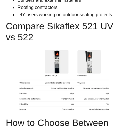
Builders and external installers
Roofing contractors
DIY users working on outdoor sealing projects
Compare Sikaflex 521 UV
vs 522
How to Choose Between