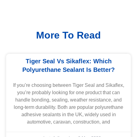
More To Read
Tiger Seal Vs Sikaflex: Which
Polyurethane Sealant Is Better?
If you’re choosing between Tiger Seal and Sikaflex,
you’re probably looking for one product that can
handle bonding, sealing, weather resistance, and
long-term durability. Both are popular polyurethane
adhesive sealants in the UK, widely used in
automotive, caravan, construction, and