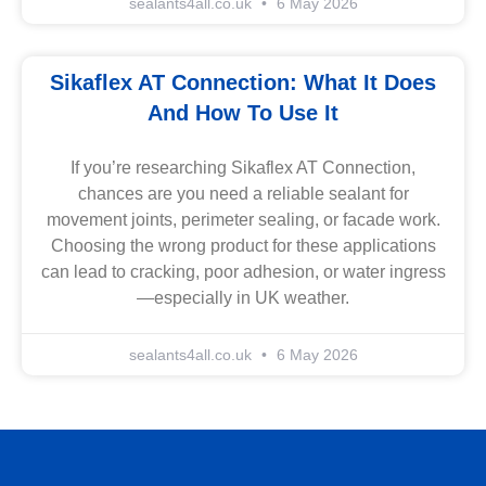
sealants4all.co.uk
6 May 2026
Sikaflex AT Connection: What It Does
And How To Use It
If you’re researching Sikaflex AT Connection,
chances are you need a reliable sealant for
movement joints, perimeter sealing, or facade work.
Choosing the wrong product for these applications
can lead to cracking, poor adhesion, or water ingress
—especially in UK weather.
sealants4all.co.uk
6 May 2026