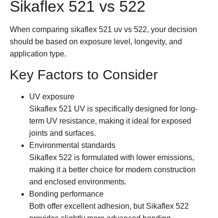
Sikaflex 521 vs 522
When comparing
sikaflex 521 uv vs 522
, your decision
should be based on exposure level, longevity, and
application type.
Key Factors to Consider
UV exposure
Sikaflex 521 UV is specifically designed for long-
term UV resistance, making it ideal for exposed
joints and surfaces.
Environmental standards
Sikaflex 522 is formulated with lower emissions,
making it a better choice for modern construction
and enclosed environments.
Bonding performance
Both offer excellent adhesion, but Sikaflex 522