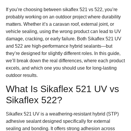
If you’re choosing between
sikaflex 521 vs 522
, you’re
probably working on an outdoor project where durability
matters. Whether it’s a caravan roof, external joint, or
vehicle sealing, using the wrong product can lead to UV
damage, cracking, or early failure. Both Sikaflex 521 UV
and 522 are high-performance hybrid sealants—but
they’re designed for slightly different roles. In this guide,
we’ll break down the real differences, where each product
excels, and which one you should use for long-lasting
outdoor results.
What Is Sikaflex 521 UV vs
Sikaflex 522?
Sikaflex 521 UV
is a weathering-resistant hybrid (STP)
adhesive sealant designed specifically for external
sealing and bonding. It offers strong adhesion across