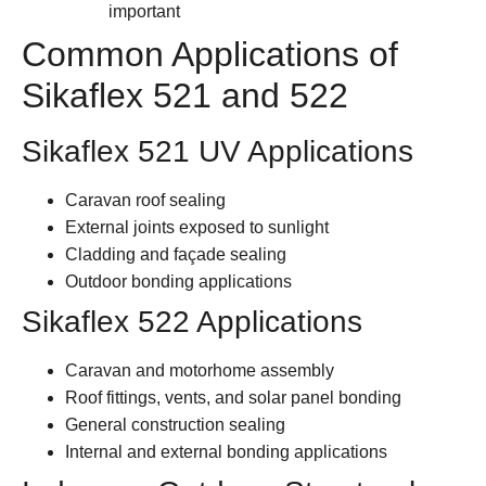
important
Common Applications of
Sikaflex 521 and 522
Sikaflex 521 UV Applications
Caravan roof sealing
External joints exposed to sunlight
Cladding and façade sealing
Outdoor bonding applications
Sikaflex 522 Applications
Caravan and motorhome assembly
Roof fittings, vents, and solar panel bonding
General construction sealing
Internal and external bonding applications