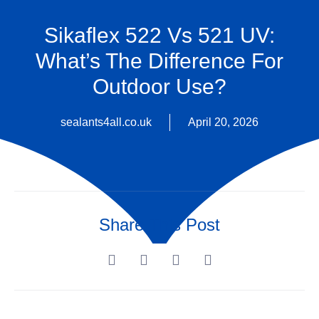
Sikaflex 522 Vs 521 UV:
What’s The Difference For
Outdoor Use?
sealants4all.co.uk
April 20, 2026
Share This Post