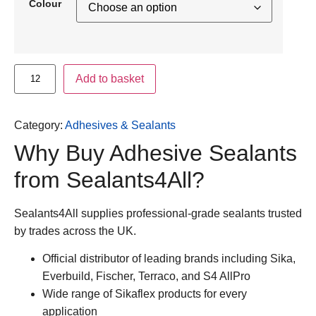
Colour
Add to basket
Category:
Adhesives & Sealants
Why Buy Adhesive Sealants
from Sealants4All?
Sealants4All supplies professional-grade sealants trusted
by trades across the UK.
Official distributor of leading brands including
Sika,
Everbuild, Fischer, Terraco, and S4 AllPro
Wide range of Sikaflex products for every
application