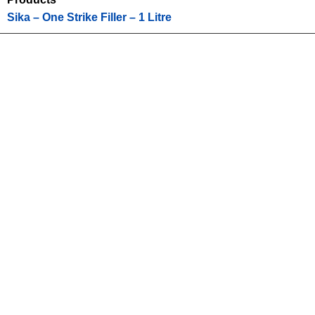
Sika – One Strike Filler – 1 Litre