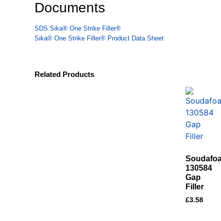
Documents
SDS Sika® One Strike Filler®
Sika® One Strike Filler® Product Data Sheet
Related Products
Soudafo
130584
Gap
Filler
£
3.58