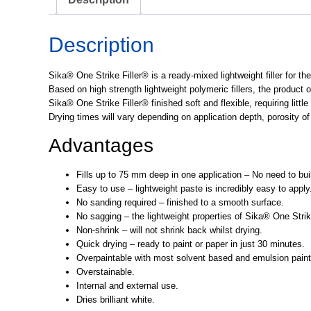
Description
Sika® One Strike Filler® is a ready-mixed lightweight filler for th
Based on high strength lightweight polymeric fillers, the product 
Sika® One Strike Filler® finished soft and flexible, requiring littl
Drying times will vary depending on application depth, porosity o
Advantages
Fills up to 75 mm deep in one application – No need to build
Easy to use – lightweight paste is incredibly easy to apply
No sanding required – finished to a smooth surface.
No sagging – the lightweight properties of Sika® One Strik
Non-shrink – will not shrink back whilst drying.
Quick drying – ready to paint or paper in just 30 minutes.
Overpaintable with most solvent based and emulsion paint
Overstainable.
Internal and external use.
Dries brilliant white.