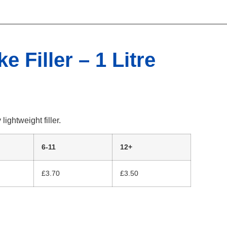
e Filler – 1 Litre
ightweight filler.
6-11
12+
£3.70
£3.50