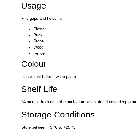
Usage
Fills gaps and holes in:
Plaster
Brick
Stone
Wood
Render
Colour
Lightweight brilliant white paste
Shelf Life
24 months from date of manufacture when stored according to man
Storage Conditions
Store between +5 °C to +25 °C