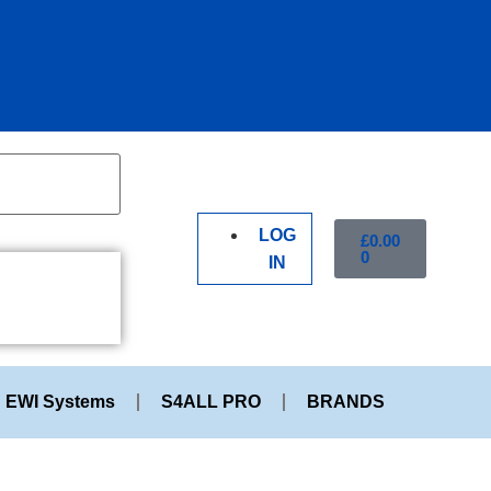
LOG
£
0.00
0
IN
EWI Systems
S4ALL PRO
BRANDS