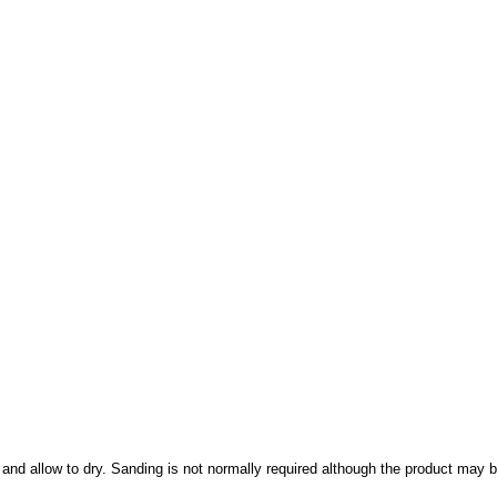
and allow to dry. Sanding is not normally required although the product may b