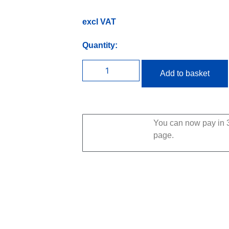
excl VAT
Quantity:
Add to basket
You can now pay in 3
page.