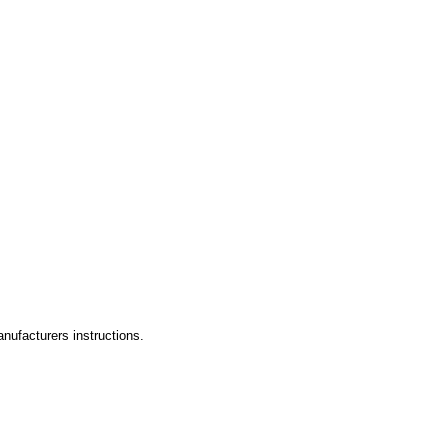
ufacturers instructions.