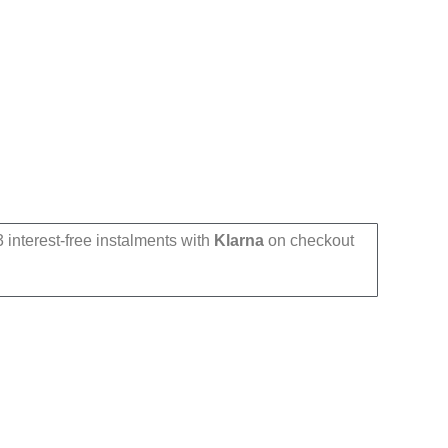
 interest-free instalments with
Klarna
on checkout