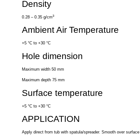
Density
3
0.28 – 0.35 g/cm
Ambient Air Temperature
+5 °C to +30 °C
Hole dimension
Maximum width 50 mm
Maximum depth 75 mm
Surface temperature
+5 °C to +30 °C
APPLICATION
Apply direct from tub with spatula/spreader. Smooth over surface 