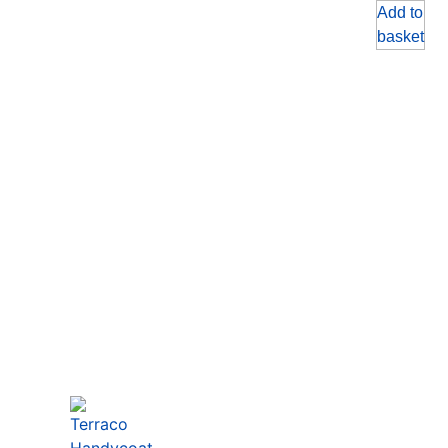
Add to
basket