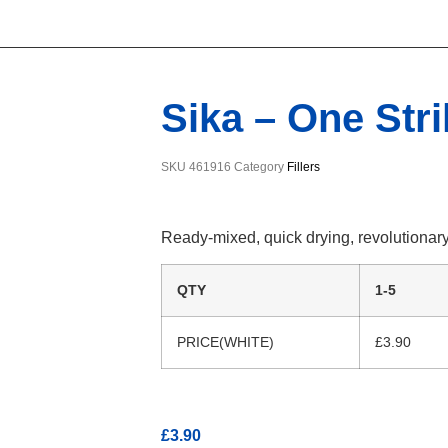
Sika – One Strik
SKU
461916
Category
Fillers
Ready-mixed, quick drying, revolutionary l
QTY
1-5
PRICE(WHITE)
£3.90
£
3.90