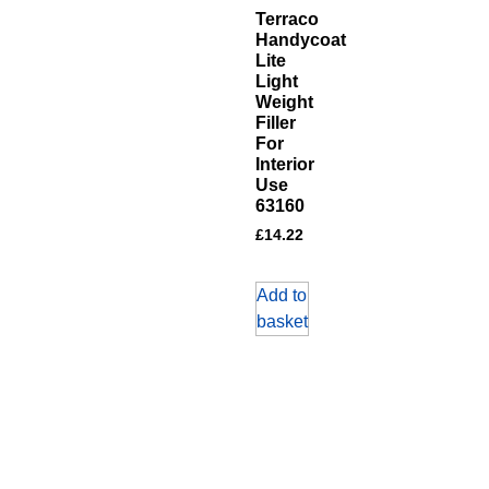
Terraco
Handycoat
Lite
Light
Weight
Filler
For
Interior
Use
63160
£
14.22
Add to
basket