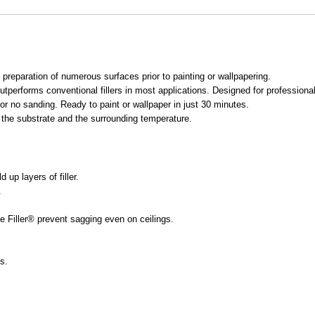
e preparation of numerous surfaces prior to painting or wallpapering.
outperforms conventional fillers in most applications. Designed for professiona
e or no sanding. Ready to paint or wallpaper in just 30 minutes.
f the substrate and the surrounding temperature.
 up layers of filler.
.
e Filler® prevent sagging even on ceilings.
s.