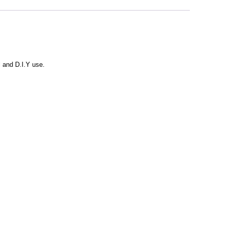
l and D.I.Y use.