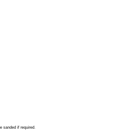
e sanded if required.