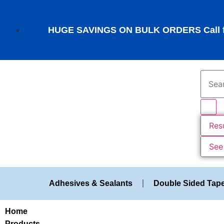
HUGE SAVINGS ON BULK ORDERS Call fo
Res
See 
Adhesives & Sealants
Double Sided Tap
Home
Products