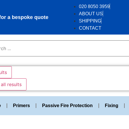
020 8050 3959
ABOUT US
r a bespoke quote
SHIPPING
CONTACT
ults
all results
e
Primers
Passive Fire Protection
Fixing