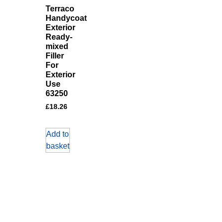
Terraco
Handycoat
Exterior
Ready-
mixed
Filler
For
Exterior
Use
63250
£
18.26
Add to
basket