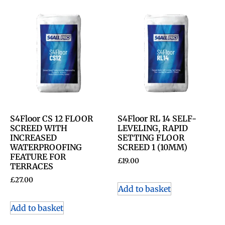
S4Floor CS 12 FLOOR
S4Floor RL 14 SELF-
SCREED WITH
LEVELING, RAPID
INCREASED
SETTING FLOOR
WATERPROOFING
SCREED 1 (10MM)
FEATURE FOR
£
19.00
TERRACES
£
27.00
Add to basket
Add to basket