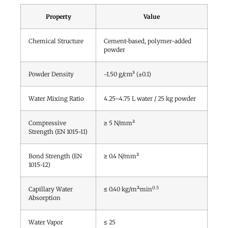
Property
Value
Chemical Structure
Cement-based, polymer-added
powder
Powder Density
~1.50 g/cm³ (±0.1)
Water Mixing Ratio
4.25–4.75 L water / 25 kg powder
Compressive
≥ 5 N/mm²
Strength (EN 1015-11)
Bond Strength (EN
≥ 0.4 N/mm²
1015-12)
0.5
Capillary Water
≤ 0.40 kg/m²·min
Absorption
Water Vapor
≤ 25