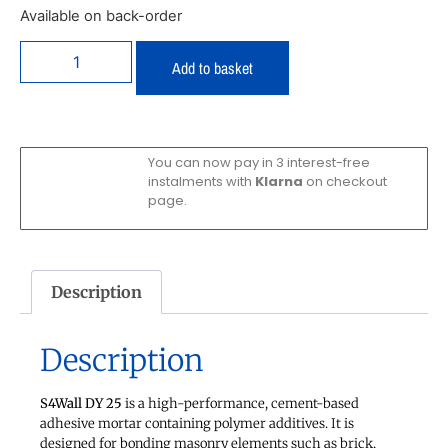
Available on back-order
Add to basket
You can now pay in 3 interest-free
instalments with
Klarna
on checkout
page.
Description
Description
S4Wall DY 25
is a high-performance, cement-based
adhesive mortar containing polymer additives. It is
designed for bonding masonry elements such as brick,