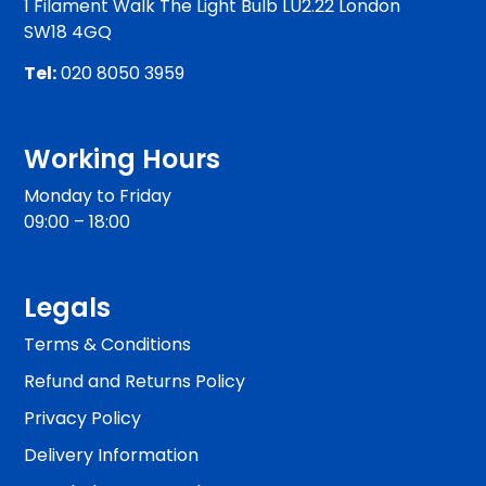
1 Filament Walk The Light Bulb LU2.22 London
SW18 4GQ
Tel:
020 8050 3959
Working Hours
Monday to Friday
09:00 – 18:00
Legals
Terms & Conditions
Refund and Returns Policy
Privacy Policy
Delivery Information