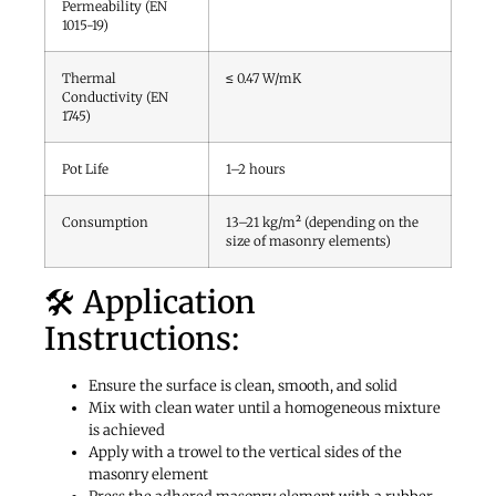
Permeability (EN
1015-19)
Thermal
≤ 0.47 W/mK
Conductivity (EN
1745)
Pot Life
1–2 hours
Consumption
13–21 kg/m² (depending on the
size of masonry elements)
🛠️ Application
Instructions:
Ensure the surface is clean, smooth, and solid
Mix with clean water until a homogeneous mixture
is achieved
Apply with a trowel to the vertical sides of the
masonry element