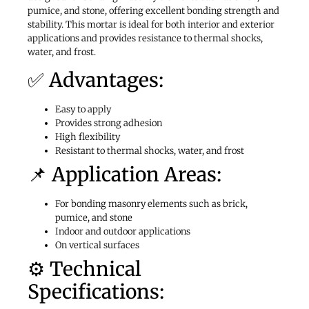
pumice, and stone, offering excellent bonding strength and
stability. This mortar is ideal for both interior and exterior
applications and provides resistance to thermal shocks,
water, and frost.
✅ Advantages:
Easy to apply
Provides strong adhesion
High flexibility
Resistant to thermal shocks, water, and frost
📌 Application Areas:
For bonding masonry elements such as brick,
pumice, and stone
Indoor and outdoor applications
On vertical surfaces
⚙️ Technical
Specifications: