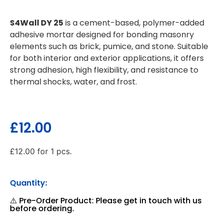
S4Wall DY 25
is a cement-based, polymer-added
adhesive mortar designed for bonding masonry
elements such as brick, pumice, and stone. Suitable
for both interior and exterior applications, it offers
strong adhesion, high flexibility, and resistance to
thermal shocks, water, and frost.
£
12.00
£
12.00
for 1 pcs.
Quantity:
⚠️ Pre-Order Product: Please get in touch with us
before ordering.