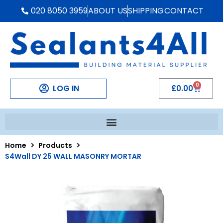
020 8050 3959
ABOUT US
SHIPPING
CONTACT
0
LOG IN
£
0.00
Home
Products
S4Wall DY 25 WALL MASONRY MORTAR