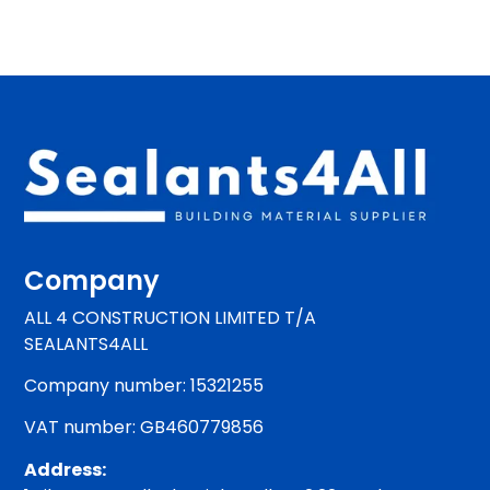
Company
ALL 4 CONSTRUCTION LIMITED T/A
SEALANTS4ALL
Company number: 15321255
VAT number: GB460779856
Address: