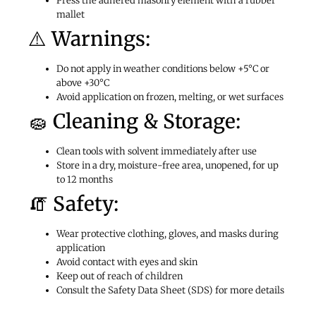
Press the adhered masonry element with a rubber
mallet
⚠️ Warnings:
Do not apply in weather conditions below +5°C or
above +30°C
Avoid application on frozen, melting, or wet surfaces
🧽 Cleaning & Storage:
Clean tools with solvent immediately after use
Store in a dry, moisture-free area, unopened, for up
to 12 months
🧯 Safety:
Wear protective clothing, gloves, and masks during
application
Avoid contact with eyes and skin
Keep out of reach of children
Consult the Safety Data Sheet (SDS) for more details