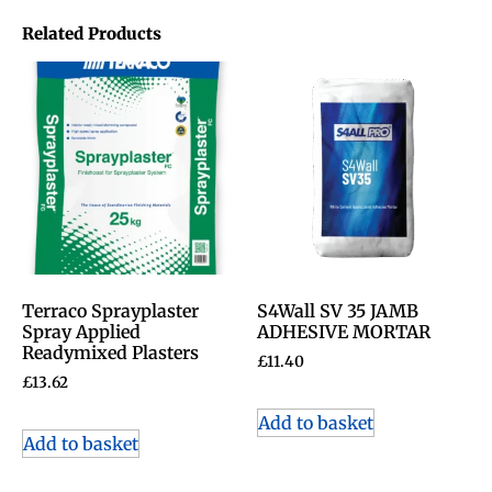
Related Products
Terraco Sprayplaster
S4Wall SV 35 JAMB
Spray Applied
ADHESIVE MORTAR
Readymixed Plasters
£
11.40
£
13.62
Add to basket
Add to basket