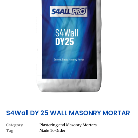
S4Wall DY 25 WALL MASONRY MORTAR
Category
Plastering and Masonry Mortars
Tag
Made To Order