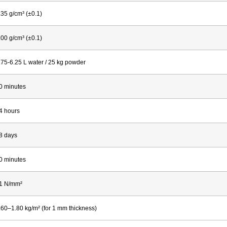
.35 g/cm³ (±0.1)
.00 g/cm³ (±0.1)
.75-6.25 L water / 25 kg powder
0 minutes
4 hours
8 days
0 minutes
1 N/mm²
.60–1.80 kg/m² (for 1 mm thickness)