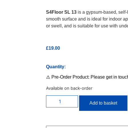
S4Floor SL 13
is a gypsum-based, self-le
smooth surface and is ideal for indoor app
or swell, and is suitable for use with und
£
19.00
Quantity:
⚠️ Pre-Order Product: Please get in touc
Available on back-order
Add to basket