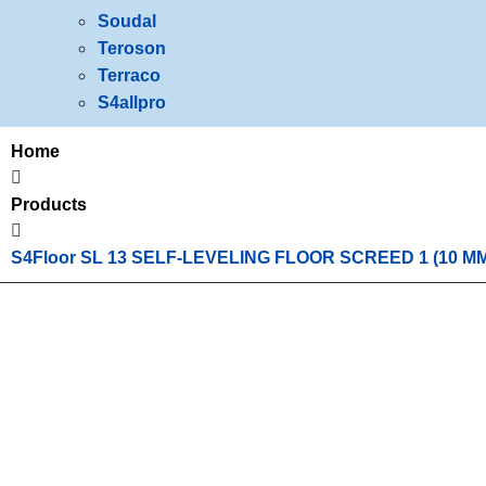
Soudal
Teroson
Terraco
S4allpro
Home
Products
S4Floor SL 13 SELF-LEVELING FLOOR SCREED 1 (10 M