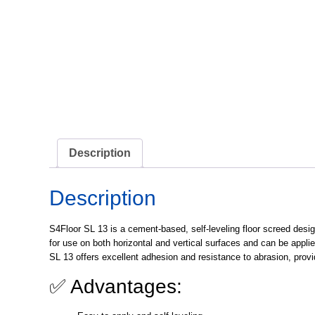
Description
Description
S4Floor SL 13
is a cement-based, self-leveling floor screed desi
for use on both horizontal and vertical surfaces and can be appli
SL 13 offers excellent adhesion and resistance to abrasion, provid
✅ Advantages: