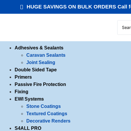
HUGE SAVINGS ON BULK ORDERS Call fo
Adhesives & Sealants
Caravan Sealants
Joint Sealing
Double Sided Tape
Primers
Passive Fire Protection
Fixing
EWI Systems
Stone Coatings
Textured Coatings
Decorative Renders
S4ALL PRO