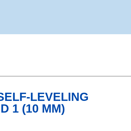
 SELF-LEVELING
 1 (10 MM)