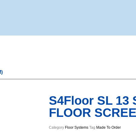
M)
S4Floor SL 13
FLOOR SCREED
Category
Floor Systems
Tag
Made To Order