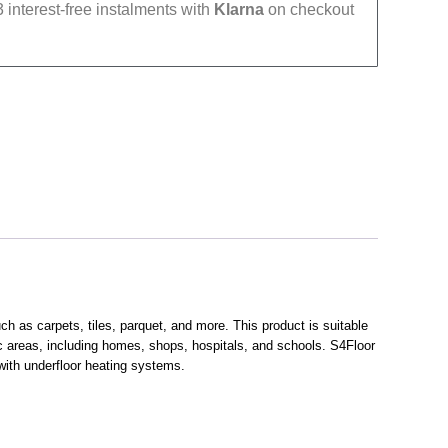
 interest-free instalments with
Klarna
on checkout
h as carpets, tiles, parquet, and more. This product is suitable
fic areas, including homes, shops, hospitals, and schools. S4Floor
 with underfloor heating systems.