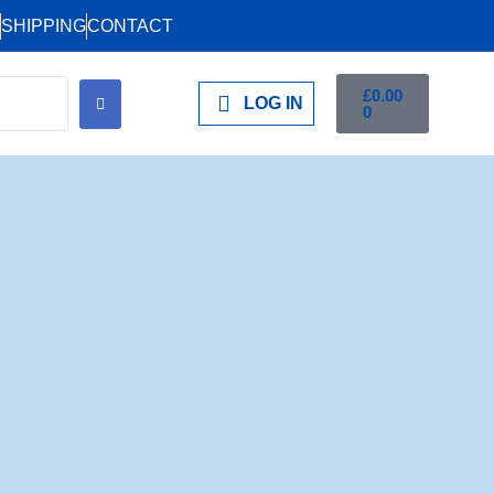
SHIPPING
CONTACT
£
0.00
LOG IN
0