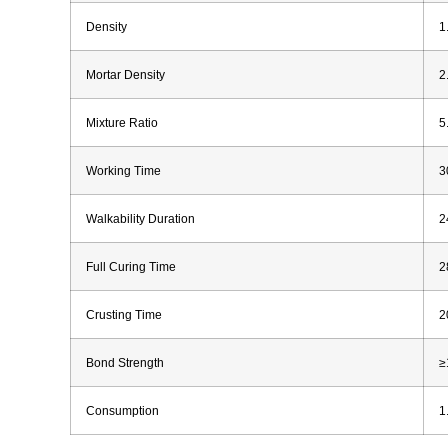
Density
1
Mortar Density
2
Mixture Ratio
5
Working Time
3
Walkability Duration
2
Full Curing Time
2
Crusting Time
2
Bond Strength
≥
Consumption
1