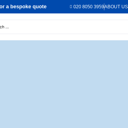
r a bespoke quote
020 8050 3959
ABOUT US