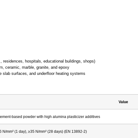
., residences, hospitals, educational buildings, shops)
um, ceramic, marble, granite, and epoxy
 slab surfaces, and underfloor heating systems
Value
ement-based powder with high alumina plasticizer additives
6 N/mm² (1 day), ≥35 N/mm² (28 days) (EN 13892-2)