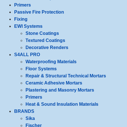
Primers
Passive Fire Protection
Fixing
EWI Systems
Stone Coatings
Textured Coatings
Decorative Renders
S4ALL PRO
Waterproofing Materials
Floor Systems
Repair & Structural Technical Mortars
Ceramic Adhesive Mortars
Plastering and Masonry Mortars
Primers
Heat & Sound Insulation Materials
BRANDS
Sika
Fischer