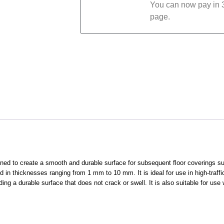
You can now pay in 3
page.
gned to create a smooth and durable surface for subsequent floor coverings suc
ed in thicknesses ranging from 1 mm to 10 mm. It is ideal for use in high-traf
ing a durable surface that does not crack or swell. It is also suitable for use