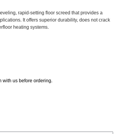
veling, rapid-setting floor screed that provides a
lications. It offers superior durability, does not crack
erfloor heating systems.
h with us before ordering.