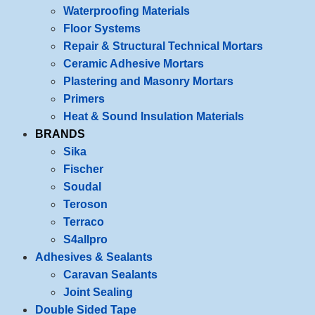
Waterproofing Materials
Floor Systems
Repair & Structural Technical Mortars
Ceramic Adhesive Mortars
Plastering and Masonry Mortars
Primers
Heat & Sound Insulation Materials
BRANDS
Sika
Fischer
Soudal
Teroson
Terraco
S4allpro
Adhesives & Sealants
Caravan Sealants
Joint Sealing
Double Sided Tape