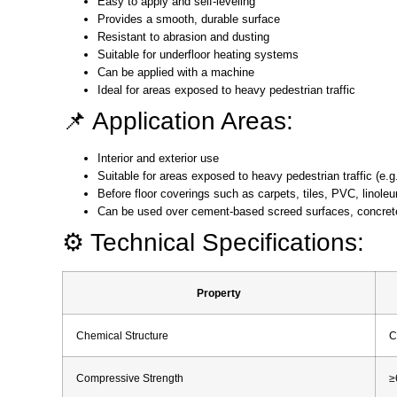
Easy to apply and self-leveling
Provides a smooth, durable surface
Resistant to abrasion and dusting
Suitable for underfloor heating systems
Can be applied with a machine
Ideal for areas exposed to heavy pedestrian traffic
📌 Application Areas:
Interior and exterior use
Suitable for areas exposed to heavy pedestrian traffic (e.g
Before floor coverings such as carpets, tiles, PVC, linole
Can be used over cement-based screed surfaces, concrete
⚙️ Technical Specifications:
Property
Chemical Structure
C
Compressive Strength
≥