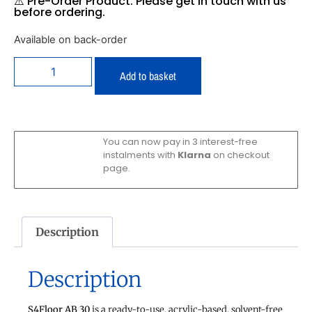
⚠️ Pre-Order Product: Please get in touch with us
before ordering.
Available on back-order
Add to basket
You can now pay in 3 interest-free
instalments with
Klarna
on checkout
page.
Description
Description
S4Floor AB 30
is a ready-to-use, acrylic-based, solvent-free