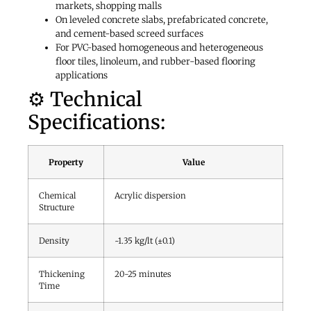
markets, shopping malls
On leveled concrete slabs, prefabricated concrete,
and cement-based screed surfaces
For PVC-based homogeneous and heterogeneous
floor tiles, linoleum, and rubber-based flooring
applications
⚙️ Technical
Specifications:
Property
Value
Chemical
Acrylic dispersion
Structure
Density
~1.35 kg/lt (±0.1)
Thickening
20-25 minutes
Time