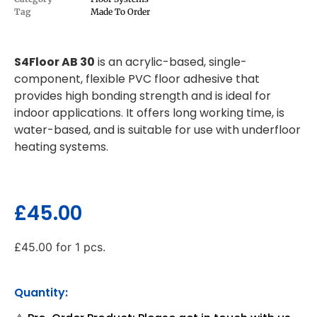
Tag
Made To Order
S4Floor AB 30
is an acrylic-based, single-
component, flexible PVC floor adhesive that
provides high bonding strength and is ideal for
indoor applications. It offers long working time, is
water-based, and is suitable for use with underfloor
heating systems.
£
45.00
£
45.00
for 1 pcs.
Quantity: