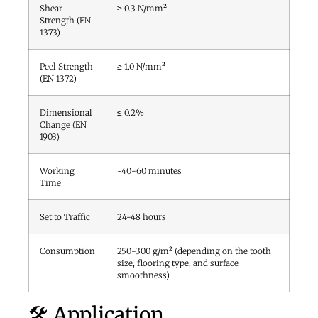
Shear
≥ 0.3 N/mm²
Strength (EN
1373)
Peel Strength
≥ 1.0 N/mm²
(EN 1372)
Dimensional
≤ 0.2%
Change (EN
1903)
Working
~40-60 minutes
Time
Set to Traffic
24-48 hours
Consumption
250-300 g/m² (depending on the tooth
size, flooring type, and surface
smoothness)
🛠️ Application