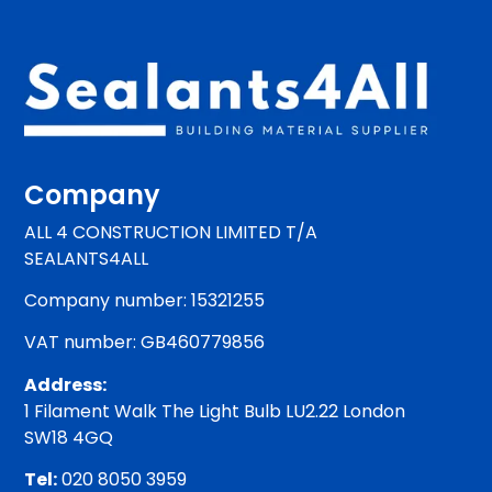
Company
ALL 4 CONSTRUCTION LIMITED T/A
SEALANTS4ALL
Company number: 15321255
VAT number: GB460779856
Address:
1 Filament Walk The Light Bulb LU2.22 London
SW18 4GQ
Tel:
020 8050 3959