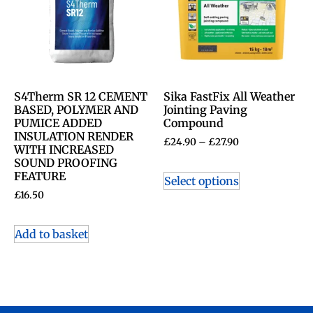
S4Therm SR 12 CEMENT
Sika FastFix All Weather
BASED, POLYMER AND
Jointing Paving
PUMICE ADDED
Compound
INSULATION RENDER
£
24.90
–
£
27.90
WITH INCREASED
SOUND PROOFING
FEATURE
Select options
£
16.50
Add to basket