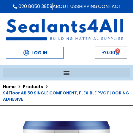
020 8050 3959
ABOUT US
SHIPPING
CONTACT
0
LOG IN
£
0.00
Home
Products
S4Floor AB 30 SINGLE COMPONENT, FLEXIBLE PVC FLOORING
ADHESIVE