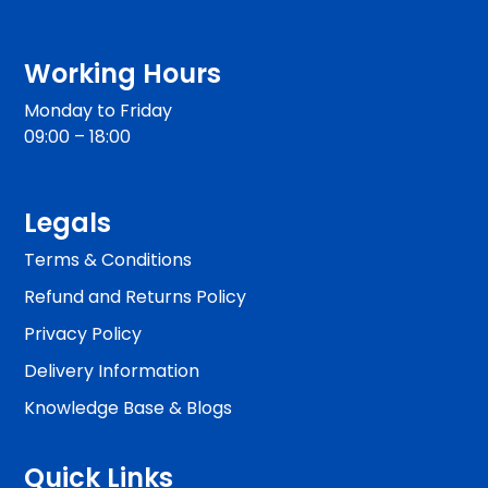
Working Hours
Monday to Friday
09:00 – 18:00
Legals
Terms & Conditions
Refund and Returns Policy
Privacy Policy
Delivery Information
Knowledge Base & Blogs
Quick Links