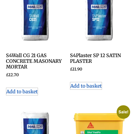
S4Wall CG 21 GAS
S4Plaster SP 12 SATIN
CONCRETE MASONARY
PLASTER
MORTAR
£
11.90
£
12.70
Add to basket
Add to basket
Sale!