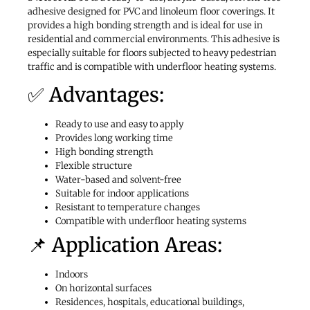
adhesive designed for PVC and linoleum floor coverings. It
provides a high bonding strength and is ideal for use in
residential and commercial environments. This adhesive is
especially suitable for floors subjected to heavy pedestrian
traffic and is compatible with underfloor heating systems.
✅ Advantages:
Ready to use and easy to apply
Provides long working time
High bonding strength
Flexible structure
Water-based and solvent-free
Suitable for indoor applications
Resistant to temperature changes
Compatible with underfloor heating systems
📌 Application Areas:
Indoors
On horizontal surfaces
Residences, hospitals, educational buildings,