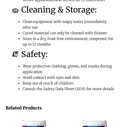
🧽 Cleaning & Storage:
Clean equipment with soapy water immediately
after use
Cured material can only be cleaned with thinner
Store in a dry, frost-free environment, unopened, for
up to 12 months
🧯 Safety:
Wear protective clothing, gloves, and masks during
application
Avoid contact with eyes and skin
Keep out of reach of children
Consult the Safety Data Sheet (SDS) for more details
Related Products