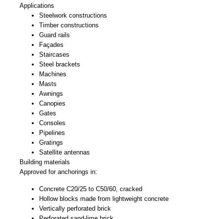
Applications
Steelwork constructions
Timber constructions
Guard rails
Façades
Staircases
Steel brackets
Machines
Masts
Awnings
Canopies
Gates
Consoles
Pipelines
Gratings
Satellite antennas
Building materials
Approved for anchorings in:
Concrete C20/25 to C50/60, cracked
Hollow blocks made from lightweight concrete
Vertically perforated brick
Perforated sand-lime brick