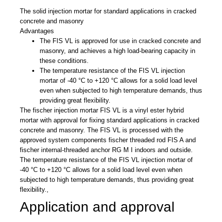
The solid injection mortar for standard applications in cracked
concrete and masonry
Advantages
The FIS VL is approved for use in cracked concrete and
masonry, and achieves a high load-bearing capacity in
these conditions.
The temperature resistance of the FIS VL injection
mortar of -40 °C to +120 °C allows for a solid load level
even when subjected to high temperature demands, thus
providing great flexibility.
The fischer injection mortar FIS VL is a vinyl ester hybrid
mortar with approval for fixing standard applications in cracked
concrete and masonry. The FIS VL is processed with the
approved system components fischer threaded rod FIS A and
fischer internal-threaded anchor RG M I indoors and outside.
The temperature resistance of the FIS VL injection mortar of
-40 °C to +120 °C allows for a solid load level even when
subjected to high temperature demands, thus providing great
flexibility.,
Application and approval