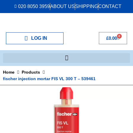
020 8050 3959
ABOUT US
SHIPPING
CONTACT
0
LOG IN
£
0.00
Home
Products
fischer injection mortar FIS VL 300 T – 539461