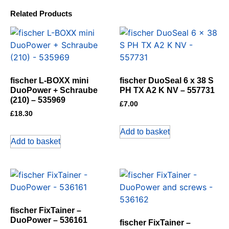
Related Products
fischer L-BOXX mini
fischer DuoSeal 6 x 38 S
DuoPower + Schraube
PH TX A2 K NV – 557731
(210) – 535969
£
7.00
£
18.30
Add to basket
Add to basket
fischer FixTainer –
DuoPower – 536161
fischer FixTainer –