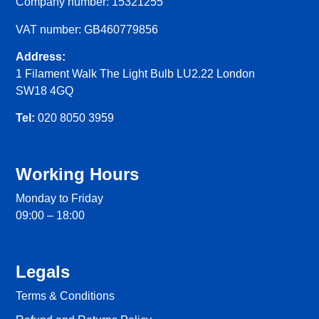
Company number: 15321255
VAT number: GB460779856
Address:
1 Filament Walk The Light Bulb LU2.22 London
SW18 4GQ
Tel:
020 8050 3959
Working Hours
Monday to Friday
09:00 – 18:00
Legals
Terms & Conditions