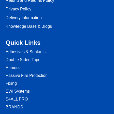
Refund and Returns Policy
Privacy Policy
Delivery Information
Knowledge Base & Blogs
Quick Links
Adhesives & Sealants
Double Sided Tape
Primers
Passive Fire Protection
Fixing
EWI Systems
S4ALL PRO
BRANDS