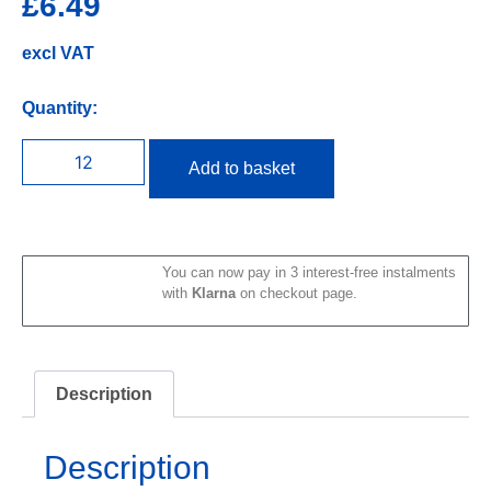
£
6.49
excl VAT
Quantity:
Add to basket
You can now pay in 3 interest-free instalments
with
Klarna
on checkout page.
Description
Description