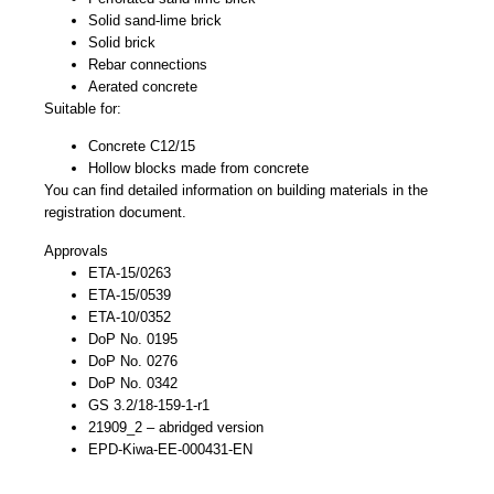
Solid sand-lime brick
Solid brick
Rebar connections
Aerated concrete
Suitable for:
Concrete C12/15
Hollow blocks made from concrete
You can find detailed information on building materials in the
registration document.
Approvals
ETA-15/0263
ETA-15/0539
ETA-10/0352
DoP No. 0195
DoP No. 0276
DoP No. 0342
GS 3.2/18-159-1-r1
21909_2 – abridged version
EPD-Kiwa-EE-000431-EN