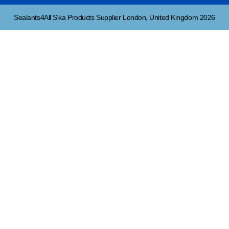
Sealants4All Sika Products Supplier London, United Kingdom 2026