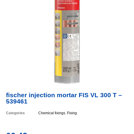
fischer injection mortar FIS VL 300 T –
539461
Categories
Chemical fixings
,
Fixing