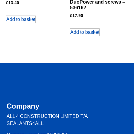
DuoPower and screws –
£
13.40
536162
£
17.90
Add to basket
Add to basket
Company
ALL 4 CONSTRUCTION LIMITED T/A
SEALANTS4ALL