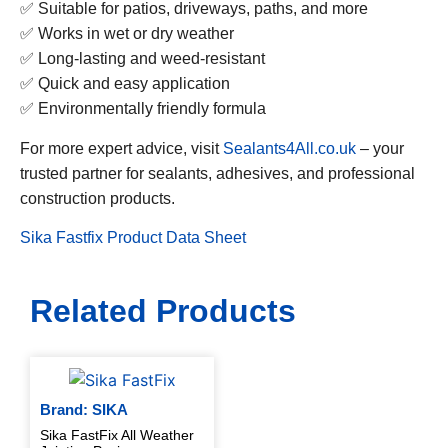
✅ Suitable for patios, driveways, paths, and more
✅ Works in wet or dry weather
✅ Long-lasting and weed-resistant
✅ Quick and easy application
✅ Environmentally friendly formula
For more expert advice, visit
Sealants4All.co.uk
– your
trusted partner for sealants, adhesives, and professional
construction products.
Sika Fastfix Product Data Sheet
Related Products
Brand: SIKA
Sika FastFix All Weather