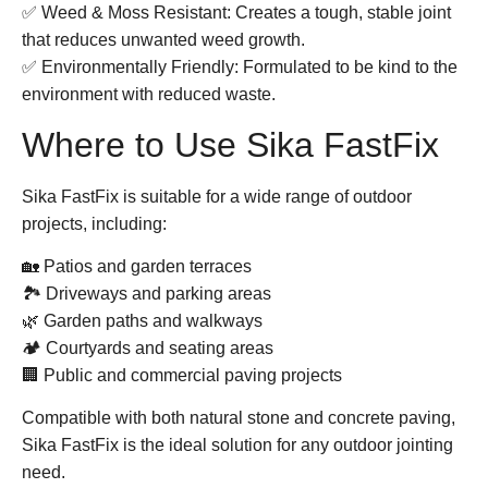
✅
Weed & Moss Resistant:
Creates a tough, stable joint
that reduces unwanted weed growth.
✅
Environmentally Friendly:
Formulated to be kind to the
environment with reduced waste.
Where to Use Sika FastFix
Sika FastFix
is suitable for a wide range of outdoor
projects, including:
🏡 Patios and garden terraces
🏞️ Driveways and parking areas
🌿 Garden paths and walkways
🏕️ Courtyards and seating areas
🏢 Public and commercial paving projects
Compatible with both natural stone and concrete paving,
Sika FastFix
is the ideal solution for any outdoor jointing
need.