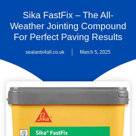
Sika FastFix – The All-
Weather Jointing Compound
For Perfect Paving Results
sealants4all.co.uk
March 5, 2025