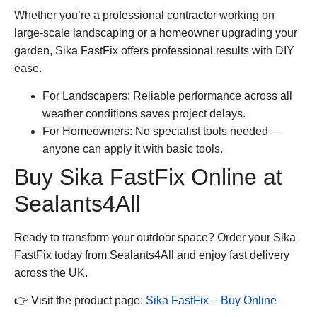
Whether you’re a professional contractor working on
large-scale landscaping or a homeowner upgrading your
garden,
Sika FastFix
offers professional results with DIY
ease.
For Landscapers:
Reliable performance across all
weather conditions saves project delays.
For Homeowners:
No specialist tools needed —
anyone can apply it with basic tools.
Buy Sika FastFix Online at
Sealants4All
Ready to transform your outdoor space? Order your
Sika
FastFix
today from
Sealants4All
and enjoy fast delivery
across the UK.
👉 Visit the product page:
Sika FastFix – Buy Online