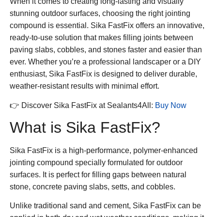
When it comes to creating long-lasting and visually
stunning outdoor surfaces, choosing the right jointing
compound is essential.
Sika FastFix
offers an innovative,
ready-to-use solution that makes filling joints between
paving slabs, cobbles, and stones faster and easier than
ever. Whether you’re a professional landscaper or a DIY
enthusiast,
Sika FastFix
is designed to deliver durable,
weather-resistant results with minimal effort.
👉 Discover
Sika FastFix
at Sealants4All:
Buy Now
What is Sika FastFix?
Sika FastFix
is a high-performance, polymer-enhanced
jointing compound specially formulated for outdoor
surfaces. It is perfect for filling gaps between natural
stone, concrete paving slabs, setts, and cobbles.
Unlike traditional sand and cement,
Sika FastFix
can be