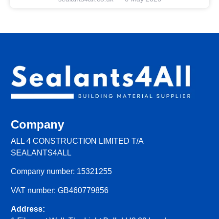
Company
ALL 4 CONSTRUCTION LIMITED T/A
SEALANTS4ALL
Company number: 15321255
VAT number: GB460779856
Address: