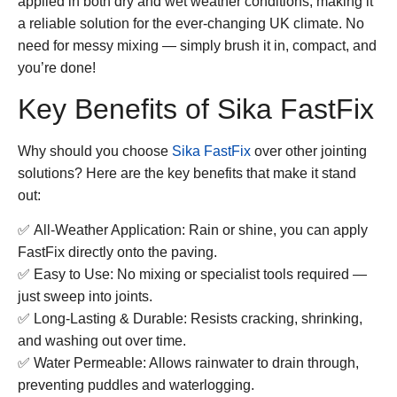
applied in both dry and wet weather conditions, making it
a reliable solution for the ever-changing UK climate. No
need for messy mixing — simply brush it in, compact, and
you’re done!
Key Benefits of Sika FastFix
Why should you choose
Sika FastFix
over other jointing
solutions? Here are the key benefits that make it stand
out:
✅
All-Weather Application:
Rain or shine, you can apply
FastFix directly onto the paving.
✅
Easy to Use:
No mixing or specialist tools required —
just sweep into joints.
✅
Long-Lasting & Durable:
Resists cracking, shrinking,
and washing out over time.
✅
Water Permeable:
Allows rainwater to drain through,
preventing puddles and waterlogging.