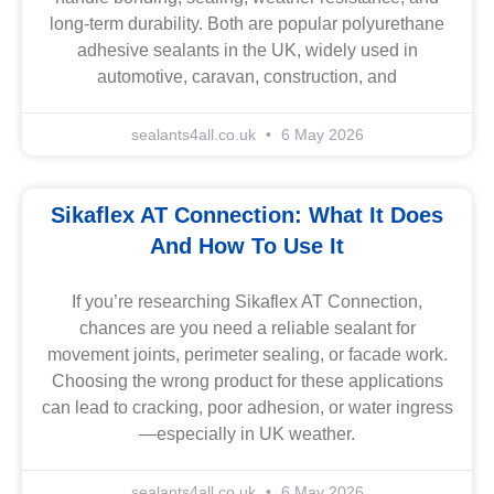
long-term durability. Both are popular polyurethane
adhesive sealants in the UK, widely used in
automotive, caravan, construction, and
sealants4all.co.uk
6 May 2026
Sikaflex AT Connection: What It Does
And How To Use It
If you’re researching Sikaflex AT Connection,
chances are you need a reliable sealant for
movement joints, perimeter sealing, or facade work.
Choosing the wrong product for these applications
can lead to cracking, poor adhesion, or water ingress
—especially in UK weather.
sealants4all.co.uk
6 May 2026