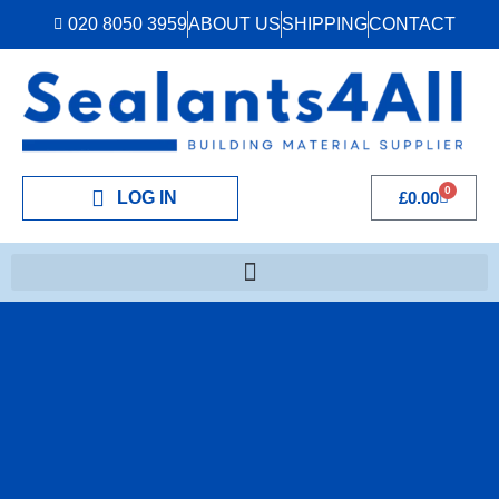
020 8050 3959
ABOUT US
SHIPPING
CONTACT
0
LOG IN
£
0.00