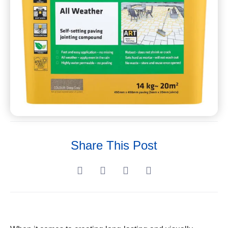
Share This Post