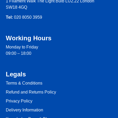
1 Filament Walk The Light Bulb LU2.22 London
SW18 4GQ
Tel:
020 8050 3959
Working Hours
Monday to Friday
09:00 – 18:00
Legals
Terms & Conditions
Refund and Returns Policy
Privacy Policy
Delivery Information