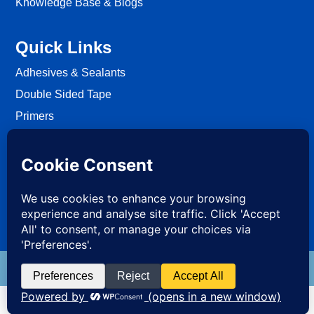
Knowledge Base & Blogs
Quick Links
Adhesives & Sealants
Double Sided Tape
Primers
Passive Fire Protection
Fixing
EWI Systems
S4ALL PRO
BRANDS
Sealants4All Sika Products Supplier London, United Kingdom 2026