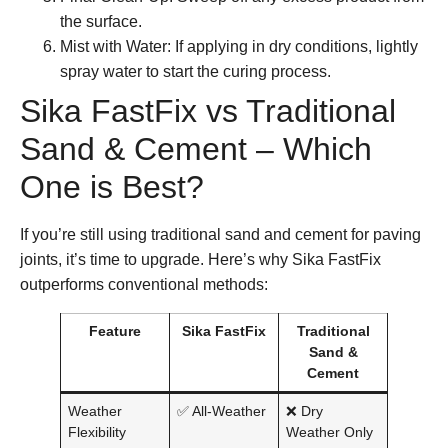
the surface.
Mist with Water:
If applying in dry conditions, lightly
spray water to start the curing process.
Sika FastFix vs Traditional
Sand & Cement – Which
One is Best?
If you’re still using traditional sand and cement for paving
joints, it’s time to upgrade. Here’s why
Sika FastFix
outperforms conventional methods:
Feature
Sika FastFix
Traditional
Sand &
Cement
Weather
✅ All-Weather
❌ Dry
Flexibility
Weather Only