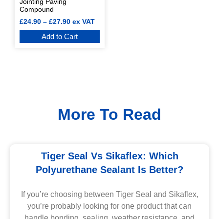
Jointing Paving
Compound
£
24.90
–
£
27.90
ex VAT
Add to Cart
More To Read
Tiger Seal Vs Sikaflex: Which
Polyurethane Sealant Is Better?
If you’re choosing between Tiger Seal and Sikaflex,
you’re probably looking for one product that can
handle bonding, sealing, weather resistance, and