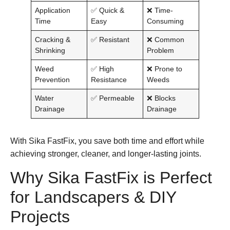
Application
✅ Quick &
❌ Time-
Time
Easy
Consuming
Cracking &
✅ Resistant
❌ Common
Shrinking
Problem
Weed
✅ High
❌ Prone to
Prevention
Resistance
Weeds
Water
✅ Permeable
❌ Blocks
Drainage
Drainage
With
Sika FastFix
, you save both time and effort while
achieving stronger, cleaner, and longer-lasting joints.
Why Sika FastFix is Perfect
for Landscapers & DIY
Projects