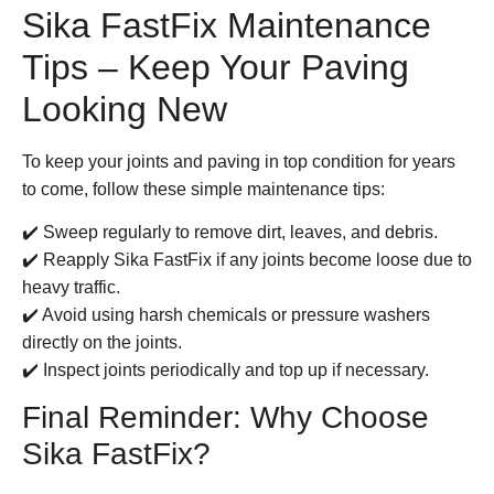
Sika FastFix Maintenance
Tips – Keep Your Paving
Looking New
To keep your joints and paving in top condition for years
to come, follow these simple maintenance tips:
✔️ Sweep regularly to remove dirt, leaves, and debris.
✔️ Reapply
Sika FastFix
if any joints become loose due to
heavy traffic.
✔️ Avoid using harsh chemicals or pressure washers
directly on the joints.
✔️ Inspect joints periodically and top up if necessary.
Final Reminder: Why Choose
Sika FastFix?