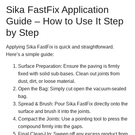
Sika FastFix Application
Guide – How to Use It Step
by Step
Applying
Sika FastFix
is quick and straightforward.
Here’s a simple guide:
Surface Preparation:
Ensure the paving is firmly
fixed with solid sub-bases. Clean out joints from
dust, dirt, or loose material.
Open the Bag:
Simply cut open the vacuum-sealed
bag.
Spread & Brush:
Pour
Sika FastFix
directly onto the
surface and brush it into the joints.
Compact the Joints:
Use a pointing tool to press the
compound firmly into the gaps.
Final Clean-Up:
Sweep off any excess product from