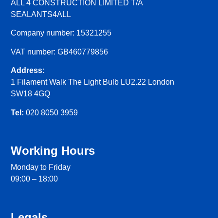
ALL 4 CONSTRUCTION LIMITED T/A
SEALANTS4ALL
Company number: 15321255
VAT number: GB460779856
Address:
1 Filament Walk The Light Bulb LU2.22 London
SW18 4GQ
Tel:
020 8050 3959
Working Hours
Monday to Friday
09:00 – 18:00
Legals