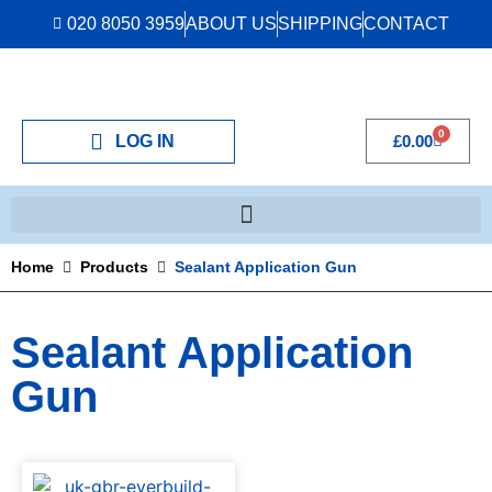
020 8050 3959
ABOUT US
SHIPPING
CONTACT
0
LOG IN
£
0.00
Home
Products
Sealant Application Gun
Sealant Application
Gun