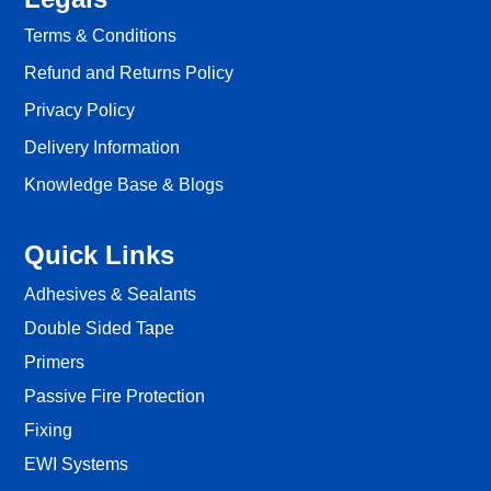
Terms & Conditions
Refund and Returns Policy
Privacy Policy
Delivery Information
Knowledge Base & Blogs
Quick Links
Adhesives & Sealants
Double Sided Tape
Primers
Passive Fire Protection
Fixing
EWI Systems