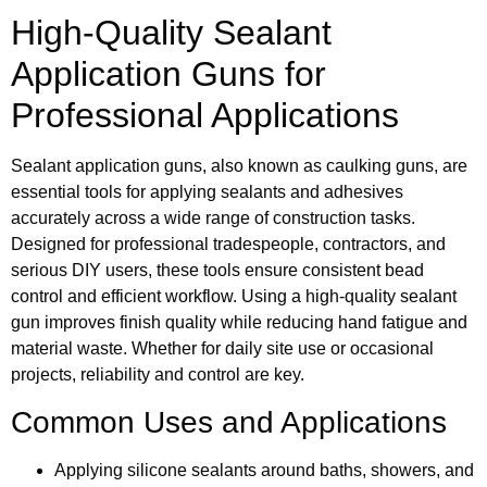
High-Quality Sealant
Application Guns for
Professional Applications
Sealant application guns, also known as caulking guns, are
essential tools for applying sealants and adhesives
accurately across a wide range of construction tasks.
Designed for professional tradespeople, contractors, and
serious DIY users, these tools ensure consistent bead
control and efficient workflow. Using a high-quality sealant
gun improves finish quality while reducing hand fatigue and
material waste. Whether for daily site use or occasional
projects, reliability and control are key.
Common Uses and Applications
Applying silicone sealants around baths, showers, and