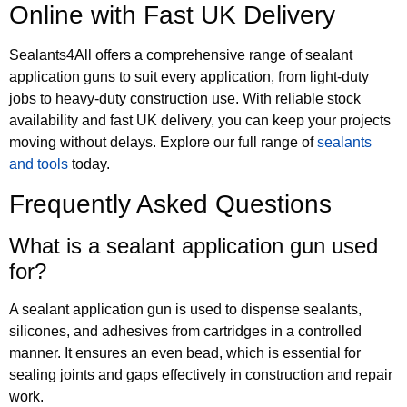
Online with Fast UK Delivery
Sealants4All offers a comprehensive range of sealant
application guns to suit every application, from light-duty
jobs to heavy-duty construction use. With reliable stock
availability and fast UK delivery, you can keep your projects
moving without delays. Explore our full range of
sealants
and tools
today.
Frequently Asked Questions
What is a sealant application gun used
for?
A sealant application gun is used to dispense sealants,
silicones, and adhesives from cartridges in a controlled
manner. It ensures an even bead, which is essential for
sealing joints and gaps effectively in construction and repair
work.