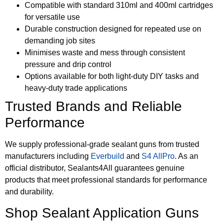
Compatible with standard 310ml and 400ml cartridges
for versatile use
Durable construction designed for repeated use on
demanding job sites
Minimises waste and mess through consistent
pressure and drip control
Options available for both light-duty DIY tasks and
heavy-duty trade applications
Trusted Brands and Reliable
Performance
We supply professional-grade sealant guns from trusted
manufacturers including
Everbuild
and
S4 AllPro
. As an
official distributor, Sealants4All guarantees genuine
products that meet professional standards for performance
and durability.
Shop Sealant Application Guns