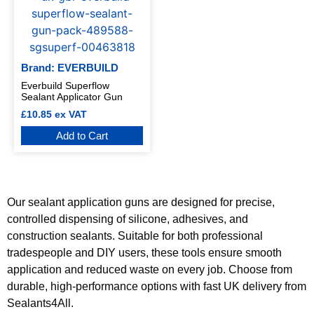
Brand: EVERBUILD
Everbuild Superflow
Sealant Applicator Gun
£
10.85
ex VAT
Add to Cart
Our sealant application guns are designed for precise,
controlled dispensing of silicone, adhesives, and
construction sealants. Suitable for both professional
tradespeople and DIY users, these tools ensure smooth
application and reduced waste on every job. Choose from
durable, high-performance options with fast UK delivery from
Sealants4All.