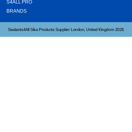
S4ALL PRO
BRANDS
Sealants4All Sika Products Supplier London, United Kingdom 2026