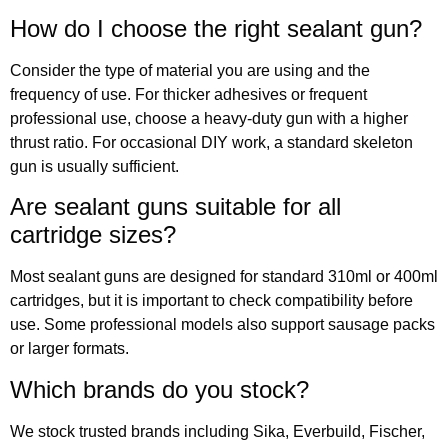
How do I choose the right sealant gun?
Consider the type of material you are using and the
frequency of use. For thicker adhesives or frequent
professional use, choose a heavy-duty gun with a higher
thrust ratio. For occasional DIY work, a standard skeleton
gun is usually sufficient.
Are sealant guns suitable for all
cartridge sizes?
Most sealant guns are designed for standard 310ml or 400ml
cartridges, but it is important to check compatibility before
use. Some professional models also support sausage packs
or larger formats.
Which brands do you stock?
We stock trusted brands including Sika, Everbuild, Fischer,