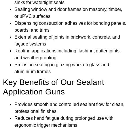
sinks for watertight seals
Sealing window and door frames on masonry, timber,
or uPVC surfaces
Dispensing construction adhesives for bonding panels,
boards, and trims
External sealing of joints in brickwork, concrete, and
façade systems
Roofing applications including flashing, gutter joints,
and weatherproofing
Precision sealing in glazing work on glass and
aluminium frames
Key Benefits of Our Sealant
Application Guns
Provides smooth and controlled sealant flow for clean,
professional finishes
Reduces hand fatigue during prolonged use with
ergonomic trigger mechanisms