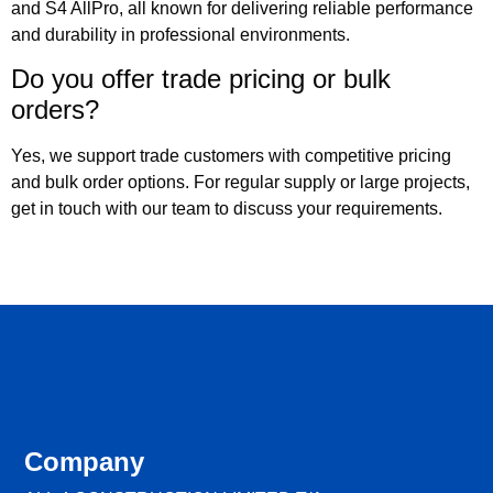
and S4 AllPro, all known for delivering reliable performance
and durability in professional environments.
Do you offer trade pricing or bulk
orders?
Yes, we support trade customers with competitive pricing
and bulk order options. For regular supply or large projects,
get in touch with our team to discuss your requirements.
Company