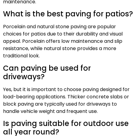
maintenance.
What is the best paving for patios?
Porcelain and natural stone paving are popular
choices for patios due to their durability and visual
appeal. Porcelain offers low maintenance and slip
resistance, while natural stone provides a more
traditional look.
Can paving be used for
driveways?
Yes, but it is important to choose paving designed for
load-bearing applications. Thicker concrete slabs or
block paving are typically used for driveways to
handle vehicle weight and frequent use.
Is paving suitable for outdoor use
all year round?