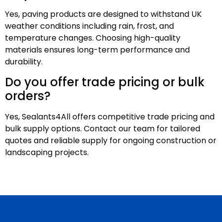
Yes, paving products are designed to withstand UK
weather conditions including rain, frost, and
temperature changes. Choosing high-quality
materials ensures long-term performance and
durability.
Do you offer trade pricing or bulk
orders?
Yes, Sealants4All offers competitive trade pricing and
bulk supply options. Contact our team for tailored
quotes and reliable supply for ongoing construction or
landscaping projects.