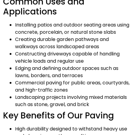
Common Uses and
Applications
Installing patios and outdoor seating areas using
concrete, porcelain, or natural stone slabs
Creating durable garden pathways and
walkways across landscaped areas
Constructing driveways capable of handling
vehicle loads and regular use
Edging and defining outdoor spaces such as
lawns, borders, and terraces
Commercial paving for public areas, courtyards,
and high-traffic zones
Landscaping projects involving mixed materials
such as stone, gravel, and brick
Key Benefits of Our Paving
High durability designed to withstand heavy use