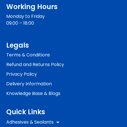
Working Hours
Monday to Friday
09:00 – 18:00
Legals
Terms & Conditions
Refund and Returns Policy
Privacy Policy
Delivery Information
Knowledge Base & Blogs
Quick Links
Adhesives & Sealants