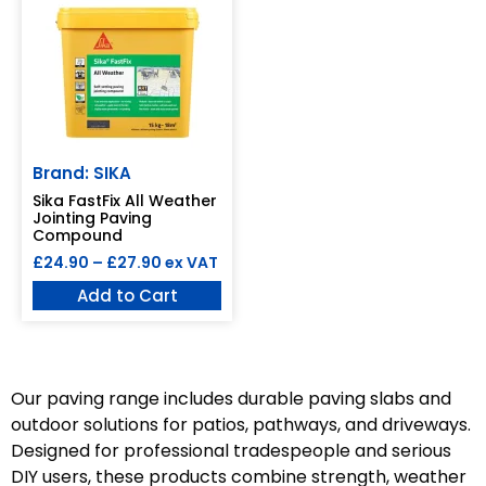
Brand: SIKA
Sika FastFix All Weather
Jointing Paving
Compound
£
24.90
–
£
27.90
ex VAT
Add to Cart
Our paving range includes durable paving slabs and
outdoor solutions for patios, pathways, and driveways.
Designed for professional tradespeople and serious
DIY users, these products combine strength, weather