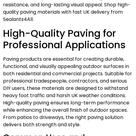
resistance, and long-lasting visual appeal. Shop high-
quality paving materials with fast UK delivery from
Sealants4All.
High-Quality Paving for
Professional Applications
Paving products are essential for creating durable,
functional, and visually appealing outdoor surfaces in
both residential and commercial projects. Suitable for
professional tradespeople, contractors, and serious
DIY users, these materials are designed to withstand
heavy foot traffic and harsh UK weather conditions.
High-quality paving ensures long-term performance
while enhancing the overall finish of outdoor spaces.
From patios to driveways, the right paving solution
delivers both strength and style.