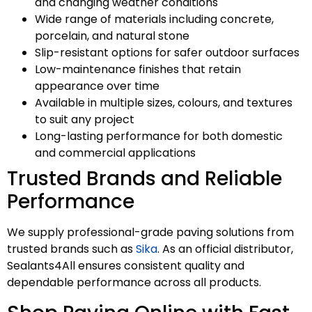
and changing weather conditions
Wide range of materials including concrete,
porcelain, and natural stone
Slip-resistant options for safer outdoor surfaces
Low-maintenance finishes that retain
appearance over time
Available in multiple sizes, colours, and textures
to suit any project
Long-lasting performance for both domestic
and commercial applications
Trusted Brands and Reliable
Performance
We supply professional-grade paving solutions from
trusted brands such as
Sika
. As an official distributor,
Sealants4All ensures consistent quality and
dependable performance across all products.