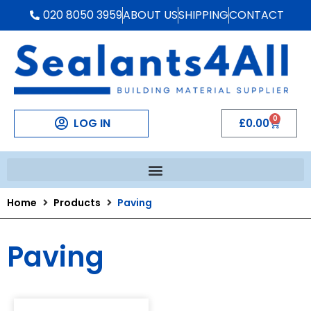
020 8050 3959
ABOUT US
SHIPPING
CONTACT
0
LOG IN
£
0.00
Home
Products
Paving
Paving