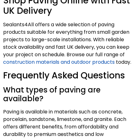
Shop Paving Online with Fast
UK Delivery
Sealants4All offers a wide selection of paving
products suitable for everything from small garden
projects to large-scale installations. With reliable
stock availability and fast UK delivery, you can keep
your project on schedule. Browse our full range of
construction materials and outdoor products
today.
Frequently Asked Questions
What types of paving are
available?
Paving is available in materials such as concrete,
porcelain, sandstone, limestone, and granite. Each
offers different benefits, from affordability and
durability to premium aesthetics and low