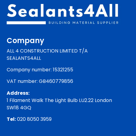
Company
ALL 4 CONSTRUCTION LIMITED T/A
SEALANTS4ALL
Company number: 15321255
VAT number: GB460779856
Address:
1 Filament Walk The Light Bulb LU2.22 London
SW18 4GQ
Tel:
020 8050 3959