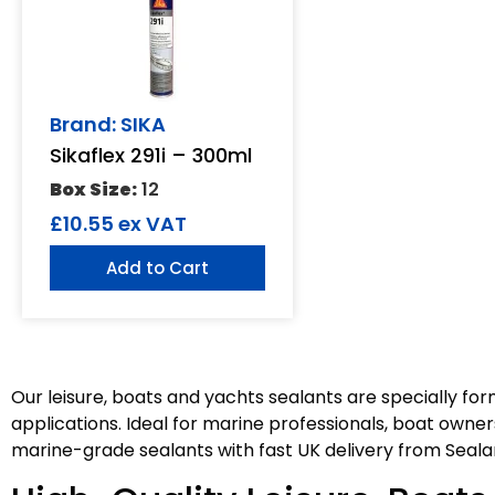
Brand: SIKA
Sikaflex 291i – 300ml
Box Size:
12
£
10.55
ex VAT
Add to Cart
Our leisure, boats and yachts sealants are specially f
applications. Ideal for marine professionals, boat owners
marine-grade sealants with fast UK delivery from Seala