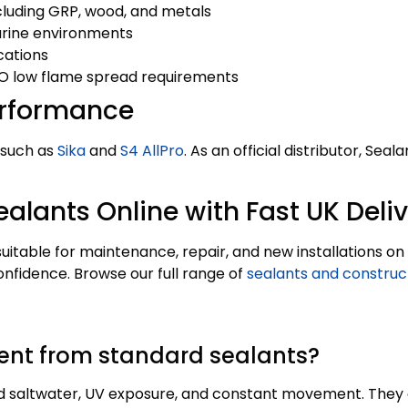
luding GRP, wood, and metals
arine environments
cations
O low flame spread requirements
erformance
 such as
Sika
and
S4 AllPro
. As an official distributor, S
alants Online with Fast UK Deli
 suitable for maintenance, repair, and new installations 
onfidence. Browse our full range of
sealants and construc
ent from standard sealants?
d saltwater, UV exposure, and constant movement. They of