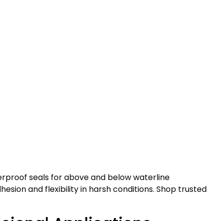
terproof seals for above and below waterline
esion and flexibility in harsh conditions. Shop trusted