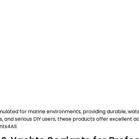
ormulated for marine environments, providing durable, wa
, and serious DIY users, these products offer excellent adh
nts4All.