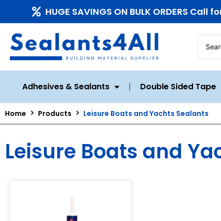
HUGE SAVINGS ON BULK ORDERS Call fo
Adhesives & Sealants
Double Sided Tape
Home
Products
Leisure Boats and Yachts Sealants
Leisure Boats and Ya