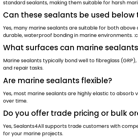
standard sealants, making them suitable for harsh mari
Can these sealants be used below 
Yes, many marine sealants are suitable for both above a
durable, waterproof bonding in marine environments. :
What surfaces can marine sealants
Marine sealants typically bond well to fibreglass (GRP),
and repair tasks.
Are marine sealants flexible?
Yes, most marine sealants are highly elastic to absorb 
over time.
Do you offer trade pricing or bulk o
Yes, Sealants4All supports trade customers with compet
for your marine projects.