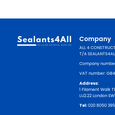
Company
ALL 4 CONSTRUCT
T/A SEALANTS4AL
Company number:
VAT number: GB
Address:
1 Filament Walk T
LU2.22 London S
Tel:
020 8050 39