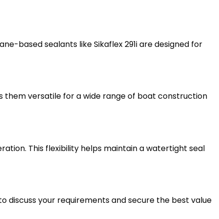
ne-based sealants like Sikaflex 291i are designed for
es them versatile for a wide range of boat construction
on. This flexibility helps maintain a watertight seal
to discuss your requirements and secure the best value