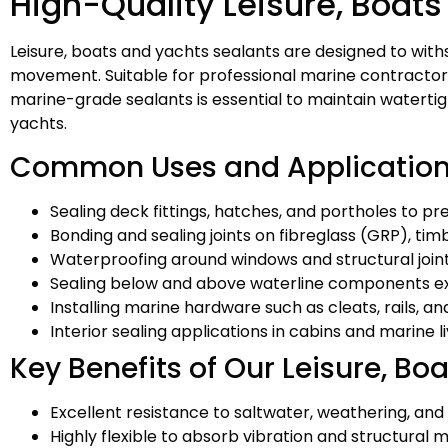
High-Quality Leisure, Boats
Leisure, boats and yachts sealants are designed to wit
movement. Suitable for professional marine contractors, 
marine-grade sealants is essential to maintain waterti
yachts.
Common Uses and Applicatio
Sealing deck fittings, hatches, and portholes to p
Bonding and sealing joints on fibreglass (GRP), ti
Waterproofing around windows and structural join
Sealing below and above waterline components e
Installing marine hardware such as cleats, rails, and
Interior sealing applications in cabins and marine l
Key Benefits of Our Leisure, Bo
Excellent resistance to saltwater, weathering, an
Highly flexible to absorb vibration and structura