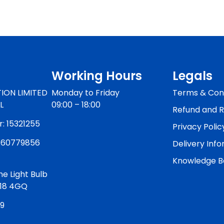
Working Hours
Legals
ION LIMITED
Monday to Friday
Terms & Cond
L
09:00 – 18:00
Refund and R
 15321255
Privacy Polic
460779856
Delivery Inf
Knowledge B
he Light Bulb
W18 4GQ
59