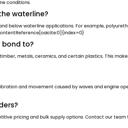
ne conditions.
the waterline?
nd below waterline applications. For example, polyuretha
contentReference[oaicite:0]{index=0}
 bond to?
 timber, metals, ceramics, and certain plastics. This mak
vibration and movement caused by waves and engine operati
rders?
itive pricing and bulk supply options. Contact our team 