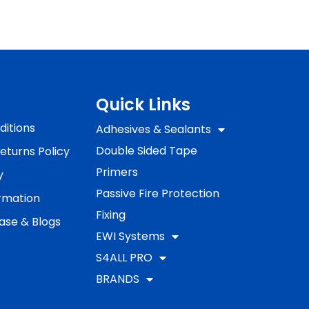
Quick Links
itions
Adhesives & Sealants
Double Sided Tape
eturns Policy
Primers
y
Passive Fire Protection
ormation
Fixing
ase & Blogs
EWI Systems
S4ALL PRO
BRANDS