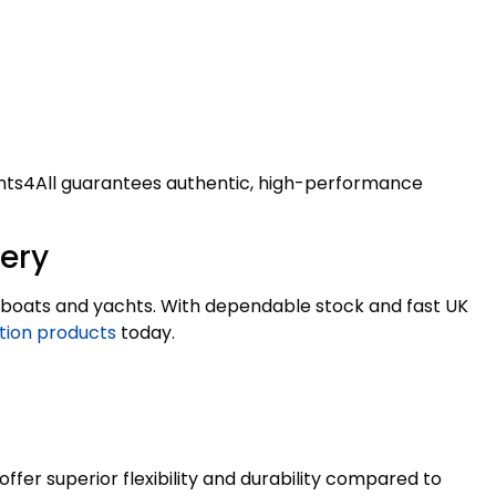
ealants4All guarantees authentic, high-performance
very
on boats and yachts. With dependable stock and fast UK
tion products
today.
fer superior flexibility and durability compared to