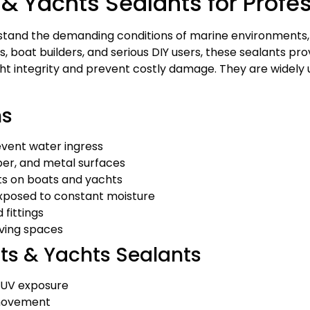
 & Yachts Sealants for Profe
hstand the demanding conditions of marine environments,
boat builders, and serious DIY users, these sealants provi
ght integrity and prevent costly damage. They are widely
ns
revent water ingress
mber, and metal surfaces
ts on boats and yachts
xposed to constant moisture
 fittings
iving spaces
ats & Yachts Sealants
d UV exposure
l movement