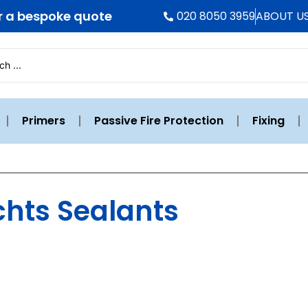
r a bespoke quote
020 8050 3959
ABOUT U
Primers
Passive Fire Protection
Fixing
chts Sealants