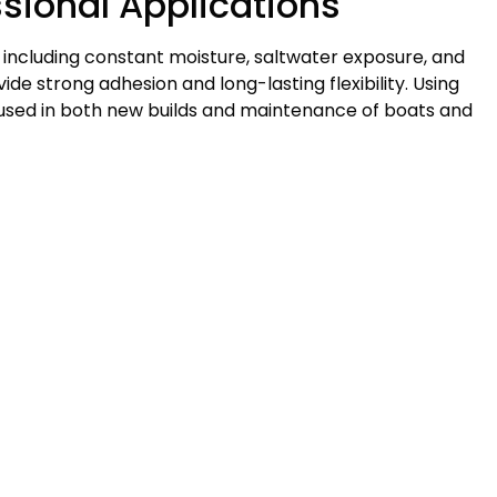
ssional Applications
 including constant moisture, saltwater exposure, and
de strong adhesion and long-lasting flexibility. Using
 used in both new builds and maintenance of boats and