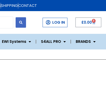
S
SHIPPING
CONTACT
0
LOG IN
£
0.00
EWI Systems
S4ALL PRO
BRANDS