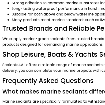
Strong adhesion to common marine substrates inc
Long-lasting waterproof performance in harsh m
Suitable for both above and below waterline appli
Many products meet marine standards such as IM
Trusted Brands and Reliable P
We supply marine-grade sealants from trusted brands
products designed for demanding marine applications.
Shop Leisure, Boats & Yachts Se
Sealants4All offers a reliable range of marine sealants
delivery, you can complete your marine projects with c
Frequently Asked Questions
What makes marine sealants differ
Marine sealants are specifically formulated to withstan